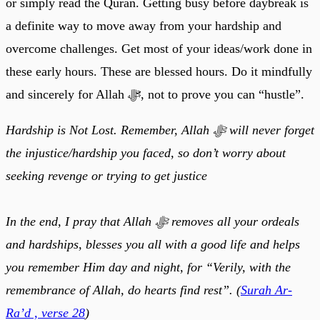
or simply read the Quran. Getting busy before daybreak is
a definite way to move away from your hardship and
overcome challenges. Get most of your ideas/work done in
these early hours. These are blessed hours. Do it mindfully
and sincerely for Allah ﷻ, not to prove you can “hustle”.
Hardship is Not Lost. Remember, Allah ﷻ will never forget
the injustice/hardship you faced, so don’t worry about
seeking revenge or trying to get justice
In the end, I pray that Allah ﷻ removes all your ordeals
and hardships, blesses you all with a good life and helps
you remember Him day and night, for “Verily, with the
remembrance of Allah, do hearts find rest”. (
Surah Ar-
Ra’d , verse 28
)