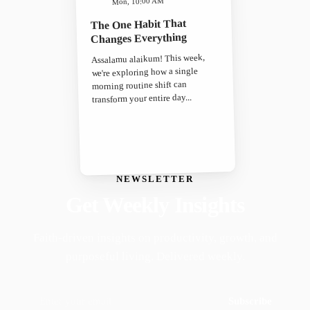
Mon, 10:00 AM
The One Habit That
Changes Everything
Assalamu alaikum! This week,
we're exploring how a single
morning routine shift can
transform your entire day...
NEWSLETTER
Get Weekly Insights
Faith-driven insights on productivity, growth, and
purposeful living. Delivered weekly.
Subscribe