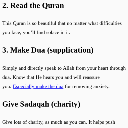
2. Read the Quran
This Quran is so beautiful that no matter what difficulties
you face, you’ll find solace in it.
3. Make Dua (supplication)
Simply and directly speak to Allah from your heart through
dua. Know that He hears you and will reassure
you.
Especially make the dua
for removing anxiety.
Give Sadaqah (charity)
Give lots of charity, as much as you can. It helps push