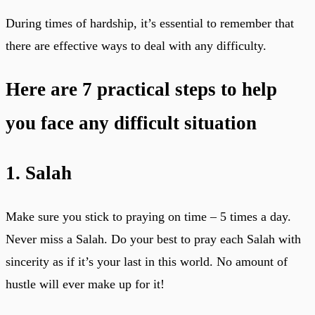
During times of hardship, it’s essential to remember that
there are effective ways to deal with any difficulty.
Here are 7 practical steps to help
you face any difficult situation
1. Salah
Make sure you stick to praying on time – 5 times a day.
Never miss a Salah. Do your best to pray each Salah with
sincerity as if it’s your last in this world. No amount of
hustle will ever make up for it!