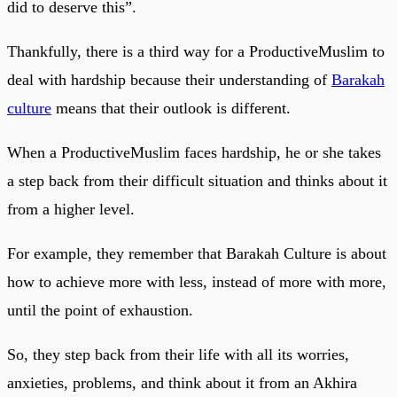
did to deserve this”.
Thankfully, there is a third way for a ProductiveMuslim to
deal with hardship because their understanding of
Barakah
culture
means that their outlook is different.
When a ProductiveMuslim faces hardship, he or she takes
a step back from their difficult situation and thinks about it
from a higher level.
For example, they remember that Barakah Culture is about
how to achieve more with less, instead of more with more,
until the point of exhaustion.
So, they step back from their life with all its worries,
anxieties, problems, and think about it from an Akhira