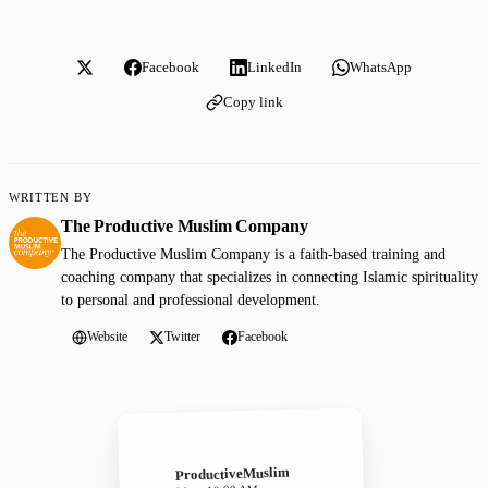
Facebook
LinkedIn
WhatsApp
Copy link
WRITTEN BY
The Productive Muslim Company
The Productive Muslim Company is a faith-based training and
coaching company that specializes in connecting Islamic spirituality
to personal and professional development.
Website
Twitter
Facebook
ProductiveMuslim