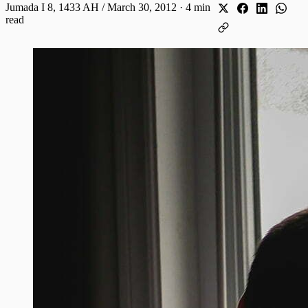
Jumada I 8, 1433 AH / March 30, 2012
·
4 min
read