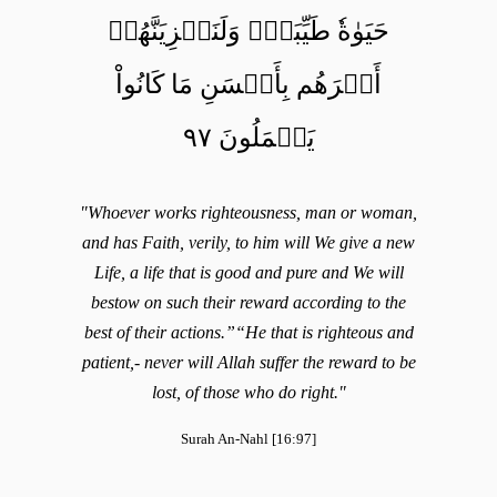
حَيَوٰةٗ طَيِّبَةٗۖ وَلَنَجۡزِيَنَّهُمۡ
أَجۡرَهُم بِأَحۡسَنِ مَا كَانُواْ
يَعۡمَلُونَ ٩٧
"Whoever works righteousness, man or woman,
and has Faith, verily, to him will We give a new
Life, a life that is good and pure and We will
bestow on such their reward according to the
best of their actions.”“He that is righteous and
patient,- never will Allah suffer the reward to be
lost, of those who do right."
Surah An-Nahl [16:97]