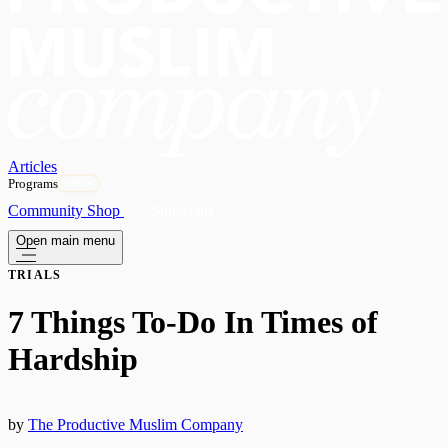
Articles
Programs
OPEN
Community
Shop
Subscribe
Open main menu
TRIALS
7 Things To-Do In Times of
Hardship
by
The Productive Muslim Company