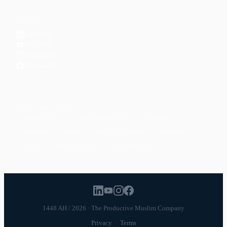
CONNECT
LinkedIn
YouTube
Instagram
Facebook
POPULAR TOPICS
Productivity
Time Management
Spirituality
Ramadan
Habits
Health & Fitness
Parenting
Career
Relationships
Daily Routines
1448 AH / 2026 · The Productive Muslim Company
Privacy
·
Terms