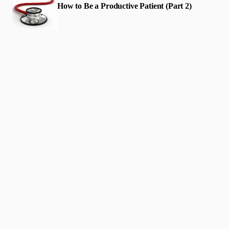
How to Be a Productive Patient (Part 2)
Faith-based guidance on productivity, time
management, and personal development.
CONTENT
DISCOVER
Articles
Community
↗
Topics
Shop
↗
Reading Lists