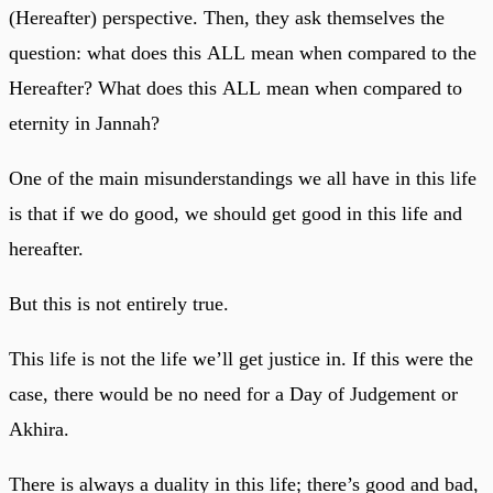
(Hereafter) perspective. Then, they ask themselves the
question: what does this ALL mean when compared to the
Hereafter? What does this ALL mean when compared to
eternity in Jannah?
One of the main misunderstandings we all have in this life
is that if we do good, we should get good in this life and
hereafter.
But this is not entirely true.
This life is not the life we’ll get justice in. If this were the
case, there would be no need for a Day of Judgement or
Akhira.
There is always a duality in this life; there’s good and bad,