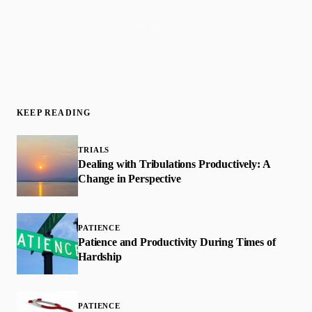
Join 50,000+ readers · No spam, ever
KEEP READING
TRIALS
Dealing with Tribulations Productively: A
Change in Perspective
PATIENCE
Patience and Productivity During Times of
Hardship
PATIENCE