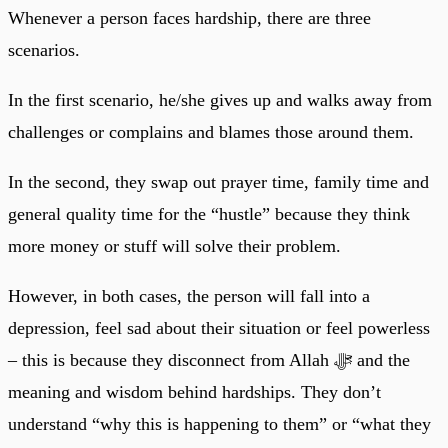
Whenever a person faces hardship, there are three
scenarios.
In the first scenario, he/she gives up and walks away from
challenges or complains and blames those around them.
In the second, they swap out prayer time, family time and
general quality time for the “hustle” because they think
more money or stuff will solve their problem.
However, in both cases, the person will fall into a
depression, feel sad about their situation or feel powerless
– this is because they disconnect from Allah ﷻ and the
meaning and wisdom behind hardships. They don’t
understand “why this is happening to them” or “what they