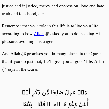
justice and injustice, mercy and oppression, love and hate,
truth and falsehood, etc.
Remember that your role in this life is to live your life
according to how
Allah
ﷻ asked you to do, seeking His
pleasure, avoiding His anger.
And Allah ﷻ promises you in many places in the Quran,
that if you do just that, He’ll give you a ‘good’ life. Allah
ﷻ says in the Quran:
مَنۡ عَمِلَ صَٰلِحٗا مِّن ذَكَرٍ أَوۡ
أُنثَىٰ وَهُوَ مُؤۡمِنٞ فَلَنُحۡيِيَنَّهُۥ