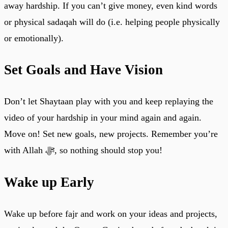
away hardship. If you can’t give money, even kind words
or physical sadaqah will do (i.e. helping people physically
or emotionally).
Set Goals and Have Vision
Don’t let Shaytaan play with you and keep replaying the
video of your hardship in your mind again and again.
Move on! Set new goals, new projects. Remember you’re
with Allah ﷻ, so nothing should stop you!
Wake up Early
Wake up before fajr and work on your ideas and projects,