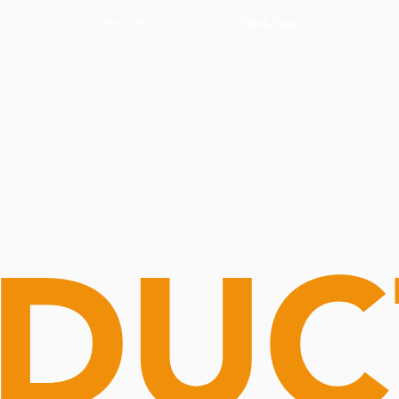
Routine Doctor
Book Now
NOW OPEN