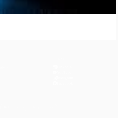
ER
CONNECT
LinkedIn
ity
↗
YouTube
Instagram
Facebook
Relationships
Daily Routines