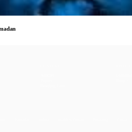
amadan
CONTENT
DISCOV
Articles
Commun
Topics
Shop
↗
Reading Lists
lity
Ramadan
Habits
Health & Fitness
Parenting
Career