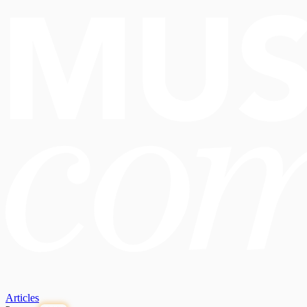
Articles