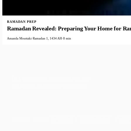
RAMADAN PREP
Ramadan Revealed: Preparing Your Home for R
Amanda Mouttaki
·
Ramadan 1, 1434 AH
·
8 min
Faith-based guidance on productivity, time
management, and personal development.
Productivity
Time Management
Spiritua
POPULAR TOPICS