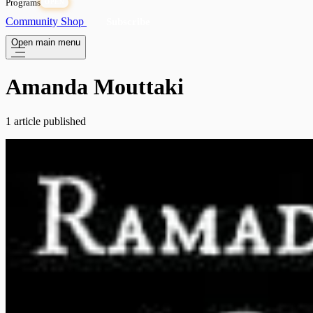
Programs
OPEN
Community
Shop
Subscribe
Open main menu
Amanda Mouttaki
1 article published