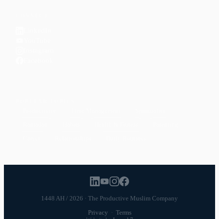
CONNECT
LinkedIn
YouTube
Instagram
Facebook
POPULAR TOPICS
Productivity
Time Management
Spirituality
Ramadan
Habits
Health & Fitness
Parenting
Career
Relationships
Daily Routines
1448 AH / 2026 · The Productive Muslim Company
Privacy
·
Terms