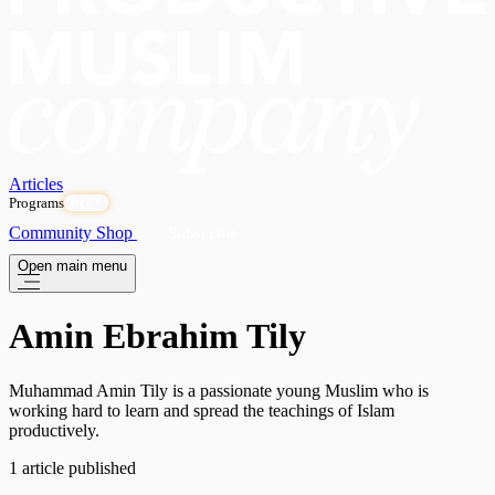
Articles
Programs
OPEN
Community
Shop
Subscribe
Open main menu
Amin Ebrahim Tily
Muhammad Amin Tily is a passionate young Muslim who is
working hard to learn and spread the teachings of Islam
productively.
1 article published