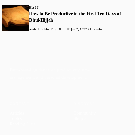
HAJJ
How to Be Productive in the First Ten Days of
Dhul-Hijjah
Amin Ebrahim Tily
·
Dhuʻl-Hijjah 2, 1437 AH
·
9 min
Faith-based guidance on productivity, time
management, and personal development.
CONTENT
DISCOVER
Articles
Community
↗
Topics
Shop
↗
Reading Lists