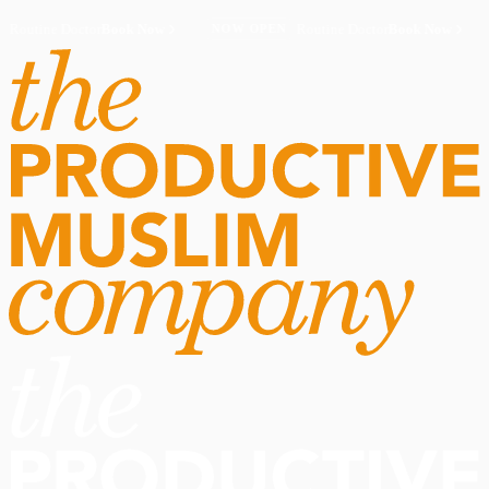
Routine Doctor
Book Now
·
Routine Doctor
Book Now
·
NOW OPEN