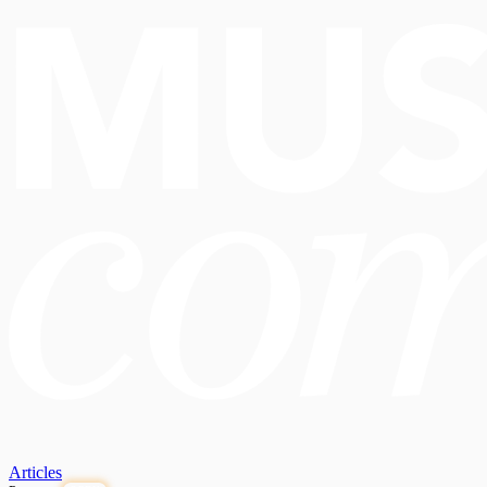
Articles