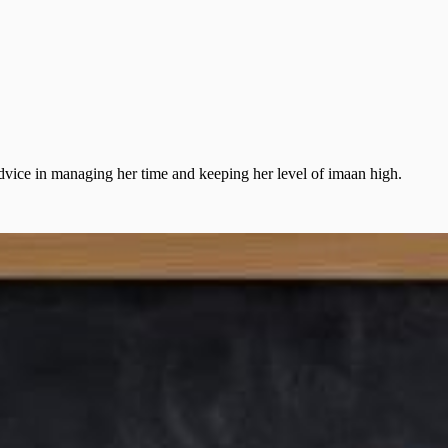
dvice in managing her time and keeping her level of imaan high.