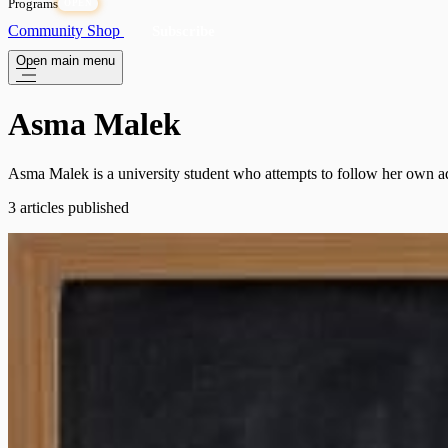
Programs
OPEN
Community
Shop
Subscribe
Open main menu
Asma Malek
Asma Malek is a university student who attempts to follow her own a
3 articles published