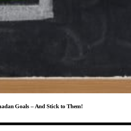
amadan Goals – And Stick to Them!