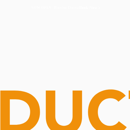
Routine Doctor
Book Now
NOW OPEN