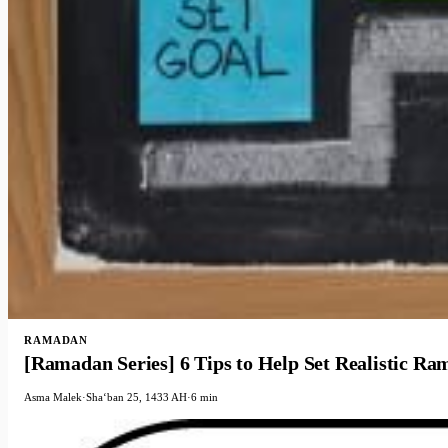
RAMADAN
[Ramadan Series] 6 Tips to Help Set Realistic R
Asma Malek
·
Shaʻban 25, 1433 AH
·
6 min