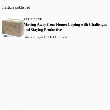
1 article published
RESILIENCE
Moving Away from Home: Coping with Challenges
and Staying Productive
Faiza Jafar
·
Rajab 17, 1434 AH
·
10 min
Faith-based guidance on productivity, time
management, and personal development.
CONTENT
DISCOVER
Articles
Community
↗
Topics
Shop
↗