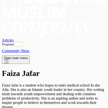
Articles
Programs
OPEN
Community
Shop
Subscribe
Open main menu
Faiza Jafar
Faiza Jafar is a student who hopes to enter medical school In sha
Alla. She is also an Islamic youth leader in her country. Her writing
tends towards youth empowerment and dealing with common
problems of productivity. She is an aspiring author and seeks to
inspire people to believe in themselves and work towards their
dreams.