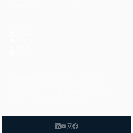
Reading Lists
CONNECT
LinkedIn
YouTube
Instagram
Facebook
POPULAR TOPICS
Productivity
Time Management
Spirituality
Ramadan
Habits
Health & Fitness
Parenting
Career
Relationships
Daily Routines