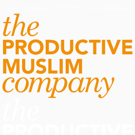
Routine Doctor
Book Now
·
Routine Doctor
Book Now
·
NOW OPEN