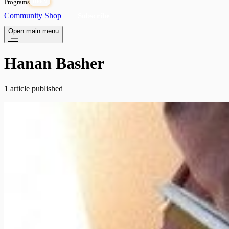
Programs
OPEN
Community
Shop
Subscribe
Open main menu
Hanan Basher
1 article published