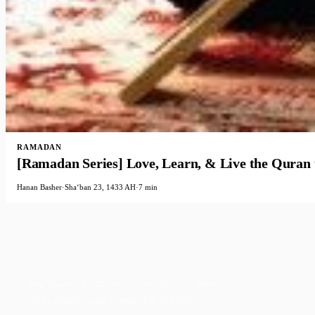
RAMADAN
[Ramadan Series] Love, Learn, & Live the Quran
Hanan Basher
·
Shaʻban 23, 1433 AH
·
7 min
Faith-based guidance on productivity, time
management, and personal development.