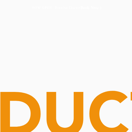
Routine Doctor
Book Now
NOW OPEN