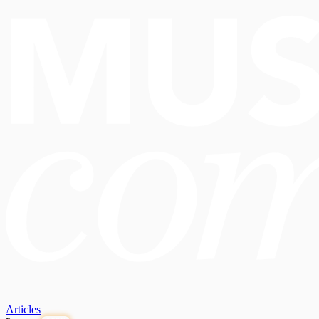
Articles