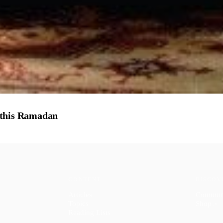
 this Ramadan
CONTENT
DISCOV
Articles
Commun
Topics
Shop
↗
Reading Lists