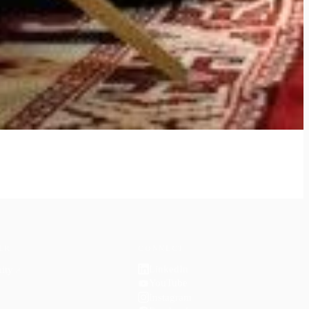
ER
CONNECT
LinkedIn
ity
↗
YouTube
Instagram