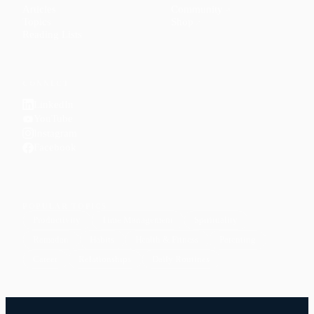
Articles
Community
↗
Topics
Shop
↗
Reading Lists
CONNECT
LinkedIn
YouTube
Instagram
Facebook
POPULAR TOPICS
Productivity
Time Management
Spirituality
Ramadan
Habits
Health & Fitness
Parenting
Career
Relationships
Daily Routines