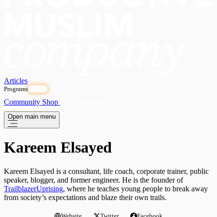
Articles
Programs
OPEN
Community
Shop
Subscribe
Open main menu
Kareem Elsayed
Kareem Elsayed is a consultant, life coach, corporate trainer, public
speaker, blogger, and former engineer. He is the founder of
TrailblazerUprising
, where he teaches young people to break away
from society’s expectations and blaze their own trails.
Website
Twitter
Facebook