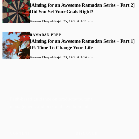
[Aiming for an Awesome Ramadan Series – Part 2]
Did You Set Your Goals Right?
Kareem Elsayed
·
Rajab 25, 1436 AH
·
11 min
RAMADAN PREP
[Aiming for an Awesome Ramadan Series – Part 1]
It’s Time To Change Your Life
Kareem Elsayed
·
Rajab 23, 1436 AH
·
14 min
Faith-based guidance on productivity, time
management, and personal development.
CONTENT
DISCOVER