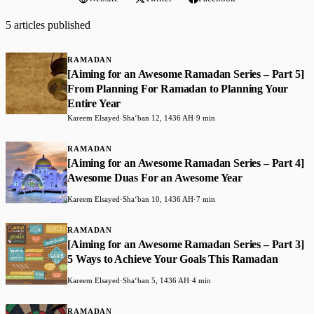
5 articles published
RAMADAN
[Aiming for an Awesome Ramadan Series – Part 5]
From Planning For Ramadan to Planning Your
Entire Year
Kareem Elsayed
·
Shaʻban 12, 1436 AH
·
9 min
RAMADAN
[Aiming for an Awesome Ramadan Series – Part 4]
Awesome Duas For an Awesome Year
Kareem Elsayed
·
Shaʻban 10, 1436 AH
·
7 min
RAMADAN
[Aiming for an Awesome Ramadan Series – Part 3]
5 Ways to Achieve Your Goals This Ramadan
Kareem Elsayed
·
Shaʻban 5, 1436 AH
·
4 min
RAMADAN