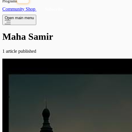
Programs
OPEN
Community
Shop
Subscribe
Open main menu
Maha Samir
1 article published