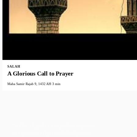
SALAH
A Glorious Call to Prayer
Maha Samir
·
Rajab 9, 1432 AH
·
3 min
Faith-based guidance on productivity, time
management, and personal development.