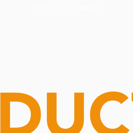
Routine Doctor
Book Now
NOW OPEN