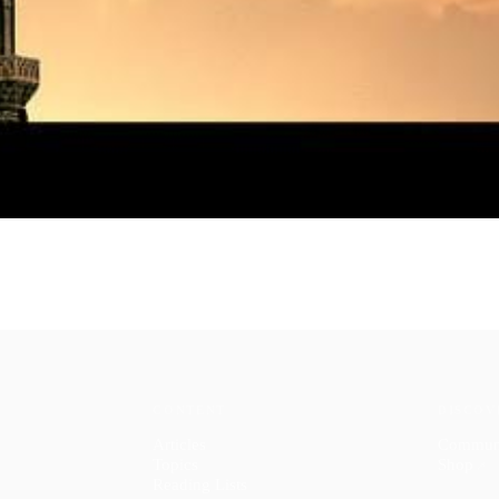
CONTENT
DISCOV
Articles
Commun
Topics
Shop
↗
Reading Lists