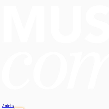
Articles