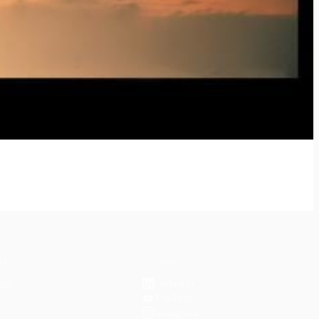
ER
CONNECT
LinkedIn
ity
↗
YouTube
Instagram