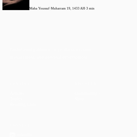
Maha Youssuf
·
Muharram 19, 1433 AH
·
3 min
Faith-based guidance on productivity, time
management, and personal development.
CONTENT
DISCOVER
Articles
Community
↗
Topics
Shop
↗
Reading Lists
CONNECT
LinkedIn