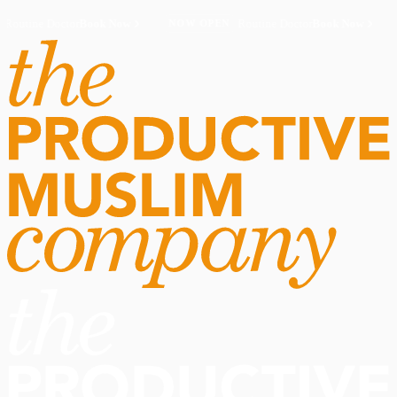
Routine Doctor
Book Now
·
Routine Doctor
Book Now
·
NOW OPEN