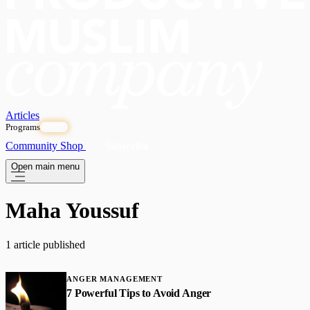
Articles
Programs
OPEN
Community
Shop
Subscribe
Open main menu
Maha Youssuf
1 article published
ANGER MANAGEMENT
7 Powerful Tips to Avoid Anger