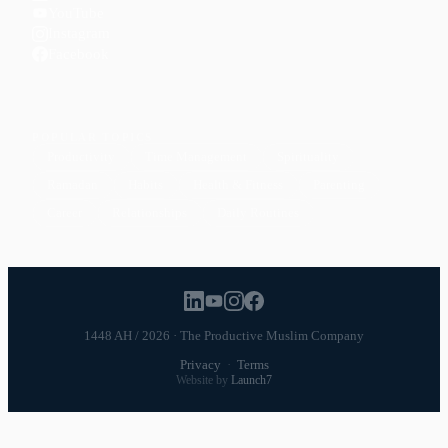
YouTube
Instagram
Facebook
POPULAR TOPICS
Productivity
Time Management
Spirituality
Ramadan
Habits
Health & Fitness
Parenting
Career
Relationships
Daily Routines
1448 AH / 2026 · The Productive Muslim Company
Privacy
·
Terms
Website by
Launch7