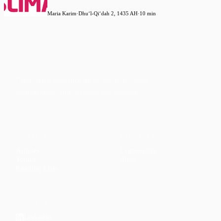
Maria Karim
·
Dhuʻl-Qiʻdah 2, 1435 AH
·
10 min
Faith-based guidance on productivity, time
management, and personal development.
CONTENT
DISCOVER
Articles
Community
↗
Topics
Shop
↗
Reading Lists
CONNECT
LinkedIn