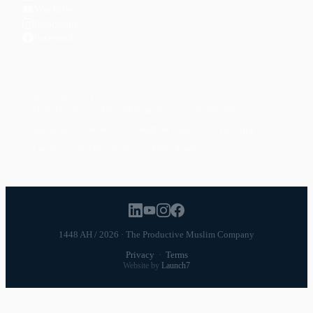
YouTube
Instagram
Facebook
POPULAR TOPICS
Productivity
Time Management
Spirituality
Ramadan
Habits
Health & Fitness
Parenting
Career
Relationships
Daily Routines
1448 AH / 2026 · The Productive Muslim Company
Privacy
·
Terms
Website by
Launch7