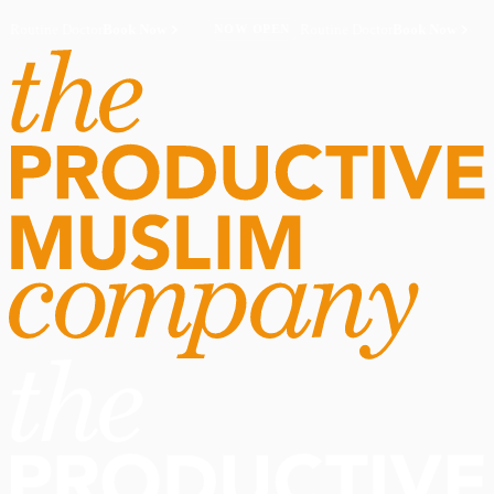
Routine Doctor
Book Now
·
Routine Doctor
Book Now
·
NOW OPEN