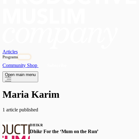
Articles
Programs
OPEN
Community
Shop
Subscribe
Open main menu
Maria Karim
1 article published
DHIKR
Dhikr For the ‘Mum on the Run’