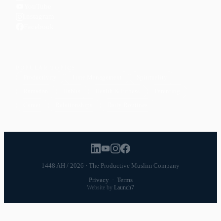
YouTube
Instagram
Facebook
POPULAR TOPICS
Productivity
Time Management
Spirituality
Ramadan
Habits
Health & Fitness
Parenting
Career
Relationships
Daily Routines
1448 AH / 2026 · The Productive Muslim Company
Privacy
·
Terms
Website by
Launch7