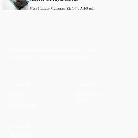
Meru Hussain
·
Muharram 22, 1440 AH
·
9 min
Faith-based guidance on productivity, time
management, and personal development.
CONTENT
DISCOVER
Articles
Community
↗
Topics
Shop
↗
Reading Lists
CONNECT
LinkedIn