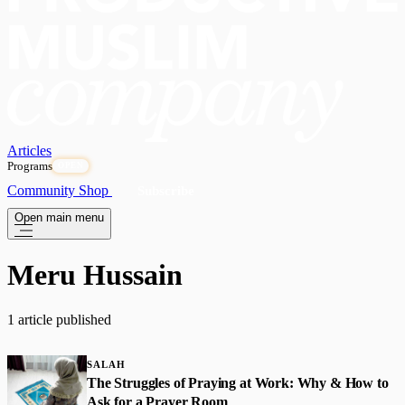
Articles
Programs
OPEN
Community
Shop
Subscribe
Open main menu
Meru Hussain
1 article published
SALAH
The Struggles of Praying at Work: Why & How to
Ask for a Prayer Room