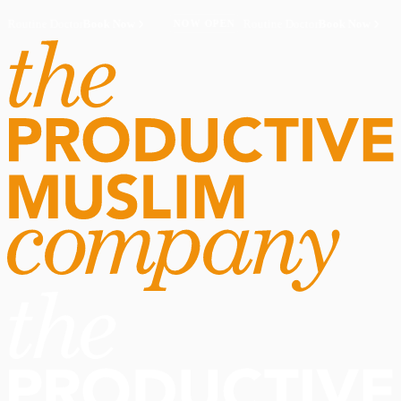
Routine Doctor
Book Now
·
Routine Doctor
Book Now
·
NOW OPEN