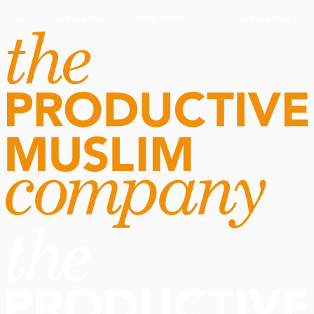
Routine Doctor
Book Now
·
Routine Doctor
Book Now
·
NOW OPEN