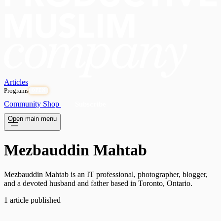
Articles
Programs
OPEN
Community
Shop
Subscribe
Open main menu
Mezbauddin Mahtab
Mezbauddin Mahtab is an IT professional, photographer, blogger,
and a devoted husband and father based in Toronto, Ontario.
1 article published