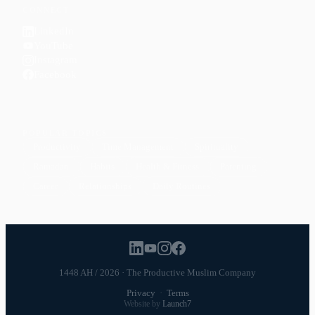
CONNECT
LinkedIn
YouTube
Instagram
Facebook
POPULAR TOPICS
Productivity
Time Management
Spirituality
Ramadan
Habits
Health & Fitness
Parenting
Career
Relationships
Daily Routines
1448 AH / 2026 · The Productive Muslim Company
Privacy
·
Terms
Website by
Launch7