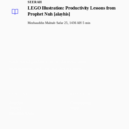
SEERAH
LEGO Illustration: Productivity Lessons from
Prophet Nuh [alayhis]
Mezbauddin Mahtab
·
Safar 25, 1436 AH
·
5 min
Faith-based guidance on productivity, time
management, and personal development.
CONTENT
DISCOVER
Articles
Community
↗
Topics
Shop
↗
Reading Lists