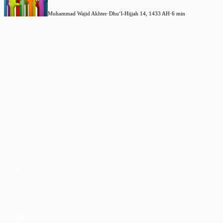
Muhammad Wajid Akhter
·
Dhuʻl-Hijjah 14, 1433 AH
·
6 min
Faith-based guidance on productivity, time
management, and personal development.
CONTENT
DISCOVER
Articles
Community
↗
Topics
Shop
↗
Reading Lists
CONNECT
LinkedIn