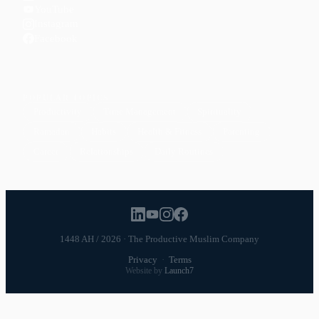
YouTube
Instagram
Facebook
POPULAR TOPICS
Productivity
Time Management
Spirituality
Ramadan
Habits
Health & Fitness
Parenting
Career
Relationships
Daily Routines
1448 AH / 2026 · The Productive Muslim Company
Privacy
·
Terms
Website by
Launch7