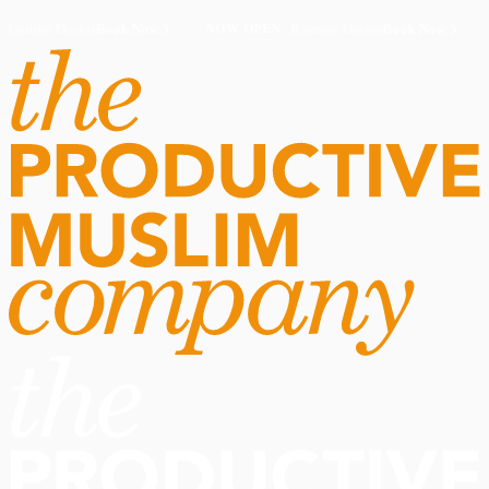
Routine Doctor
Book Now
·
Routine Doctor
Book Now
·
NOW OPEN