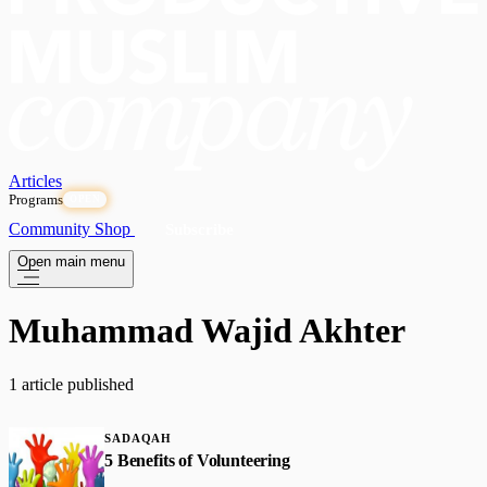
Articles
Programs
OPEN
Community
Shop
Subscribe
Open main menu
Muhammad Wajid Akhter
1 article published
SADAQAH
5 Benefits of Volunteering