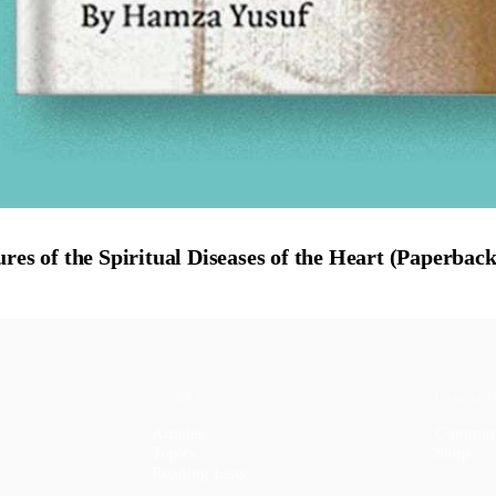
res of the Spiritual Diseases of the Heart (Paperback
CONTENT
DISCOV
Articles
Commun
Topics
Shop
↗
Reading Lists