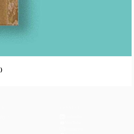
)
ER
CONNECT
LinkedIn
ity
↗
YouTube
Instagram