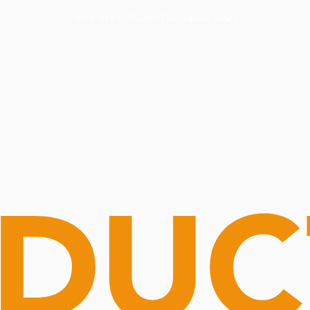
Routine Doctor
Book Now
NOW OPEN