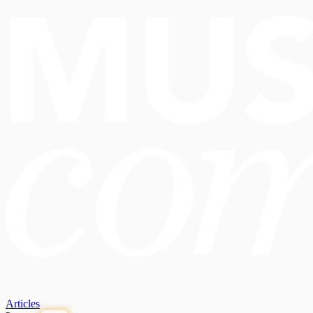
Articles