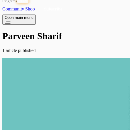
Programs
OPEN
Community
Shop
Subscribe
Open main menu
Parveen Sharif
1 article published