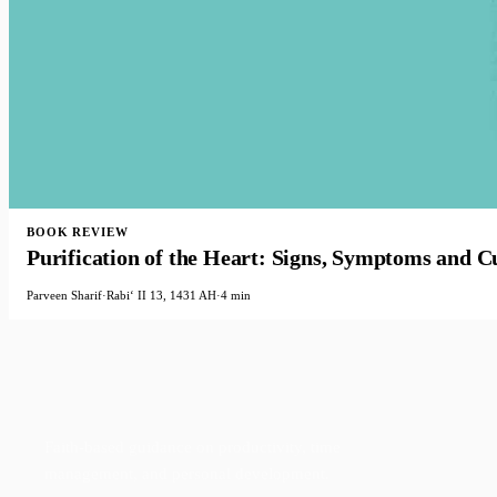
BOOK REVIEW
Purification of the Heart: Signs, Symptoms and Cu
Parveen Sharif
·
Rabiʻ II 13, 1431 AH
·
4 min
Faith-based guidance on productivity, time
management, and personal development.