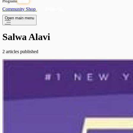
Programs
OPEN
Community
Shop
Subscribe
Open main menu
Salwa Alavi
2 articles published