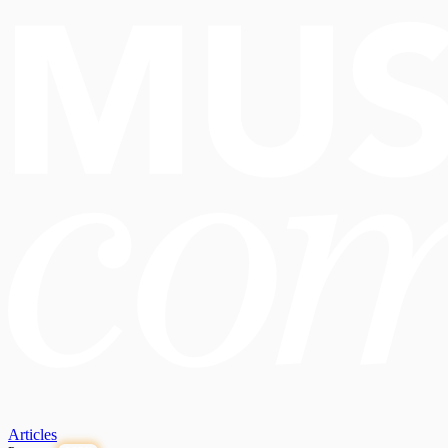
Articles