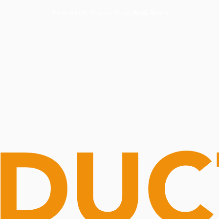
Routine Doctor
Book Now
NOW OPEN