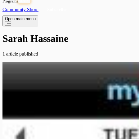
Programs
OPEN
Community
Shop
Subscribe
Open main menu
Sarah Hassaine
1 article published