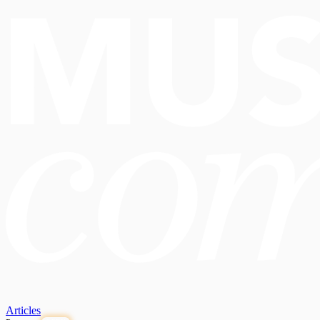
Articles