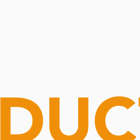
Routine Doctor
Book Now
NOW OPEN