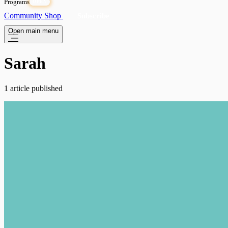
Programs
OPEN
Community
Shop
Subscribe
Open main menu
Sarah
1 article published