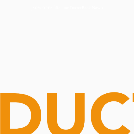
Routine Doctor
Book Now
NOW OPEN