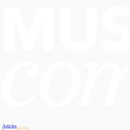
Articles