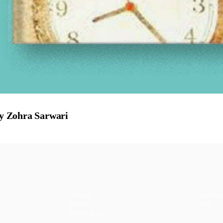
y Zohra Sarwari
CONTENT
DISCOV
Articles
Commun
Topics
Shop
↗
Reading Lists