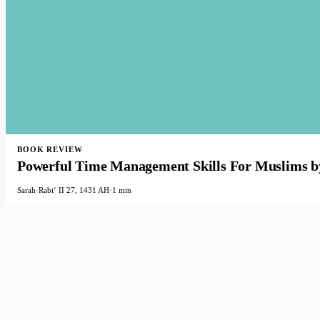
BOOK REVIEW
Powerful Time Management Skills For Muslims b
Sarah
·
Rabiʻ II 27, 1431 AH
·
1 min
Faith-based guidance on productivity, time
management, and personal development.