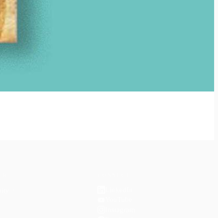
ER
CONNECT
LinkedIn
ity
↗
YouTube
Instagram