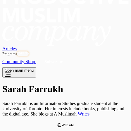
Articles
Programs
OPEN
Community
Shop
Subscribe
Open main menu
Sarah Farrukh
Sarah Farrukh is an Information Studies graduate student at the
University of Toronto. Her interests include books, publishing and
the digital age. She blogs at A Muslimah
Writes
.
Website