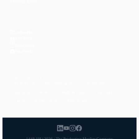
Reading Lists
CONNECT
LinkedIn
YouTube
Instagram
Facebook
POPULAR TOPICS
Productivity
Time Management
Spirituality
Ramadan
Habits
Health & Fitness
Parenting
Career
Relationships
Daily Routines
1448 AH / 2026 · The Productive Muslim Company