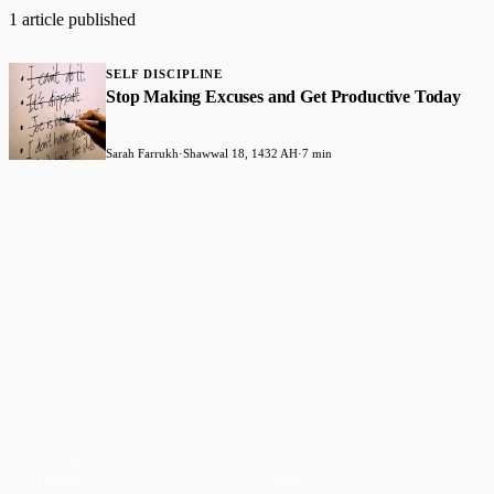
1 article published
SELF DISCIPLINE
Stop Making Excuses and Get Productive Today
Sarah Farrukh
·
Shawwal 18, 1432 AH
·
7 min
Faith-based guidance on productivity, time
management, and personal development.
CONTENT
DISCOVER
Articles
Community
↗
Topics
Shop
↗