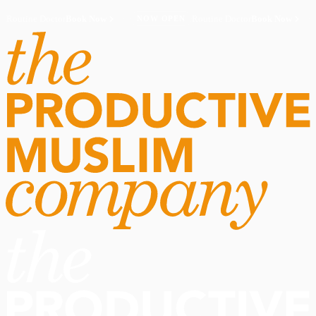
Routine Doctor
Book Now
·
Routine Doctor
Book Now
·
NOW OPEN