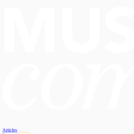
Articles