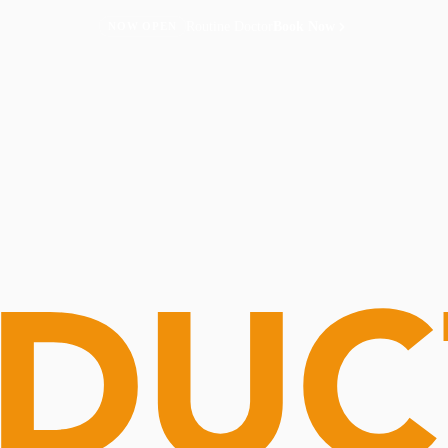
Routine Doctor
Book Now
NOW OPEN