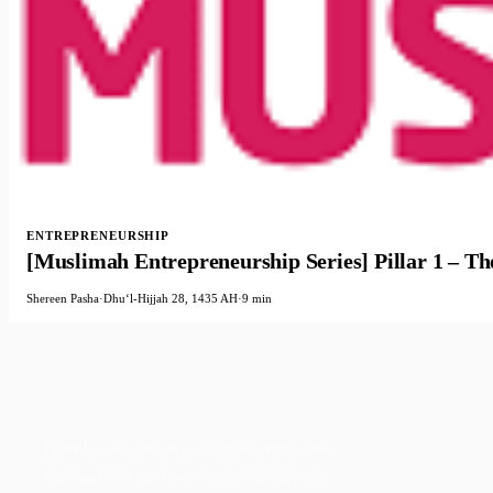
ENTREPRENEURSHIP
[Muslimah Entrepreneurship Series] Pillar 1 – Th
Shereen Pasha
·
Dhuʻl-Hijjah 28, 1435 AH
·
9 min
Faith-based guidance on productivity, time
management, and personal development.