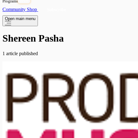
Programs
OPEN
Community
Shop
Subscribe
Open main menu
Shereen Pasha
1 article published