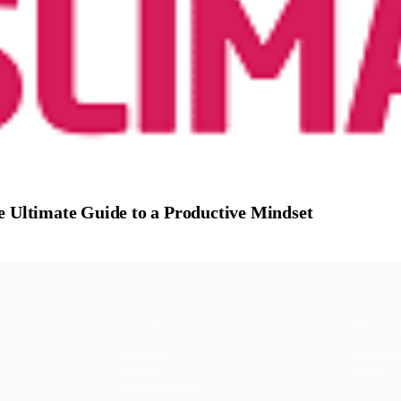
e Ultimate Guide to a Productive Mindset
CONTENT
DISCOV
Articles
Commun
Topics
Shop
↗
Reading Lists