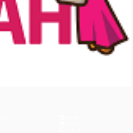
ER
CONNECT
LinkedIn
ity
↗
YouTube
Instagram