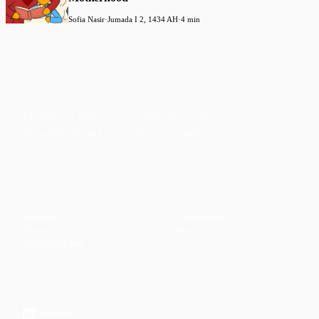
Sofia Nasir
·
Jumada I 2, 1434 AH
·
4 min
Faith-based guidance on productivity, time
management, and personal development.
CONTENT
DISCOVER
Articles
Community
↗
Topics
Shop
↗
Reading Lists
CONNECT
LinkedIn