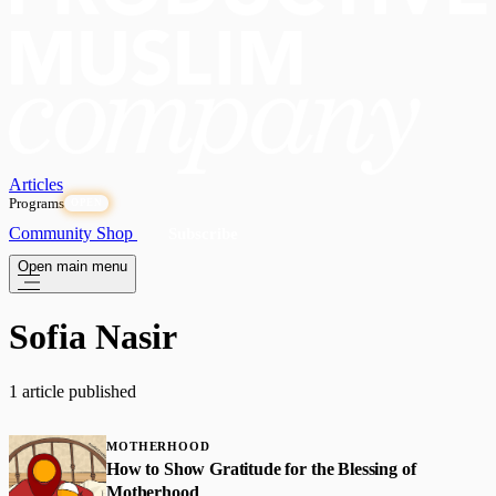
Articles
Programs
OPEN
Community
Shop
Subscribe
Open main menu
Sofia Nasir
1 article published
MOTHERHOOD
How to Show Gratitude for the Blessing of
Motherhood