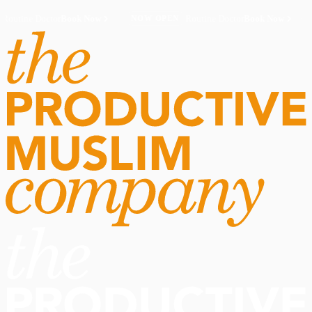
Routine Doctor
Book Now
·
Routine Doctor
Book Now
·
NOW OPEN