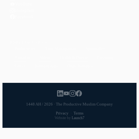
YouTube
Instagram
Facebook
POPULAR TOPICS
Productivity
Time Management
Spirituality
Ramadan
Habits
Health & Fitness
Parenting
Career
Relationships
Daily Routines
1448 AH / 2026 · The Productive Muslim Company
Privacy
·
Terms
Website by
Launch7