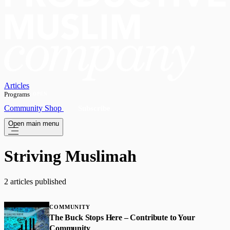
Articles
Programs
OPEN
Community
Shop
Subscribe
Open main menu
Striving Muslimah
2 articles published
COMMUNITY
The Buck Stops Here – Contribute to Your
Community