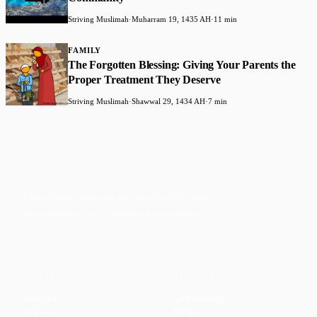
Striving Muslimah
·
Muharram 19, 1435 AH
·
11 min
FAMILY
The Forgotten Blessing: Giving Your Parents the
Proper Treatment They Deserve
Striving Muslimah
·
Shawwal 29, 1434 AH
·
7 min
Faith-based guidance on productivity, time
management, and personal development.
CONTENT
DISCOVER
Articles
Community
↗
Topics
Shop
↗