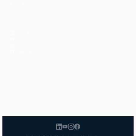
Reading Lists
CONNECT
LinkedIn
YouTube
Instagram
Facebook
POPULAR TOPICS
Productivity
Time Management
Spirituality
Ramadan
Habits
Health & Fitness
Parenting
Career
Relationships
Daily Routines