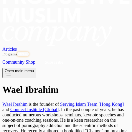
Articles
Programs
OPEN
Community
Shop
Subscribe
Open main menu
Wael Ibrahim
Wael Ibrahim
is the founder of
Serving Islam Team [Hong Kong]
and
Connect Institute [Global]
. In the past couple of years, he has
conducted numerous workshops, seminars, keynote speeches and
one-on-one coaching sessions. He is a keen researcher on the
subject of pornography addiction and the scientific methods of
recovery. He recently authored a book titled "Change" on breaking