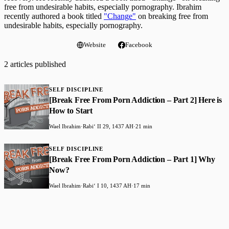
free from undesirable habits, especially pornography. Ibrahim
recently authored a book titled
"Change"
on breaking free from
undesirable habits, especially pornography.
Website
Facebook
2 articles published
SELF DISCIPLINE
[Break Free From Porn Addiction – Part 2] Here is
How to Start
Wael Ibrahim
·
Rabiʻ II 29, 1437 AH
·
21 min
SELF DISCIPLINE
[Break Free From Porn Addiction – Part 1] Why
Now?
Wael Ibrahim
·
Rabiʻ I 10, 1437 AH
·
17 min