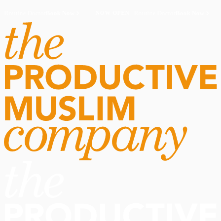
Routine Doctor
Book Now
·
Routine Doctor
Book Now
·
NOW OPEN