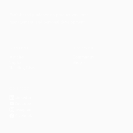
Faith-based guidance on productivity, time
management, and personal development.
CONTENT
DISCOVER
Articles
Community
↗
Topics
Shop
↗
Reading Lists
CONNECT
LinkedIn
YouTube
Instagram
Facebook