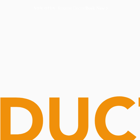
Routine Doctor
Book Now
NOW OPEN