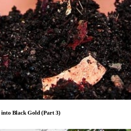
into Black Gold (Part 3)