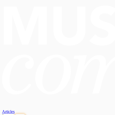
Articles