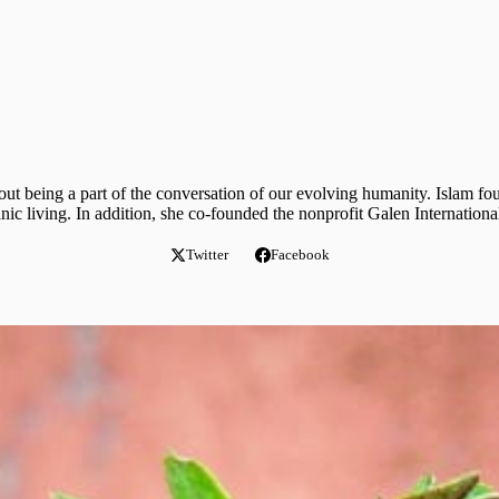
ut being a part of the conversation of our evolving humanity. Islam fo
ganic living. In addition, she co-founded the nonprofit Galen Internatio
Twitter
Facebook