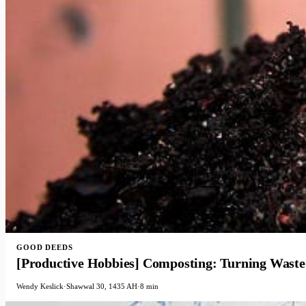
GOOD DEEDS
[Productive Hobbies] Composting: Turning Waste 
Wendy Keslick
·
Shawwal 30, 1435 AH
·
8 min