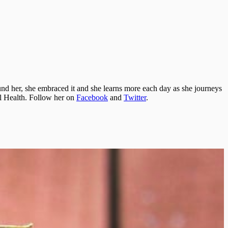
und her, she embraced it and she learns more each day as she journeys
nal Health. Follow her on
Facebook
and
Twitter
.