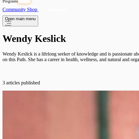
Programs
OPEN
Community
Shop
Subscribe
Open main menu
Wendy Keslick
Wendy Keslick is a lifelong seeker of knowledge and is passionate abo
on this Path. She has a career in health, wellness, and natural and or
3 articles published