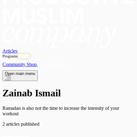
Articles
Programs
OPEN
Community
Shop
Subscribe
Open main menu
Zainab Ismail
Ramadan is also not the time to increase the intensity of your
workout
2 articles published