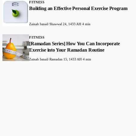
FITNESS
Building an Effective Personal Exercise Program
Zainab Ismail
·
Shawwal 24, 1433 AH
·
4 min
FITNESS
[Ramadan Series] How You Can Incorporate
Exercise into Your Ramadan Routine
Zainab Ismail
·
Ramadan 15, 1433 AH
·
4 min
Faith-based guidance on productivity, time
management, and personal development.
CONTENT
DISCOVER