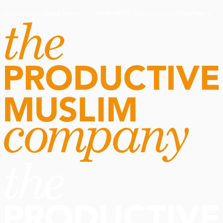
Routine Doctor
Book Now
·
Routine Doctor
Book Now
·
NOW OPEN