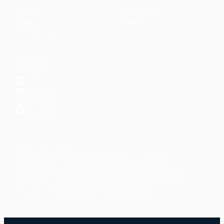
Articles
Community
↗
Topics
Shop
↗
Reading Lists
CONNECT
LinkedIn
YouTube
Instagram
Facebook
POPULAR TOPICS
Productivity
Time Management
Spirituality
Ramadan
Habits
Health & Fitness
Parenting
Career
Relationships
Daily Routines