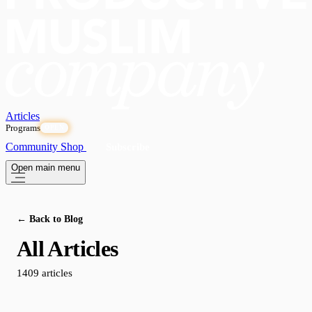
Articles
Programs
OPEN
Community
Shop
Subscribe
Open main menu
← Back to Blog
All Articles
1409 articles