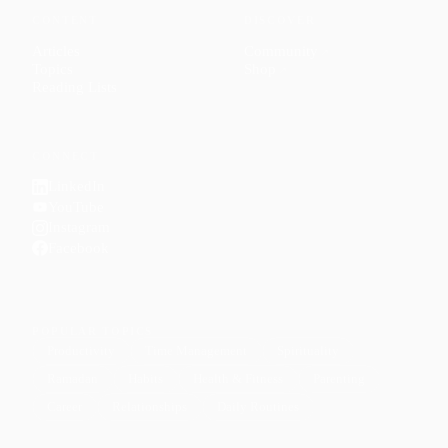
CONTENT
DISCOVER
Articles
Community
↗
Topics
Shop
↗
Reading Lists
CONNECT
LinkedIn
YouTube
Instagram
Facebook
POPULAR TOPICS
Productivity
Time Management
Spirituality
Ramadan
Habits
Health & Fitness
Parenting
Career
Relationships
Daily Routines