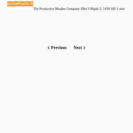
The Productive Muslim Company
·
Dhuʻl-Hijjah 3, 1430 AH
·
1 min
Previous
Next
Faith-based guidance on productivity, time
management, and personal development.