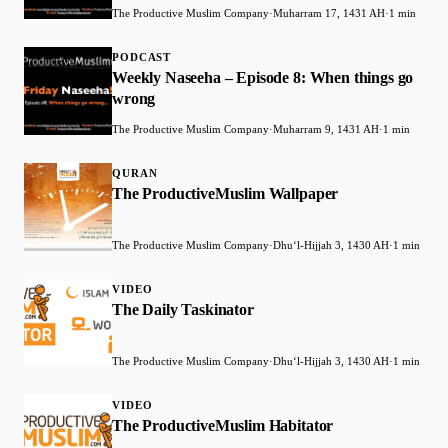
The Productive Muslim Company
·
Muharram 17, 1431 AH
·
1 min
PODCAST
Weekly Naseeha – Episode 8: When things go
wrong
The Productive Muslim Company
·
Muharram 9, 1431 AH
·
1 min
QURAN
The ProductiveMuslim Wallpaper
The Productive Muslim Company
·
Dhuʻl-Hijjah 3, 1430 AH
·
1 min
VIDEO
The Daily Taskinator
The Productive Muslim Company
·
Dhuʻl-Hijjah 3, 1430 AH
·
1 min
VIDEO
The ProductiveMuslim Habitator