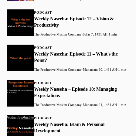
PODCAST
Weekly Naseeha: Episode 12 – Vision &
Productivity
The Productive Muslim Company
·
Safar 7, 1431 AH
·
1 min
PODCAST
Weekly Naseeha: Episode 11 – What's the
Point?
The Productive Muslim Company
·
Muharram 30, 1431 AH
·
1 min
PODCAST
Weekly Naseeha – Episode 10: Managing
Expectations
The Productive Muslim Company
·
Muharram 24, 1431 AH
·
1 min
PODCAST
Weekly Naseeha: Islam & Personal
Development