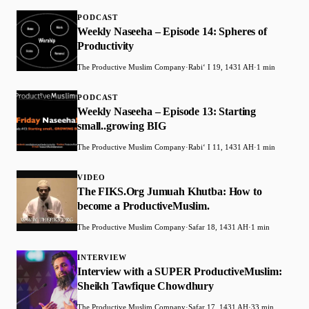
PODCAST
Weekly Naseeha – Episode 14: Spheres of
Productivity
The Productive Muslim Company
·
Rabiʻ I 19, 1431 AH
·
1 min
PODCAST
Weekly Naseeha – Episode 13: Starting
small..growing BIG
The Productive Muslim Company
·
Rabiʻ I 11, 1431 AH
·
1 min
VIDEO
The FIKS.Org Jumuah Khutba: How to
become a ProductiveMuslim.
The Productive Muslim Company
·
Safar 18, 1431 AH
·
1 min
INTERVIEW
Interview with a SUPER ProductiveMuslim:
Sheikh Tawfique Chowdhury
The Productive Muslim Company
·
Safar 17, 1431 AH
·
33 min