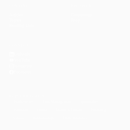
CONTENT
DISCOVER
Articles
Community
↗
Topics
Shop
↗
Reading Lists
CONNECT
LinkedIn
YouTube
Instagram
Facebook
POPULAR TOPICS
Productivity
Time Management
Spirituality
Ramadan
Habits
Health & Fitness
Parenting
Career
Relationships
Daily Routines