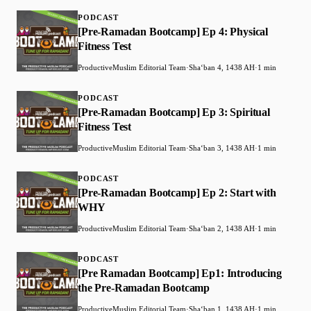
PODCAST
[Pre-Ramadan Bootcamp] Ep 4: Physical
Fitness Test
ProductiveMuslim Editorial Team
·
Shaʻban 4, 1438 AH
·
1 min
PODCAST
[Pre-Ramadan Bootcamp] Ep 3: Spiritual
Fitness Test
ProductiveMuslim Editorial Team
·
Shaʻban 3, 1438 AH
·
1 min
PODCAST
[Pre-Ramadan Bootcamp] Ep 2: Start with
WHY
ProductiveMuslim Editorial Team
·
Shaʻban 2, 1438 AH
·
1 min
PODCAST
[Pre Ramadan Bootcamp] Ep1: Introducing
the Pre-Ramadan Bootcamp
ProductiveMuslim Editorial Team
·
Shaʻban 1, 1438 AH
·
1 min