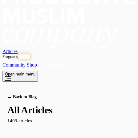
Articles
Programs
OPEN
Community
Shop
Subscribe
Open main menu
← Back to Blog
All Articles
1409 articles