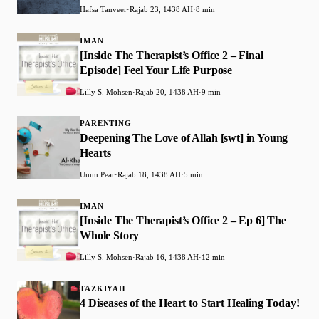
Hafsa Tanveer
·
Rajab 23, 1438 AH
·
8 min
IMAN
[Inside The Therapist’s Office 2 – Final
Episode] Feel Your Life Purpose
Lilly S. Mohsen
·
Rajab 20, 1438 AH
·
9 min
PARENTING
Deepening The Love of Allah [swt] in Young
Hearts
Umm Pear
·
Rajab 18, 1438 AH
·
5 min
IMAN
[Inside The Therapist’s Office 2 – Ep 6] The
Whole Story
Lilly S. Mohsen
·
Rajab 16, 1438 AH
·
12 min
TAZKIYAH
4 Diseases of the Heart to Start Healing Today!