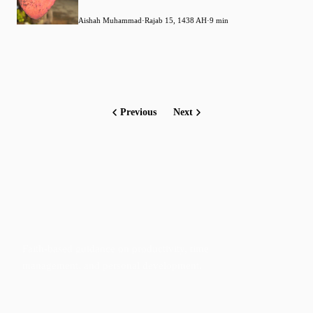
Aishah Muhammad
·
Rajab 15, 1438 AH
·
9 min
Previous
Next
Faith-based guidance on productivity, time
management, and personal development.