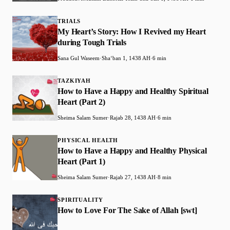
TRIALS
My Heart’s Story: How I Revived my Heart
during Tough Trials
Sana Gul Waseem
·
Shaʻban 1, 1438 AH
·
6 min
TAZKIYAH
How to Have a Happy and Healthy Spiritual
Heart (Part 2)
Sheima Salam Sumer
·
Rajab 28, 1438 AH
·
6 min
PHYSICAL HEALTH
How to Have a Happy and Healthy Physical
Heart (Part 1)
Sheima Salam Sumer
·
Rajab 27, 1438 AH
·
8 min
SPIRITUALITY
How to Love For The Sake of Allah [swt]