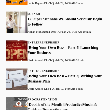
Lotifa Begum
·
Dhuʻl-Qiʻdah 29, 1436 AH
·
7 min
SUNNAH
12 Super Sunnahs We Should Seriously Begin
to Follow
Aishah Muhammad
·
Dhuʻl-Qiʻdah 26, 1436 AH
·
10 min
ENTREPRENEURSHIP
[Being Your Own Boss – Part 4] Launching
Your Business
Obaid Ahmed
·
Dhuʻl-Qiʻdah 22, 1436 AH
·
10 min
ENTREPRENEURSHIP
[Being Your Own Boss – Part 3] Writing Your
Business Plan
Obaid Ahmed
·
Dhuʻl-Qiʻdah 19, 1436 AH
·
9 min
PROCRASTINATION
[Doodle of the Month] ProductiveMuslim’s
Guide to Procrastinators