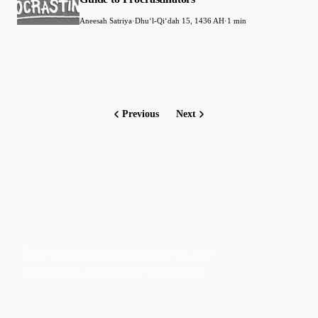
Aneesah Satriya
·
Dhuʻl-Qiʻdah 15, 1436 AH
·
1 min
Previous
Next
Faith-based guidance on productivity, time
management, and personal development.