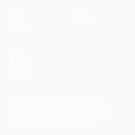
CONTENT
DISCOVER
Articles
Community
↗
Topics
Shop
↗
Reading Lists
CONNECT
LinkedIn
YouTube
Instagram
Facebook
POPULAR TOPICS
Productivity
Time Management
Spirituality
Ramadan
Habits
Health & Fitness
Parenting
Career
Relationships
Daily Routines