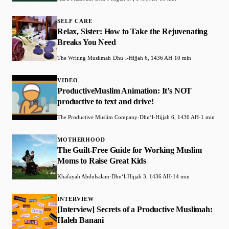
SELF CARE
Relax, Sister: How to Take the Rejuvenating
Breaks You Need
The Writing Muslimah
·
Dhuʻl-Hijjah 6, 1436 AH
·
10 min
VIDEO
ProductiveMuslim Animation: It’s NOT
productive to text and drive!
The Productive Muslim Company
·
Dhuʻl-Hijjah 6, 1436 AH
·
1 min
MOTHERHOOD
The Guilt-Free Guide for Working Muslim
Moms to Raise Great Kids
Khafayah Abdulsalam
·
Dhuʻl-Hijjah 3, 1436 AH
·
14 min
INTERVIEW
[Interview] Secrets of a Productive Muslimah:
Haleh Banani