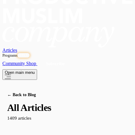
Articles
Programs
OPEN
Community
Shop
Subscribe
Open main menu
← Back to Blog
All Articles
1409 articles