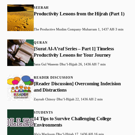
SEERAH
Productivity Lessons from the Hijrah (Part 1)
The Productive Muslim Company
·
Muharram 1, 1437 AH
·
3 min
QURAN
[Surat Al-A’raf Series – Part 1] Timeless
Productivity Lessons for Your Journey
Sana Gul Waseem
·
Dhuʻl-Hijjah 26, 1436 AH
·
7 min
READER DISCUSSION
[Reader Discussion] Overcoming Indecision
and Distractions
Zaynab Chinoy
·
Dhuʻl-Hijjah 22, 1436 AH
·
2 min
STUDENTS
14 Tips to Survive Challenging College
Environments
Ala'a Mazloum
·
Dhuʻl-Hijjah 17, 1436 AH
·
16 min