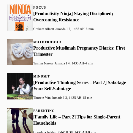
FOCUS
[Productivity Ninja] Staying Disciplined;
Overcoming Resistance
Graham Allcott
·
Jumada I 7, 1435 AH
·
6 min
MOTHERHOOD
Productive Muslimah Pregnancy Diaries: First
Trimester
Tasnim Nazeer
·
Jumada I 4, 1435 AH
·
4 min
MINDSET
[Productive Thinking Series – Part 7] Sabotage
Your Self-Sabotage
Thurein Win
·
Jumada I 3, 1435 AH
·
15 min
PARENTING
[Family Life – Part 2] Tips for Single-Parent
Households
Grandma Jeddah
·
Rabiʻ II 30, 1435 AH
·
8 min