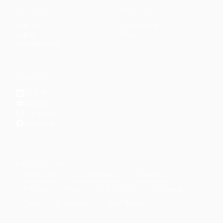
CONTENT
DISCOVER
Articles
Community
↗
Topics
Shop
↗
Reading Lists
CONNECT
LinkedIn
YouTube
Instagram
Facebook
POPULAR TOPICS
Productivity
Time Management
Spirituality
Ramadan
Habits
Health & Fitness
Parenting
Career
Relationships
Daily Routines