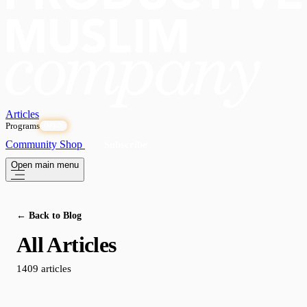
Articles
Programs
OPEN
Community
Shop
Subscribe
Open main menu
← Back to Blog
All Articles
1409 articles