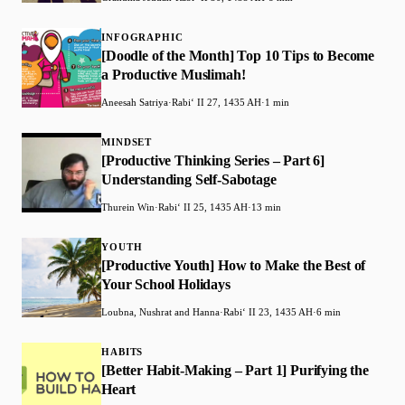
INFOGRAPHIC
[Doodle of the Month] Top 10 Tips to Become
a Productive Muslimah!
Aneesah Satriya
·
Rabiʻ II 27, 1435 AH
·
1 min
MINDSET
[Productive Thinking Series – Part 6]
Understanding Self-Sabotage
Thurein Win
·
Rabiʻ II 25, 1435 AH
·
13 min
YOUTH
[Productive Youth] How to Make the Best of
Your School Holidays
Loubna, Nushrat and Hanna
·
Rabiʻ II 23, 1435 AH
·
6 min
HABITS
[Better Habit-Making – Part 1] Purifying the
Heart