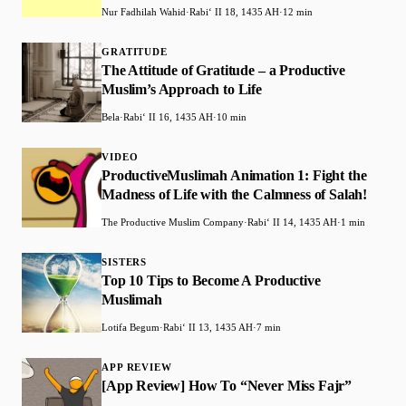
Nur Fadhilah Wahid
·
Rabiʻ II 18, 1435 AH
·
12 min
GRATITUDE
The Attitude of Gratitude – a Productive
Muslim’s Approach to Life
Bela
·
Rabiʻ II 16, 1435 AH
·
10 min
VIDEO
ProductiveMuslimah Animation 1: Fight the
Madness of Life with the Calmness of Salah!
The Productive Muslim Company
·
Rabiʻ II 14, 1435 AH
·
1 min
SISTERS
Top 10 Tips to Become A Productive
Muslimah
Lotifa Begum
·
Rabiʻ II 13, 1435 AH
·
7 min
APP REVIEW
[App Review] How To “Never Miss Fajr”