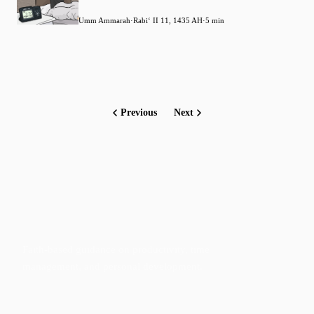
Umm Ammarah
·
Rabiʻ II 11, 1435 AH
·
5 min
Previous
Next
Faith-based guidance on productivity, time
management, and personal development.