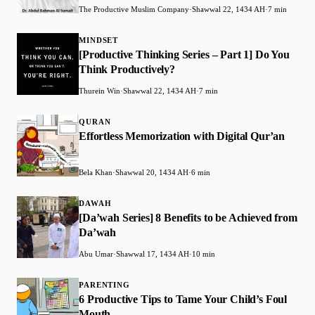
The Productive Muslim Company
·
Shawwal 22, 1434 AH
·
7 min
MINDSET
[Productive Thinking Series – Part 1] Do You
Think Productively?
Thurein Win
·
Shawwal 22, 1434 AH
·
7 min
QURAN
Effortless Memorization with Digital Qur’an
Bela Khan
·
Shawwal 20, 1434 AH
·
6 min
DAWAH
[Da’wah Series] 8 Benefits to be Achieved from
Da’wah
Abu Umar
·
Shawwal 17, 1434 AH
·
10 min
PARENTING
6 Productive Tips to Tame Your Child’s Foul
Mouth