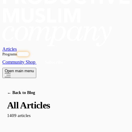
Articles
Programs
OPEN
Community
Shop
Subscribe
Open main menu
← Back to Blog
All Articles
1409 articles