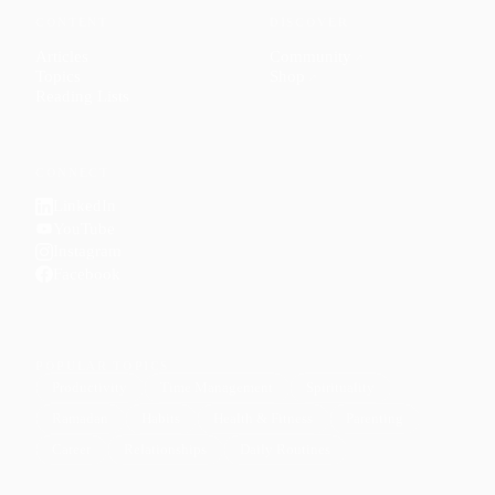
CONTENT
DISCOVER
Articles
Community
↗
Topics
Shop
↗
Reading Lists
CONNECT
LinkedIn
YouTube
Instagram
Facebook
POPULAR TOPICS
Productivity
Time Management
Spirituality
Ramadan
Habits
Health & Fitness
Parenting
Career
Relationships
Daily Routines