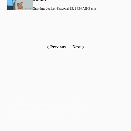
Grandma Jeddah
·
Shawwal 15, 1434 AH
·
3 min
Previous
Next
Faith-based guidance on productivity, time
management, and personal development.