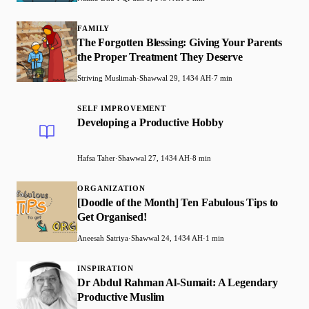
FAMILY
The Forgotten Blessing: Giving Your Parents
the Proper Treatment They Deserve
Striving Muslimah
·
Shawwal 29, 1434 AH
·
7 min
SELF IMPROVEMENT
Developing a Productive Hobby
Hafsa Taher
·
Shawwal 27, 1434 AH
·
8 min
ORGANIZATION
[Doodle of the Month] Ten Fabulous Tips to
Get Organised!
Aneesah Satriya
·
Shawwal 24, 1434 AH
·
1 min
INSPIRATION
Dr Abdul Rahman Al-Sumait: A Legendary
Productive Muslim