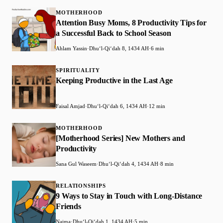
MOTHERHOOD
Attention Busy Moms, 8 Productivity Tips for
a Successful Back to School Season
Ahlam Yassin
·
Dhuʻl-Qiʻdah 8, 1434 AH
·
6 min
SPIRITUALITY
Keeping Productive in the Last Age
Faisal Amjad
·
Dhuʻl-Qiʻdah 6, 1434 AH
·
12 min
MOTHERHOOD
[Motherhood Series] New Mothers and
Productivity
Sana Gul Waseem
·
Dhuʻl-Qiʻdah 4, 1434 AH
·
8 min
RELATIONSHIPS
9 Ways to Stay in Touch with Long-Distance
Friends
Naima
·
Dhuʻl-Qiʻdah 1, 1434 AH
·
5 min