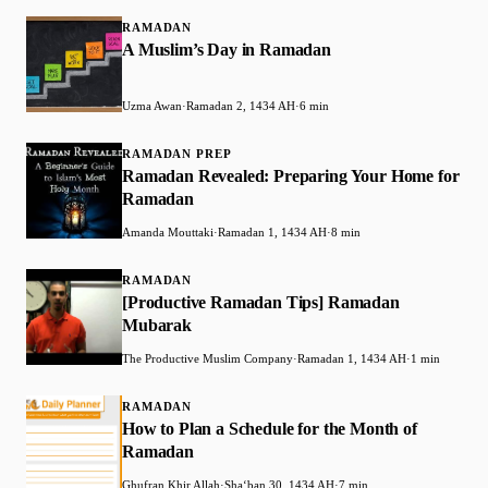
RAMADAN
A Muslim’s Day in Ramadan
Uzma Awan
·
Ramadan 2, 1434 AH
·
6 min
RAMADAN PREP
Ramadan Revealed: Preparing Your Home for
Ramadan
Amanda Mouttaki
·
Ramadan 1, 1434 AH
·
8 min
RAMADAN
[Productive Ramadan Tips] Ramadan
Mubarak
The Productive Muslim Company
·
Ramadan 1, 1434 AH
·
1 min
RAMADAN
How to Plan a Schedule for the Month of
Ramadan
Ghufran Khir Allah
·
Shaʻban 30, 1434 AH
·
7 min