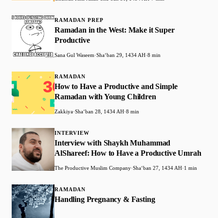
RAMADAN PREP
Ramadan in the West: Make it Super
Productive
Sana Gul Waseem
·
Shaʻban 29, 1434 AH
·
8 min
RAMADAN
How to Have a Productive and Simple
Ramadan with Young Children
Zakkiya
·
Shaʻban 28, 1434 AH
·
8 min
INTERVIEW
Interview with Shaykh Muhammad
AlShareef: How to Have a Productive Umrah
The Productive Muslim Company
·
Shaʻban 27, 1434 AH
·
1 min
RAMADAN
Handling Pregnancy & Fasting