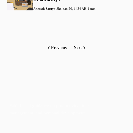
Aneesah Satriya
·
Shaʻban 20, 1434 AH
·
1 min
Previous
Next
Faith-based guidance on productivity, time
management, and personal development.