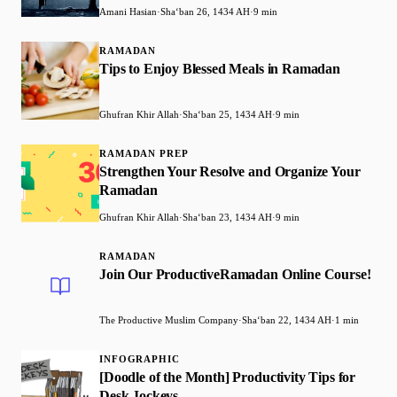
Amani Hasian
·
Shaʻban 26, 1434 AH
·
9 min
RAMADAN
Tips to Enjoy Blessed Meals in Ramadan
Ghufran Khir Allah
·
Shaʻban 25, 1434 AH
·
9 min
RAMADAN PREP
Strengthen Your Resolve and Organize Your
Ramadan
Ghufran Khir Allah
·
Shaʻban 23, 1434 AH
·
9 min
RAMADAN
Join Our ProductiveRamadan Online Course!
The Productive Muslim Company
·
Shaʻban 22, 1434 AH
·
1 min
INFOGRAPHIC
[Doodle of the Month] Productivity Tips for
Desk Jockeys