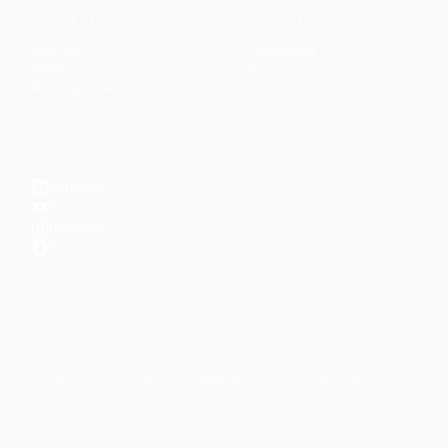
CONTENT
DISCOVER
Articles
Community
↗
Topics
Shop
↗
Reading Lists
CONNECT
LinkedIn
YouTube
Instagram
Facebook
POPULAR TOPICS
Productivity
Time Management
Spirituality
Ramadan
Habits
Health & Fitness
Parenting
Career
Relationships
Daily Routines