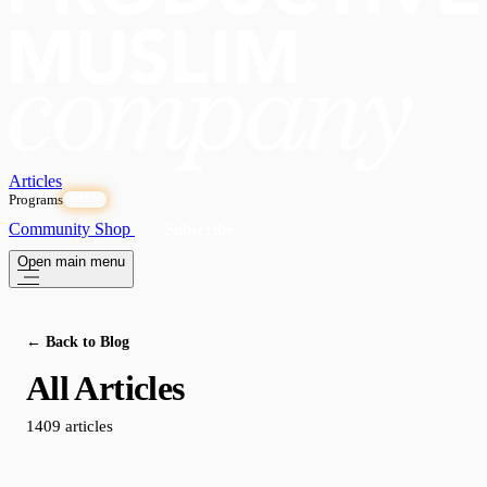
Articles
Programs
OPEN
Community
Shop
Subscribe
Open main menu
← Back to Blog
All Articles
1409 articles