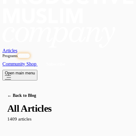
Articles
Programs
OPEN
Community
Shop
Subscribe
Open main menu
← Back to Blog
All Articles
1409 articles