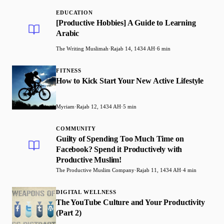
EDUCATION
[Productive Hobbies] A Guide to Learning
Arabic
The Writing Muslimah
·
Rajab 14, 1434 AH
·
6 min
FITNESS
How to Kick Start Your New Active Lifestyle
Myriam
·
Rajab 12, 1434 AH
·
5 min
COMMUNITY
Guilty of Spending Too Much Time on
Facebook? Spend it Productively with
Productive Muslim!
The Productive Muslim Company
·
Rajab 11, 1434 AH
·
4 min
DIGITAL WELLNESS
The YouTube Culture and Your Productivity
(Part 2)