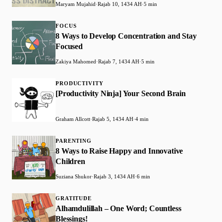
Maryam Mujahid
·
Rajab 10, 1434 AH
·
5 min
FOCUS
8 Ways to Develop Concentration and Stay
Focused
Zakiya Mahomed
·
Rajab 7, 1434 AH
·
5 min
PRODUCTIVITY
[Productivity Ninja] Your Second Brain
Graham Allcott
·
Rajab 5, 1434 AH
·
4 min
PARENTING
8 Ways to Raise Happy and Innovative
Children
Suziana Shukor
·
Rajab 3, 1434 AH
·
6 min
GRATITUDE
Alhamdulillah – One Word; Countless
Blessings!