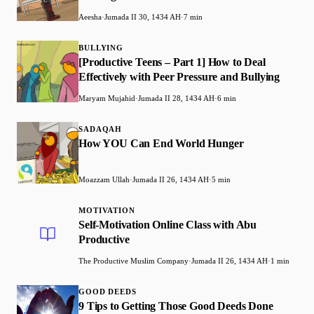
Aeesha
·
Jumada II 30, 1434 AH
·
7 min
BULLYING
[Productive Teens – Part 1] How to Deal
Effectively with Peer Pressure and Bullying
Maryam Mujahid
·
Jumada II 28, 1434 AH
·
6 min
SADAQAH
How YOU Can End World Hunger
Moazzam Ullah
·
Jumada II 26, 1434 AH
·
5 min
MOTIVATION
Self-Motivation Online Class with Abu
Productive
The Productive Muslim Company
·
Jumada II 26, 1434 AH
·
1 min
GOOD DEEDS
9 Tips to Getting Those Good Deeds Done