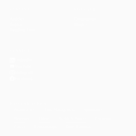
CONTENT
DISCOVER
Articles
Community
↗
Topics
Shop
↗
Reading Lists
CONNECT
LinkedIn
YouTube
Instagram
Facebook
POPULAR TOPICS
Productivity
Time Management
Spirituality
Ramadan
Habits
Health & Fitness
Parenting
Career
Relationships
Daily Routines