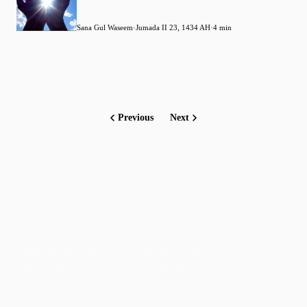
Sana Gul Waseem
·
Jumada II 23, 1434 AH
·
4 min
Previous
Next
Faith-based guidance on productivity, time
management, and personal development.