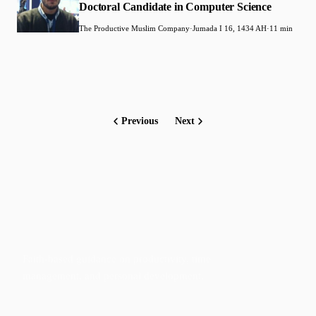
Doctoral Candidate in Computer Science
The Productive Muslim Company
·
Jumada I 16, 1434 AH
·
11 min
Previous
Next
Faith-based guidance on productivity, time
management, and personal development.