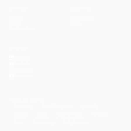
CONTENT
DISCOVER
Articles
Community
↗
Topics
Shop
↗
Reading Lists
CONNECT
LinkedIn
YouTube
Instagram
Facebook
POPULAR TOPICS
Productivity
Time Management
Spirituality
Ramadan
Habits
Health & Fitness
Parenting
Career
Relationships
Daily Routines