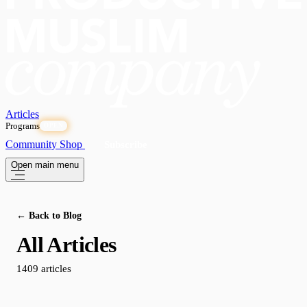
Articles
Programs
OPEN
Community
Shop
Subscribe
Open main menu
← Back to Blog
All Articles
1409 articles