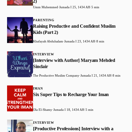
2)
Umm Muhemmed
·
Jumada I 25, 1434 AH
·
5 min
PARENTING
Raising Productive and Confident Muslim
Kids (Part 2)
Khafayah Abdulsalam
·
Jumada I 23, 1434 AH
·
8 min
INTERVIEW
[Interview with Author] Maryam Mehded
Sinclair
The Productive Muslim Company
·
Jumada I 21, 1434 AH
·
8 min
IMAN
Six Super Tips to Recharge Your Iman
Ola El-Shamy
·
Jumada I 18, 1434 AH
·
5 min
INTERVIEW
[Productive Professions] Interview with a