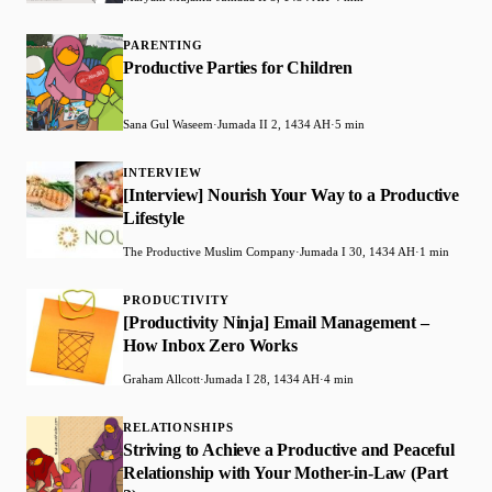
PARENTING
Productive Parties for Children
Sana Gul Waseem
·
Jumada II 2, 1434 AH
·
5 min
INTERVIEW
[Interview] Nourish Your Way to a Productive
Lifestyle
The Productive Muslim Company
·
Jumada I 30, 1434 AH
·
1 min
PRODUCTIVITY
[Productivity Ninja] Email Management –
How Inbox Zero Works
Graham Allcott
·
Jumada I 28, 1434 AH
·
4 min
RELATIONSHIPS
Striving to Achieve a Productive and Peaceful
Relationship with Your Mother-in-Law (Part