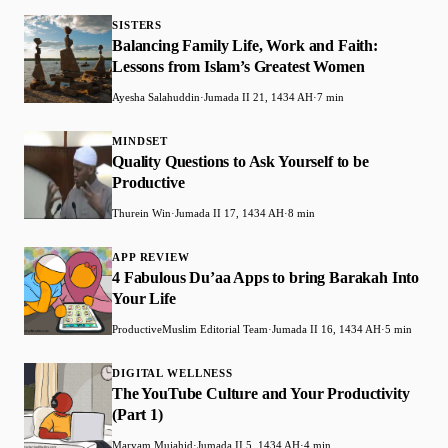
SISTERS
Balancing Family Life, Work and Faith:
Lessons from Islam’s Greatest Women
Ayesha Salahuddin
·
Jumada II 21, 1434 AH
·
7 min
MINDSET
Quality Questions to Ask Yourself to be
Productive
Thurein Win
·
Jumada II 17, 1434 AH
·
8 min
APP REVIEW
4 Fabulous Du’aa Apps to bring Barakah Into
Your Life
ProductiveMuslim Editorial Team
·
Jumada II 16, 1434 AH
·
5 min
DIGITAL WELLNESS
The YouTube Culture and Your Productivity
(Part 1)
Maryam Mujahid
·
Jumada II 5, 1434 AH
·
4 min