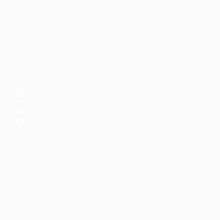
CONTENT
DISCOVER
Articles
Community
↗
Topics
Shop
↗
Reading Lists
CONNECT
LinkedIn
YouTube
Instagram
Facebook
POPULAR TOPICS
Productivity
Time Management
Spirituality
Ramadan
Habits
Health & Fitness
Parenting
Career
Relationships
Daily Routines