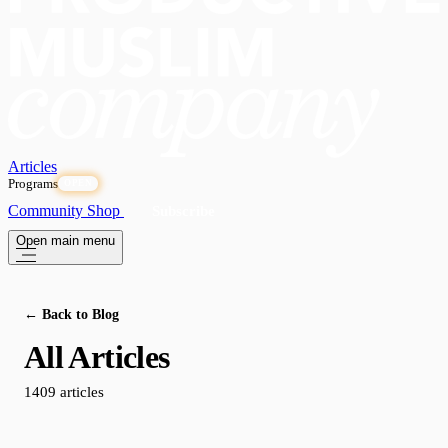
Articles
Programs
OPEN
Community
Shop
Subscribe
Open main menu
← Back to Blog
All Articles
1409 articles