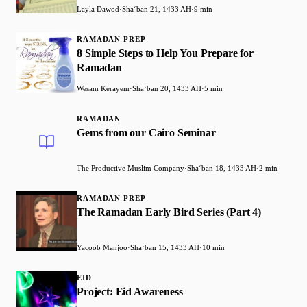
Layla Dawod
·
Shaʻban 21, 1433 AH
·
9 min
RAMADAN PREP
8 Simple Steps to Help You Prepare for
Ramadan
Wesam Kerayem
·
Shaʻban 20, 1433 AH
·
5 min
RAMADAN
Gems from our Cairo Seminar
The Productive Muslim Company
·
Shaʻban 18, 1433 AH
·
2 min
RAMADAN PREP
The Ramadan Early Bird Series (Part 4)
Yacoob Manjoo
·
Shaʻban 15, 1433 AH
·
10 min
EID
Project: Eid Awareness