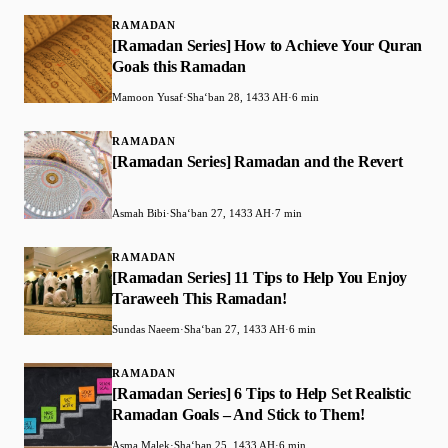
RAMADAN
[Ramadan Series] How to Achieve Your Quran
Goals this Ramadan
Mamoon Yusaf
·
Shaʻban 28, 1433 AH
·
6 min
RAMADAN
[Ramadan Series] Ramadan and the Revert
Asmah Bibi
·
Shaʻban 27, 1433 AH
·
7 min
RAMADAN
[Ramadan Series] 11 Tips to Help You Enjoy
Taraweeh This Ramadan!
Sundas Naeem
·
Shaʻban 27, 1433 AH
·
6 min
RAMADAN
[Ramadan Series] 6 Tips to Help Set Realistic
Ramadan Goals – And Stick to Them!
Asma Malek
·
Shaʻban 25, 1433 AH
·
6 min