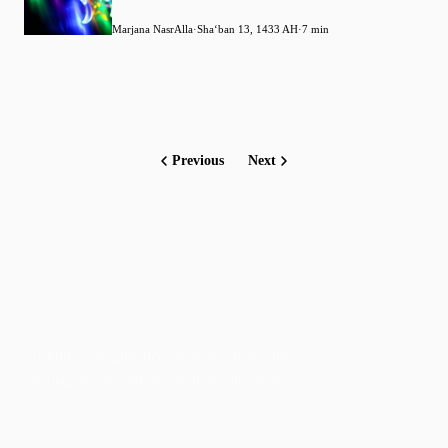
Marjana NasrAlla
·
Shaʻban 13, 1433 AH
·
7 min
Previous
Next
Faith-based guidance on productivity, time
management, and personal development.