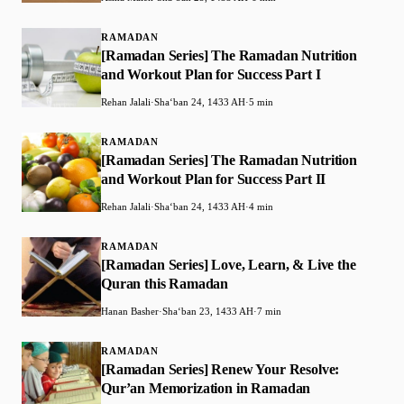
RAMADAN
[Ramadan Series] The Ramadan Nutrition
and Workout Plan for Success Part I
Rehan Jalali
·
Shaʻban 24, 1433 AH
·
5 min
RAMADAN
[Ramadan Series] The Ramadan Nutrition
and Workout Plan for Success Part II
Rehan Jalali
·
Shaʻban 24, 1433 AH
·
4 min
RAMADAN
[Ramadan Series] Love, Learn, & Live the
Quran this Ramadan
Hanan Basher
·
Shaʻban 23, 1433 AH
·
7 min
RAMADAN
[Ramadan Series] Renew Your Resolve:
Qur’an Memorization in Ramadan