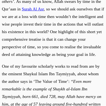
others’
. As many of us know, Allah swears by time in the
Qur’aan in
Surah Al Asr
, so we should ask ourselves that if
we are at a loss with time then wouldn’t the intelligent and
wise people invest their time in the actions that will outlast
his existence in this world? One highlight of this short yet
comprehensive treatise is that it can change your
perspective of time, so you come to realise the invaluable
deed of attaining knowledge as being your goal in life.
One of my favourite scholarly works to read from are by
the eminent Shaykul Islam Ibn Taymiyyah, about whom
the author says in ‘The Value of Time’:
“Even more
remarkable is the example of Shaykh al-Islam Ibn
Taymiyyah, born 661, died 728, may Allah have mercy on
him, at the age of 57 leaving around five-hundred written