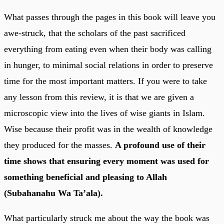
What passes through the pages in this book will leave you
awe-struck, that the scholars of the past sacrificed
everything from eating even when their body was calling
in hunger, to minimal social relations in order to preserve
time for the most important matters. If you were to take
any lesson from this review, it is that we are given a
microscopic view into the lives of wise giants in Islam.
Wise because their profit was in the wealth of knowledge
they produced for the masses.
A profound use of their
time shows that ensuring every moment was used for
something beneficial and pleasing to Allah
(Subahanahu Wa Ta’ala).
What particularly struck me about the way the book was