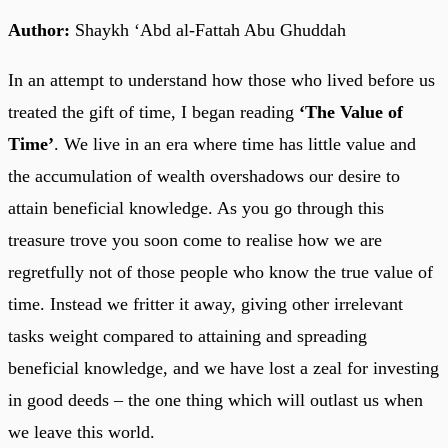
Author:
Shaykh ‘Abd al-Fattah Abu Ghuddah
In an attempt to understand how those who lived before us
treated the gift of time, I began reading
‘The Value of
Time’
. We live in an era where time has little value and
the accumulation of wealth overshadows our desire to
attain beneficial knowledge. As you go through this
treasure trove you soon come to realise how we are
regretfully not of those people who know the true value of
time. Instead we fritter it away, giving other irrelevant
tasks weight compared to attaining and spreading
beneficial knowledge, and we have lost a zeal for investing
in good deeds – the one thing which will outlast us when
we leave this world.