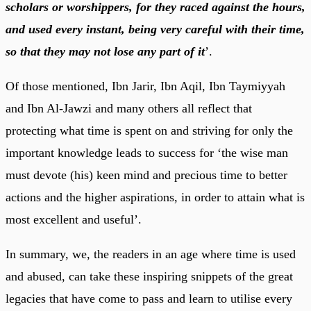
scholars or worshippers, for they raced against the hours,
and used every instant, being very careful with their time,
so that they may not lose any part of it
’.
Of those mentioned, Ibn Jarir, Ibn Aqil, Ibn Taymiyyah
and Ibn Al-Jawzi and many others all reflect that
protecting what time is spent on and striving for only the
important knowledge leads to success for ‘the wise man
must devote (his) keen mind and precious time to better
actions and the higher aspirations, in order to attain what is
most excellent and useful’.
In summary, we, the readers in an age where time is used
and abused, can take these inspiring snippets of the great
legacies that have come to pass and learn to utilise every