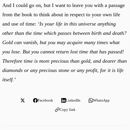
And I could go on, but I want to leave you with a passage
from the book to think about in respect to your own life
and use of time:
‘Is your life in this universe anything
other than the time which passes between birth and death?
Gold can vanish, but you may acquire many times what
you lose. But you cannot return lost time that has passed!
Therefore time is more precious than gold, and dearer than
diamonds or any precious stone or any profit, for it is life
itself.’
Facebook
LinkedIn
WhatsApp
Copy link