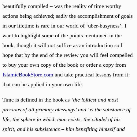
beautifully compiled – was the reality of time worthy
actions being achieved; sadly the accomplishment of goals
in our lifetime is rare in our world of ‘uber-busyness’. I
want to highlight some of the points mentioned in the
book, though it will not suffice as an introduction so I
hope that by the end of the review you will feel compelled
to buy your own copy of the book or order a copy from
IslamicBookStore.com
and take practical lessons from it
that can be applied in your own life.
Time is defined in the book as
‘the loftiest and most
precious of all primary blessings’ and ‘is the substance of
life, the sphere in which man exists, the citadel of his
spirit, and his subsistence – him benefiting himself and