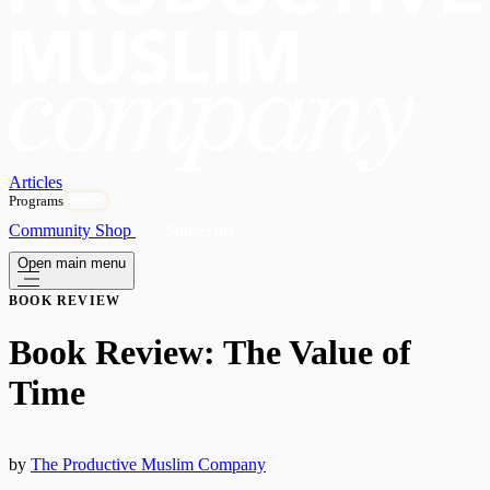
Articles
Programs
OPEN
Community
Shop
Subscribe
Open main menu
BOOK REVIEW
Book Review: The Value of
Time
by
The Productive Muslim Company