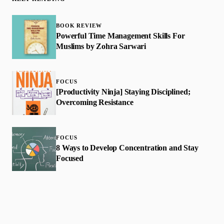
BOOK REVIEW
Powerful Time Management Skills For
Muslims by Zohra Sarwari
FOCUS
[Productivity Ninja] Staying Disciplined;
Overcoming Resistance
FOCUS
8 Ways to Develop Concentration and Stay
Focused