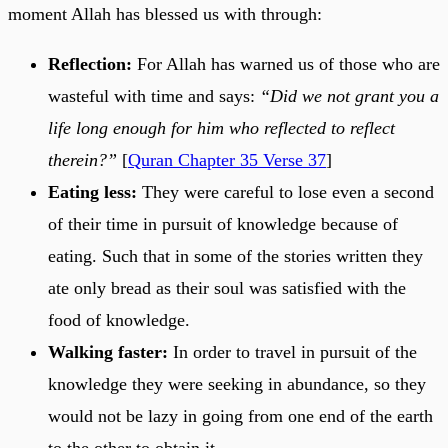
moment Allah has blessed us with through:
Reflection:
For Allah has warned us of those who are
wasteful with time and says:
“Did we not grant you a
life long enough for him who reflected to reflect
therein?”
[
Quran Chapter 35 Verse 37
]
Eating less:
They were careful to lose even a second
of their time in pursuit of knowledge because of
eating. Such that in some of the stories written they
ate only bread as their soul was satisfied with the
food of knowledge.
Walking faster:
In order to travel in pursuit of the
knowledge they were seeking in abundance, so they
would not be lazy in going from one end of the earth
to the other to obtain it.