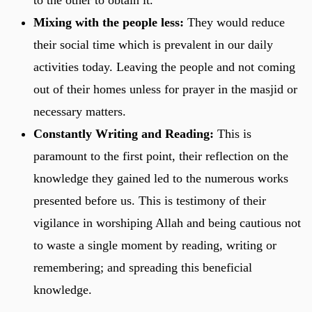
Mixing with the people less:
They would reduce
their social time which is prevalent in our daily
activities today. Leaving the people and not coming
out of their homes unless for prayer in the masjid or
necessary matters.
Constantly Writing and Reading:
This is
paramount to the first point, their reflection on the
knowledge they gained led to the numerous works
presented before us. This is testimony of their
vigilance in worshiping Allah and being cautious not
to waste a single moment by reading, writing or
remembering; and spreading this beneficial
knowledge.