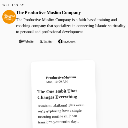
WRITTEN BY
The Productive Muslim Company
The Productive Muslim Company is a faith-based training and
coaching company that specializes in connecting Islamic spirituality
to personal and professional development.
Website
Twitter
Facebook
ProductiveMuslim
Mon, 10:00 AM
The One Habit That
Changes Everything
Assalamu alaikum! This week,
we're exploring how a single
morning routine shift can
transform your entire day...