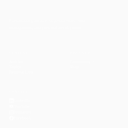
Faith-based guidance on productivity, time
management, and personal development.
CONTENT
DISCOVER
Articles
Community
↗
Topics
Shop
↗
Reading Lists
CONNECT
LinkedIn
YouTube
Instagram
Facebook