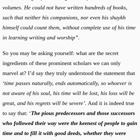
volumes. He could not have written hundreds of books,
such that neither his companions, nor even his shaykh
himself could count them, without complete use of his time
in learning writing and worship”.
So you may be asking yourself: what are the secret
ingredients of these prominent scholars we can only
marvel at? I’d say they truly understood the statement that
‘time passes naturally, ends automatically, so whoever is
not aware of his soul, his time will be lost, his loss will be
great, and his regrets will be severe’
. And it is indeed true
to say that: ‘
The pious predecessors and those successors
who followed their way were the keenest of people to gain
time and to fill it with good deeds, whether they were