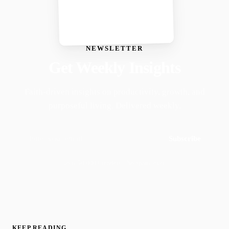
NEWSLETTER
Get Weekly Insights
Faith-driven insights on productivity, growth, and
purposeful living. Delivered weekly.
Subscribe
Join 50,000+ readers · No spam, ever
KEEP READING