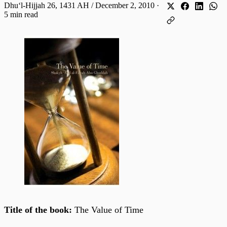
Dhuʻl-Hijjah 26, 1431 AH / December 2, 2010
·
5 min read
Title of the book:
The Value of Time