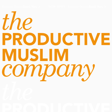
Routine Doctor
Book Now
·
Routine Doctor
Book Now
·
NOW OPEN