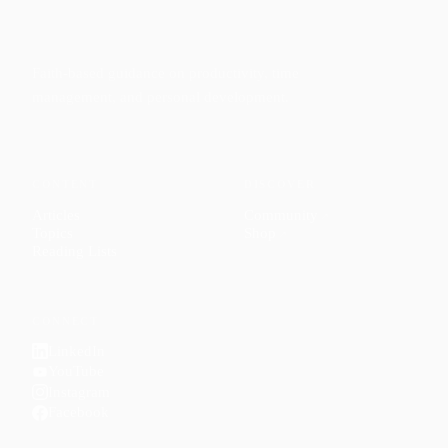
Faith-based guidance on productivity, time
management, and personal development.
CONTENT
DISCOVER
Articles
Community
↗
Topics
Shop
↗
Reading Lists
CONNECT
LinkedIn
YouTube
Instagram
Facebook