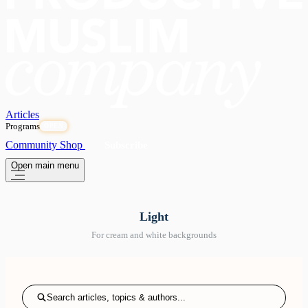
Articles
Programs
OPEN
Community
Shop
Subscribe
Open main menu
Light
For cream and white backgrounds
Search articles, topics & authors...