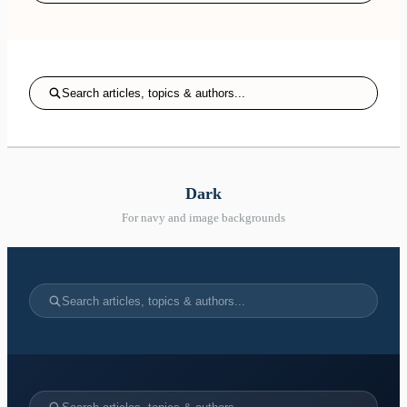
Search articles, topics & authors...
Dark
For navy and image backgrounds
Search articles, topics & authors...