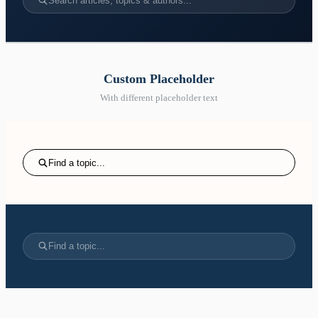
Search articles, topics & authors...
Custom Placeholder
With different placeholder text
Find a topic...
Find a topic...