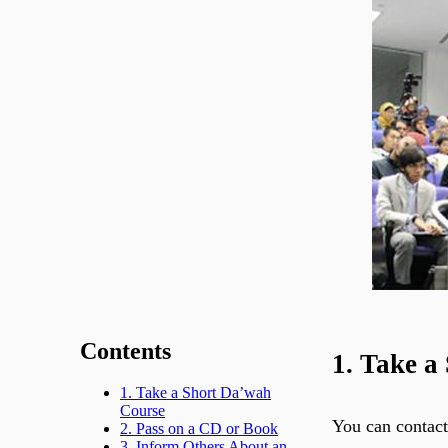
Contents
1. Take a
1. Take a Short Da’wah
Course
You can contact
2. Pass on a CD or Book
3. Inform Others About an