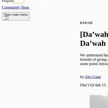
Programs
OPEN
Community
Shop
Subscribe
Open main menu
DAWAH
[Da’wah 
Da’wah
We understand that
benefits of giving 
some points below 
by
Abu Umar
Dhuʻl-Qiʻdah 15,