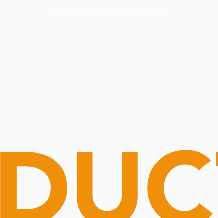
Routine Doctor
Book Now
NOW OPEN