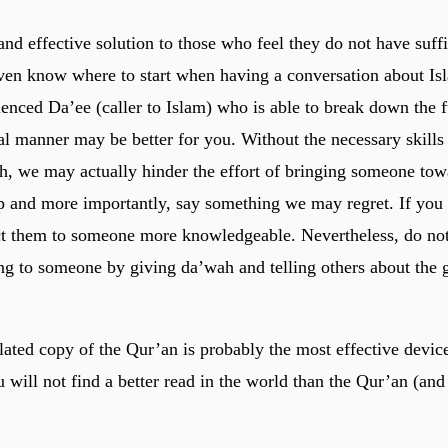
and effective solution to those who feel they do not have suffi
en know where to start when having a conversation about Is
enced Da’ee (caller to Islam) who is able to break down the 
cal manner may be better for you. Without the necessary skills
h, we may actually hinder the effort of bringing someone tow
up and more importantly, say something we may regret. If you
ect them to someone more knowledgeable. Nevertheless, do not 
ng to someone by giving da’wah and telling others about the g
slated copy of the Qur’an is probably the most effective devic
will not find a better read in the world than the Qur’an (and