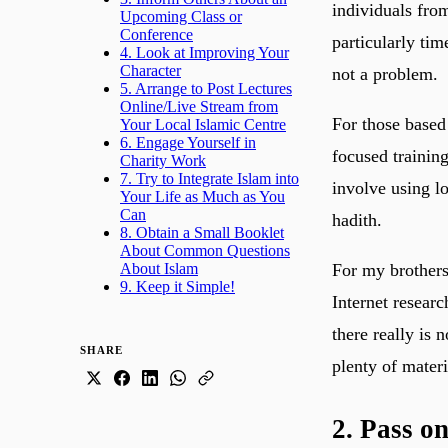
individuals from
Upcoming Class or
Conference
particularly tim
4. Look at Improving Your
Character
not a problem.
5. Arrange to Post Lectures
Online/Live Stream from
For those based
Your Local Islamic Centre
6. Engage Yourself in
focused training
Charity Work
7. Try to Integrate Islam into
involve using l
Your Life as Much as You
Can
hadith.
8. Obtain a Small Booklet
About Common Questions
About Islam
For my brothers
9. Keep it Simple!
Internet researc
there really is 
SHARE
plenty of materi
2. Pass o