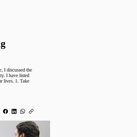
ng
, I discussed the
ty. I have listed
 lives. 1. Take