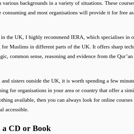
 various backgrounds in a variety of situations. These course
e consuming and most organisations will provide it for free as 
 in the UK, I highly recommend IERA, which specialises in o
 for Muslims in different parts of the UK. It offers sharp tech
ogic, common sense, reasoning and evidence from the Qur’an 
 and sisters outside the UK, it is worth spending a few minut
hing for organisations in your area or country that offer a simil
nothing available, then you can always look for online courses
al accessible.
n a CD or Book