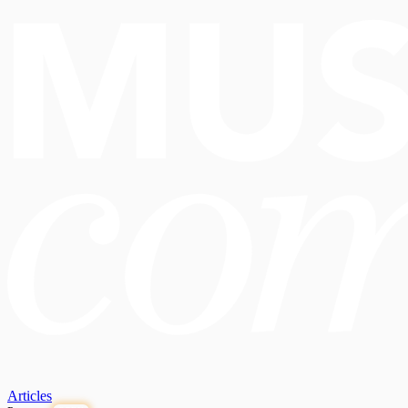
Articles