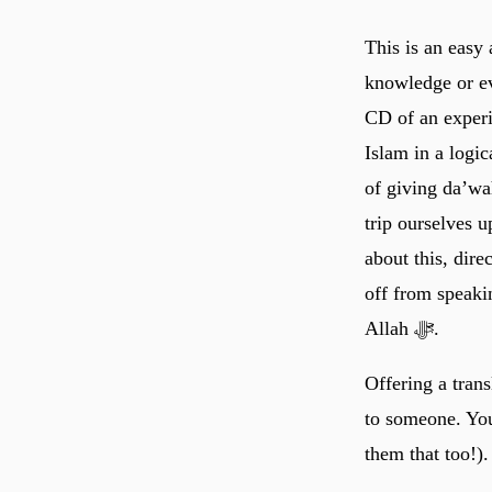
This is an easy 
knowledge or ev
CD of an experi
Islam in a logi
of giving da’wa
trip ourselves 
about this, dir
off from speaki
Allah ﷻ.
Offering a tran
to someone. You 
them that too!).