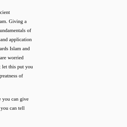
cient
lam. Giving a
fundamentals of
 and application
ards Islam and
 are worried
let this put you
reatness of
e you can give
 you can tell