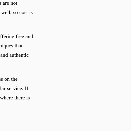
s are not
well, so cost is
ffering free and
niques that
and authentic
es on the
ar service. If
 where there is