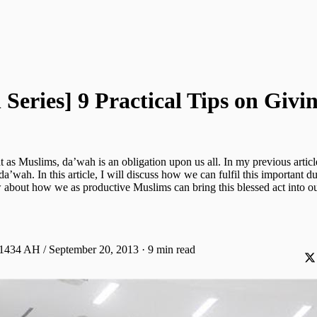
Series] 9 Practical Tips on Givi
 as Muslims, da’wah is an obligation upon us all. In my previous article
da’wah. In this article, I will discuss how we can fulfil this important du
about how we as productive Muslims can bring this blessed act into our
 1434 AH / September 20, 2013
·
9 min read