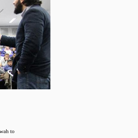
’wah to