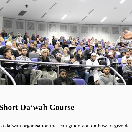
 Short Da’wah Course
 a da’wah organisation that can guide you on how to give da