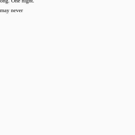
long. One night.
t may never