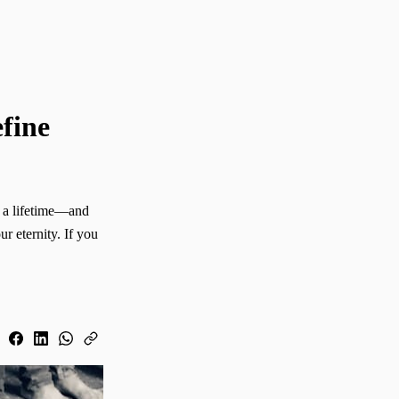
fine
r eternity. If you