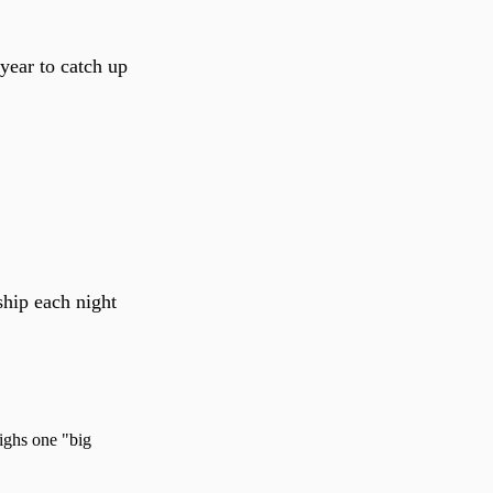
 year to catch up
ship each night
eighs one "big