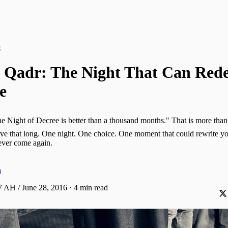
R
l Qadr: The Night That Can Rede
e
ive that long. One night. One choice. One moment that could rewrite you
 never come again.
a
 AH / June 28, 2016
·
4 min read