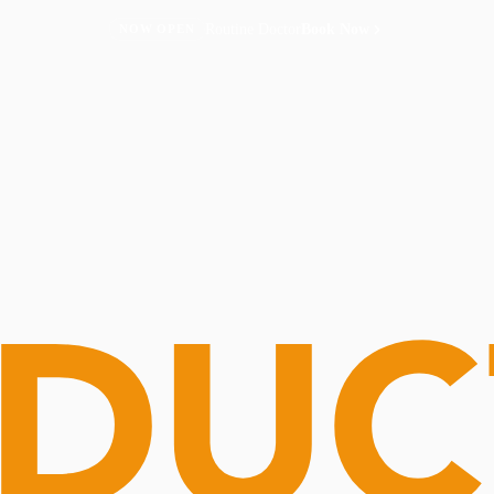
Routine Doctor
Book Now
NOW OPEN