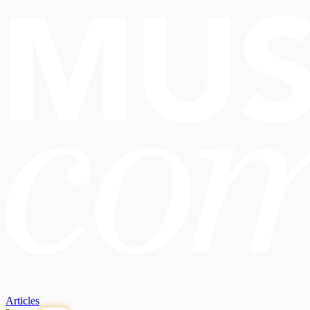
Articles