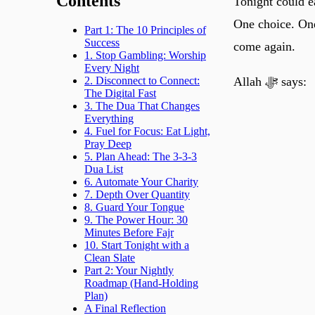
Contents
Tonight could e
One choice. One 
Part 1: The 10 Principles of
Success
come again.
1. Stop Gambling: Worship
Every Night
Allah ﷻ says:
2. Disconnect to Connect:
The Digital Fast
3. The Dua That Changes
Everything
4. Fuel for Focus: Eat Light,
Pray Deep
5. Plan Ahead: The 3-3-3
Dua List
6. Automate Your Charity
7. Depth Over Quantity
8. Guard Your Tongue
9. The Power Hour: 30
Minutes Before Fajr
10. Start Tonight with a
Clean Slate
Part 2: Your Nightly
Roadmap (Hand-Holding
Plan)
A Final Reflection