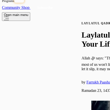
Programs
OPEN
Community
Shop
Subscribe
Open main menu
LAYLATUL QAD
Laylatu
Your Lif
Allah ﷻ says: "The Night of Decree is better than a thousand months." That is more than a lifetime—and
most of us won't l
let it slip, it may
by
Farrukh Paash
Ramadan 23, 1437