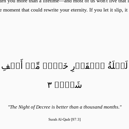
arn you more than a lifetime—and most of us won't live that 
moment that could rewrite your eternity. If you let it slip, i
لَيۡلَةُ ٱلۡقَدۡرِ خَيۡرٞ مِّنۡ أَلۡفِ
شَهۡرٖ ٣
"The Night of Decree is better than a thousand months."
Surah Al-Qadr [97:3]