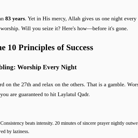
han
83 years
. Yet in His mercy, Allah gives us one night every
f worship. Will you seize it? Here's how—before it's gone.
he 10 Principles of Success
bling: Worship Every Night
ard on the 27th and relax on the others. That is a gamble. Wor
—you are guaranteed to hit Laylatul Qadr.
Consistency beats intensity. 20 minutes of sincere prayer nightly outw
wed by laziness.