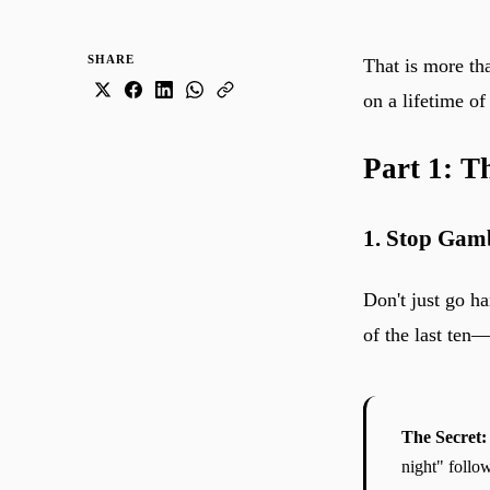
SHARE
That is more t
on a lifetime o
Part 1: T
1. Stop Gam
Don't just go h
of the last ten
The Secret:
night" follo