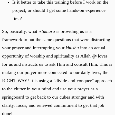
Is it better to take this training before I work on the
project, or should I get some hands-on experience
first?
So, basically, what
istikhara
is providing us is a
framework to put the same questions that were distracting
your prayer and interrupting your
khushu
into an actual
opportunity of worship and spirituality as Allah ﷻ loves
for us and instructs us to ask Him and consult Him. This is
making our prayer more connected to our daily lives, the
RIGHT WAY! It is using a “divide-and-conquer” approach
to the clutter in your mind and use your prayer as a
springboard to get back to our cubes stronger and with
clarity, focus, and renewed commitment to get that job
done!