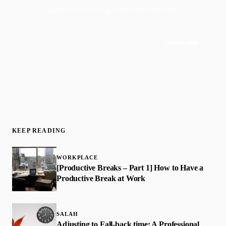
purposeful living. Delivered weekly.
Subscribe
Join 50,000+ readers · No spam, ever
KEEP READING
WORKPLACE
[Productive Breaks – Part 1] How to Have a
Productive Break at Work
SALAH
Adjusting to Fall-back time: A Professional