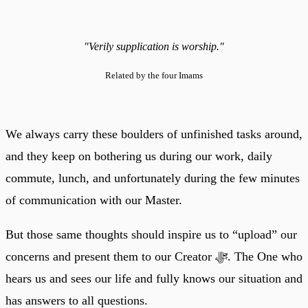
"Verily supplication is worship."
Related by the four Imams
We always carry these boulders of unfinished tasks around,
and they keep on bothering us during our work, daily
commute, lunch, and unfortunately during the few minutes
of communication with our Master.
But those same thoughts should inspire us to “upload” our
concerns and present them to our Creator ﷻ. The One who
hears us and sees our life and fully knows our situation and
has answers to all questions.