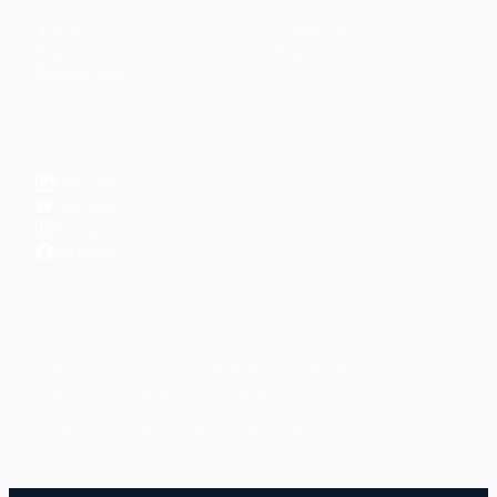
Articles
Community
↗
Topics
Shop
↗
Reading Lists
CONNECT
LinkedIn
YouTube
Instagram
Facebook
POPULAR TOPICS
Productivity
Time Management
Spirituality
Ramadan
Habits
Health & Fitness
Parenting
Career
Relationships
Daily Routines