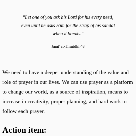
"Let one of you ask his Lord for his every need,
even until he asks Him for the strap of his sandal
when it breaks."
Jami' at-Tirmidhi 48
We need to have a deeper understanding of the value and
role of prayer in our lives. We can use prayer as a platform
to change our world, as a source of inspiration, means to
increase in creativity, proper planning, and hard work to
follow each prayer.
Action item: