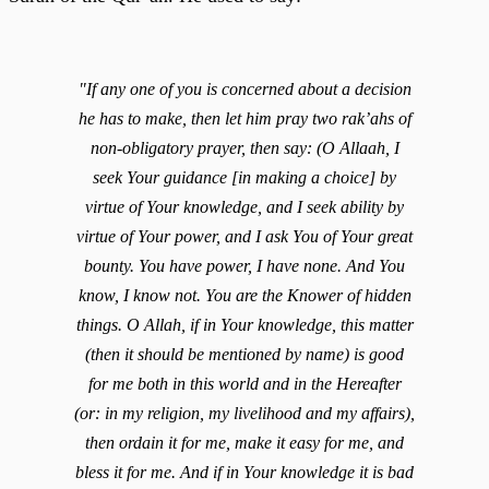
"If any one of you is concerned about a decision
he has to make, then let him pray two rak’ahs of
non-obligatory prayer, then say: (O Allaah, I
seek Your guidance [in making a choice] by
virtue of Your knowledge, and I seek ability by
virtue of Your power, and I ask You of Your great
bounty. You have power, I have none. And You
know, I know not. You are the Knower of hidden
things. O Allah, if in Your knowledge, this matter
(then it should be mentioned by name) is good
for me both in this world and in the Hereafter
(or: in my religion, my livelihood and my affairs),
then ordain it for me, make it easy for me, and
bless it for me. And if in Your knowledge it is bad