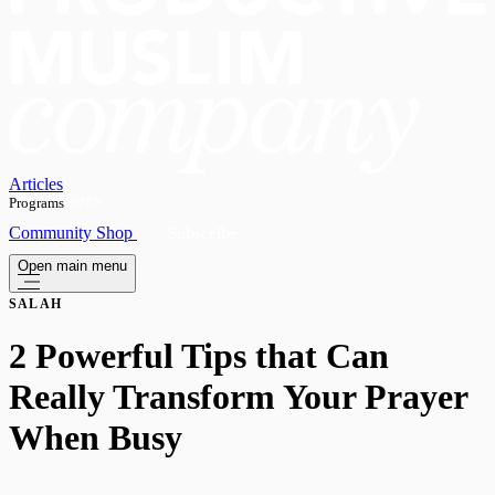
Articles
Programs
OPEN
Community
Shop
Subscribe
Open main menu
SALAH
2 Powerful Tips that Can
Really Transform Your Prayer
When Busy