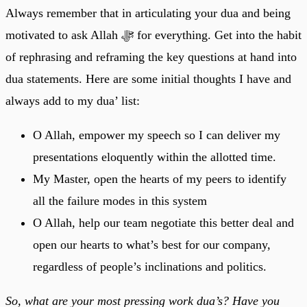
Always remember that in articulating your dua and being
motivated to ask Allah ﷻ for everything. Get into the habit
of rephrasing and reframing the key questions at hand into
dua statements. Here are some initial thoughts I have and
always add to my dua’ list:
O Allah, empower my speech so I can deliver my
presentations eloquently within the allotted time.
My Master, open the hearts of my peers to identify
all the failure modes in this system
O Allah, help our team negotiate this better deal and
open our hearts to what’s best for our company,
regardless of people’s inclinations and politics.
So, what are your most pressing work dua’s? Have you