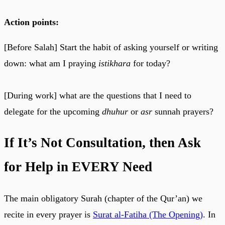
Action points:
[Before Salah] Start the habit of asking yourself or writing
down: what am I praying
istikhara
for today?
[During work] what are the questions that I need to
delegate for the upcoming
dhuhur
or
asr
sunnah prayers?
If It’s Not Consultation, then Ask
for Help in EVERY Need
The main obligatory Surah (chapter of the Qur’an) we
recite in every prayer is
Surat al-Fatiha (The Opening)
. In