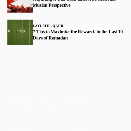
Muslim Perspective
LAYLATUL QADR
7 Tips to Maximize the Rewards in the Last 10
Days of Ramadan
Faith-based guidance on productivity, time
management, and personal development.
CONTENT
DISCOVER