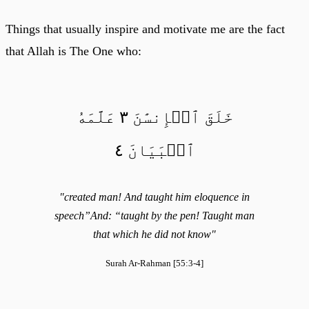
Things that usually inspire and motivate me are the fact
that Allah is The One who:
خَلَقَ ٱلۡإِنسَٰنَ ٣ عَلَّمَهُ
ٱلۡبَيَانَ ٤
"created man! And taught him eloquence in
speech”And: “taught by the pen! Taught man
that which he did not know"
Surah Ar-Rahman [55:3-4]