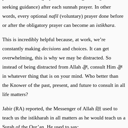
seeking guidance) after each sunnah prayer. In other
words, every optional
nafil
(voluntary) prayer done before
or after the obligatory prayer can become an
istikhara
.
This is incredibly helpful because, at work, we’re
constantly making
decisions
and choices. It can get
overwhelming, this is why we may be distracted. So
instead of being distracted from Allah ﷻ, consult Him ﷻ
in whatever thing that is on your mind. Who better than
the Knower of the past, present, and future to consult in all
life matters?
Jabir (RA) reported, the Messenger of Allah ﷺ used to
teach us the istikharah in all matters as he would teach us a
Surah of the Qur’an. He used to say: