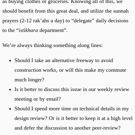
as buying clothes or groceries. Knowing all of this, we
should benefit from this great deal, and utilize the sunnah
prayers (2-12 rak’ahs a day) to “delegate” daily decisions
to the “
istikhara
department”.
We’re always thinking something along lines:
Should I take an alternative freeway to avoid
construction works, or will this make my commute
much longer?
Is it better to discuss this issue in our weekly review
meeting or by email?
Should I spend more time on technical details in my
design review? Or is it better to keep it at a high level
and defer the discussion to another peer-review?