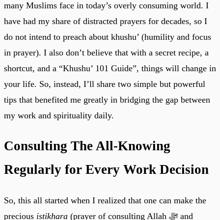
many Muslims face in today’s overly consuming world. I
have had my share of distracted prayers for decades, so I
do not intend to preach about khushu’ (humility and focus
in prayer). I also don’t believe that with a secret recipe, a
shortcut, and a “Khushu’ 101 Guide”, things will change in
your life. So, instead, I’ll share two simple but powerful
tips that benefited me greatly in bridging the gap between
my work and spirituality daily.
Consulting The All-Knowing
Regularly for Every Work Decision
So, this all started when I realized that one can make the
precious
istikhara
(prayer of consulting Allah ﷻ and