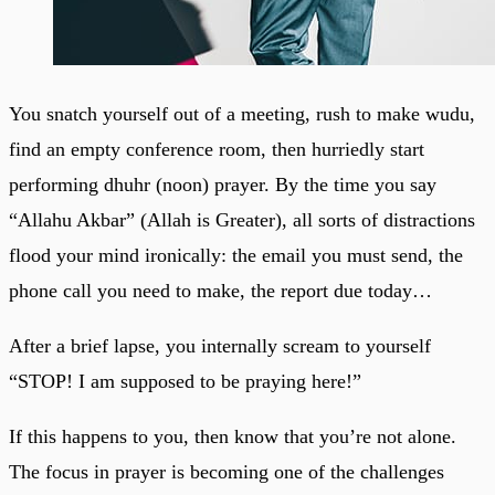
You snatch yourself out of a meeting, rush to make wudu,
find an empty conference room, then hurriedly start
performing dhuhr (noon) prayer. By the time you say
“Allahu Akbar” (Allah is Greater), all sorts of distractions
flood your mind ironically: the email you must send, the
phone call you need to make, the report due today…
After a brief lapse, you internally scream to yourself
“STOP! I am supposed to be praying here!”
If this happens to you, then know that you’re not alone.
The focus in prayer is becoming one of the challenges