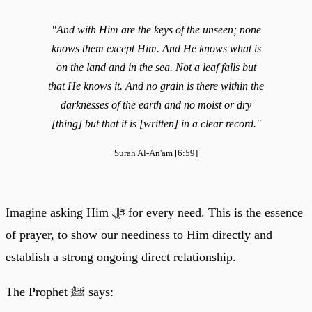
"And with Him are the keys of the unseen; none
knows them except Him. And He knows what is
on the land and in the sea. Not a leaf falls but
that He knows it. And no grain is there within the
darknesses of the earth and no moist or dry
[thing] but that it is [written] in a clear record."
Surah Al-An'am [6:59]
Imagine asking Him ﷻ for every need. This is the essence
of prayer, to show our neediness to Him directly and
establish a strong ongoing direct relationship.
The Prophet ﷺ says: