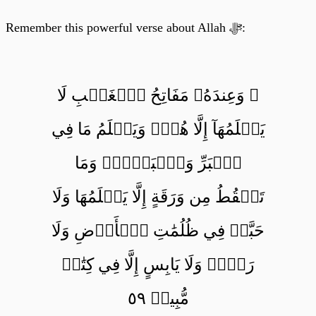
Remember this powerful verse about Allah ﷻ:
۞ وَعِندَهُۥ مَفَاتِحُ ٱلۡغَيۡبِ لَا
يَعۡلَمُهَآ إِلَّا هُوَۚ وَيَعۡلَمُ مَا فِي
ٱلۡبَرِّ وَٱلۡبَحۡرِۚ وَمَا
تَسۡقُطُ مِن وَرَقَةٍ إِلَّا يَعۡلَمُهَا وَلَا
حَبَّةٖ فِي ظُلُمَٰتِ ٱلۡأَرۡضِ وَلَا
رَطۡبٖ وَلَا يَابِسٍ إِلَّا فِي كِتَٰبٖ
مُّبِينٖ ٥٩