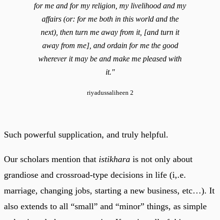
for me and for my religion, my livelihood and my
affairs (or: for me both in this world and the
next), then turn me away from it, [and turn it
away from me], and ordain for me the good
wherever it may be and make me pleased with
it."
riyadussaliheen 2
Such powerful supplication, and truly helpful.
Our scholars mention that
istikhara
is not only about
grandiose and crossroad-type decisions in life (i,.e.
marriage, changing jobs, starting a new business, etc…). It
also extends to all “small” and “minor” things, as simple