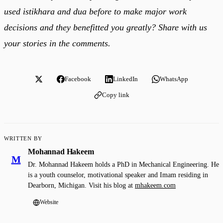
used istikhara and dua before to make major work
decisions and they benefitted you greatly? Share with us
your stories in the comments.
Facebook
LinkedIn
WhatsApp
Copy link
WRITTEN BY
Mohannad Hakeem
M
Dr. Mohannad Hakeem holds a PhD in Mechanical Engineering. He
is a youth counselor, motivational speaker and Imam residing in
Dearborn, Michigan. Visit his blog at
mhakeem.com
Website