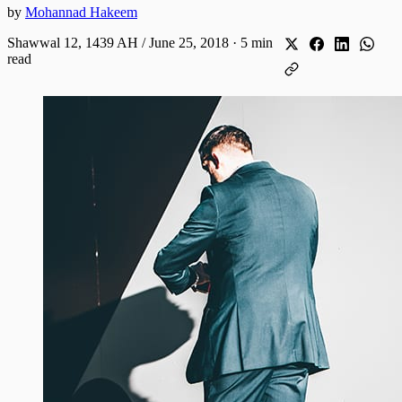
by
Mohannad Hakeem
Shawwal 12, 1439 AH / June 25, 2018
·
5 min
read