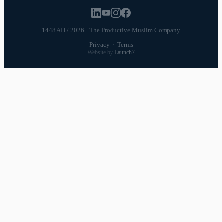
1448 AH / 2026 · The Productive Muslim Company
Privacy
·
Terms
Website by
Launch7