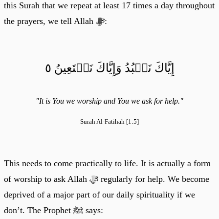
this Surah that we repeat at least 17 times a day throughout
the prayers, we tell Allah ﷻ:
إِيَّاكَ نَعۡبُدُ وَإِيَّاكَ نَسۡتَعِينُ ٥
"It is You we worship and You we ask for help."
Surah Al-Fatihah [1:5]
This needs to come practically to life. It is actually a form
of worship to ask Allah ﷻ regularly for help. We become
deprived of a major part of our daily spirituality if we
don’t. The Prophet ﷺ says: