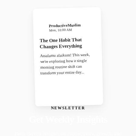
ProductiveMuslim
Mon, 10:00 AM
The One Habit That
Changes Everything
Assalamu alaikum! This week,
we're exploring how a single
morning routine shift can
transform your entire day...
NEWSLETTER
Get Weekly Insights
Faith-driven insights on productivity, growth, and