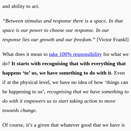
and ability to act.
“Between stimulus and response there is a space. In that
space is our power to choose our response. In our
response lies our growth and our freedom.”
[Victor Frankl]
What does it mean to
take 100% responsibility
for what we
do?
It starts with recognising that with everything that
happens ‘to’ us, we have something to do with it.
Even
if at the physical level, we have no idea of how ‘things can
be happening to us’,
recognising that we have something to
do with it empowers us to start taking action to move
towards change.
Of course, it’s a given that whatever good that we have is