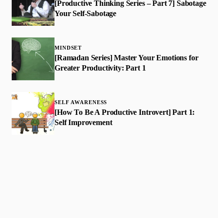
[Productive Thinking Series – Part 7] Sabotage
Your Self-Sabotage
MINDSET
[Ramadan Series] Master Your Emotions for
Greater Productivity: Part 1
SELF AWARENESS
​[How To Be A Productive Introvert] Part 1:
Self Improvement