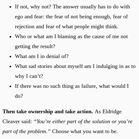
If not, why not? The answer usually has to do with
ego and fear: the fear of not being enough, fear of
rejection and fear of what people might think.
Who or what am I blaming as the cause of me not
getting the result?
What am I in denial of?
What sad stories about myself am I indulging in as to
why I can’t?
If there was no such thing as failure, what would I
do?
Then take ownership and take action.
As Eldridge
Cleaver said:
“You’re either part of the solution or you’re
part of the problem.”
Choose what you want to be.