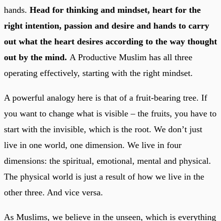
hands.
Head for thinking and mindset, heart for the
right intention, passion and desire and hands to carry
out what the heart desires according to the way thought
out by the mind.
A Productive Muslim has all three
operating effectively, starting with the right mindset.
A powerful analogy here is that of a fruit-bearing tree. If
you want to change what is visible – the fruits, you have to
start with the invisible, which is the root. We don’t just
live in one world, one dimension. We live in four
dimensions: the spiritual, emotional, mental and physical.
The physical world is just a result of how we live in the
other three. And vice versa.
As Muslims, we believe in the unseen, which is everything