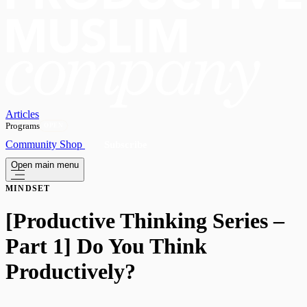
Articles
Programs
OPEN
Community
Shop
Subscribe
Open main menu
MINDSET
[Productive Thinking Series –
Part 1] Do You Think
Productively?