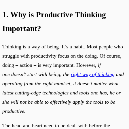
1. Why is Productive Thinking
Important?
Thinking is a way of being. It’s a habit. Most people who
struggle with productivity focus on the doing. Of course,
doing – action – is very important. However,
if
one doesn’t start with being, the
right way of thinking
and
operating from the right mindset, it doesn’t matter what
latest cutting-edge technologies and tools one has, he or
she will not be able to effectively apply the tools to be
productive.
The head and heart need to be dealt with before the