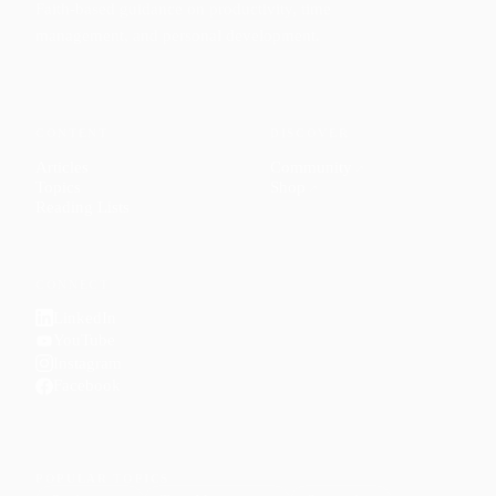
Faith-based guidance on productivity, time
management, and personal development.
CONTENT
DISCOVER
Articles
Community
↗
Topics
Shop
↗
Reading Lists
CONNECT
LinkedIn
YouTube
Instagram
Facebook
POPULAR TOPICS