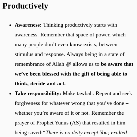
Productively
Awareness:
Thinking productively starts with
awareness. Remember that space of power, which
many people don’t even know exists, between
stimulus and response. Always being in a state of
remembrance of Allah ﷻ allows us to
be aware that
we’ve been blessed with the gift of being able to
think, decide and act.
Take responsibility:
Make tawbah. Repent and seek
forgiveness for whatever wrong that you’ve done –
whether you’re aware of it or not. Remember the
prayer of Prophet Yunus (AS) that resulted in him
being saved:
“There is no deity except You; exalted