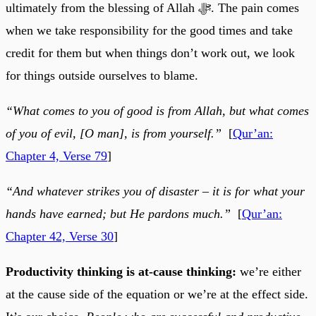
ultimately from the blessing of Allah ﷻ. The pain comes
when we take responsibility for the good times and take
credit for them but when things don’t work out, we look
for things outside ourselves to blame.
“What comes to you of good is from Allah, but what comes
of you of evil, [O man], is from yourself.”
[
Qur’an:
Chapter 4, Verse 79
]
“And whatever strikes you of disaster – it is for what your
hands have earned; but He pardons much.”
[
Qur’an:
Chapter 42, Verse 30
]
Productivity thinking is at-cause thinking:
we’re either
at the cause side of the equation or we’re at the effect side.