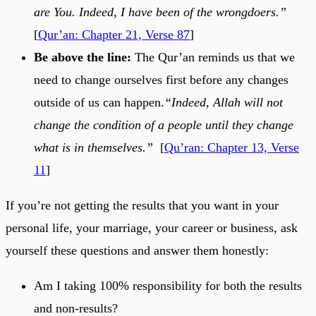
are You. Indeed, I have been of the wrongdoers.”
[
Qur’an: Chapter 21, Verse 87
]
Be above the line:
The Qur’an reminds us that we
need to change ourselves first before any changes
outside of us can happen.
“Indeed, Allah will not
change the condition of a people until they change
what is in themselves.”
[
Qu’ran: Chapter 13, Verse
11
]
If you’re not getting the results that you want in your
personal life, your marriage, your career or business, ask
yourself these questions and answer them honestly:
Am I taking 100% responsibility for both the results
and non-results?