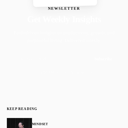
NEWSLETTER
Get Weekly Insights
Faith-driven insights on productivity, growth, and
purposeful living. Delivered weekly.
Subscribe
Join 50,000+ readers · No spam, ever
KEEP READING
MINDSET