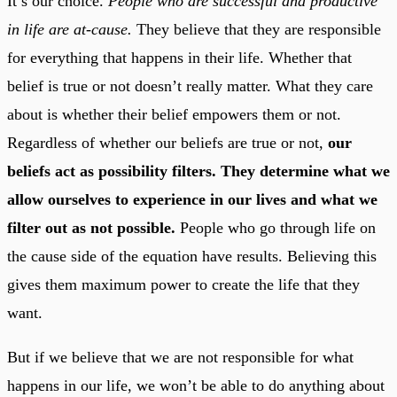
It’s our choice.
People who are successful and productive
in life are at-cause.
They believe that they are responsible
for everything that happens in their life. Whether that
belief is true or not doesn’t really matter. What they care
about is whether their belief empowers them or not.
Regardless of whether our beliefs are true or not,
our
beliefs act as possibility filters. They determine what we
allow ourselves to experience in our lives and what we
filter out as not possible.
People who go through life on
the cause side of the equation have results. Believing this
gives them maximum power to create the life that they
want.
But if we believe that we are not responsible for what
happens in our life, we won’t be able to do anything about