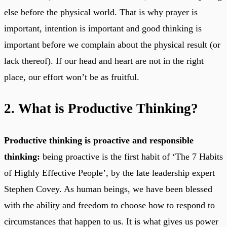
else before the physical world. That is why prayer is
important, intention is important and good thinking is
important before we complain about the physical result (or
lack thereof). If our head and heart are not in the right
place, our effort won’t be as fruitful.
2. What is Productive Thinking?
Productive thinking is proactive and responsible
thinking:
being proactive is the first habit of ‘The 7 Habits
of Highly Effective People’, by the late leadership expert
Stephen Covey. As human beings, we have been blessed
with the ability and freedom to choose how to respond to
circumstances that happen to us. It is what gives us power