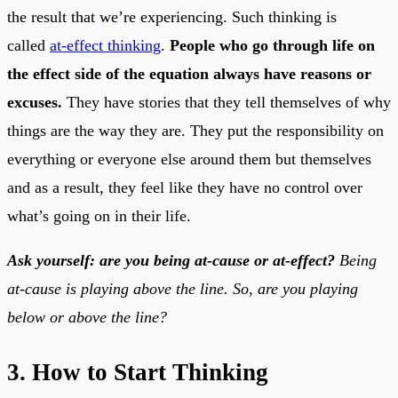
the result that we’re experiencing. Such thinking is
called
at-effect thinking
.
People who go through life on
the effect side of the equation always have reasons or
excuses.
They have stories that they tell themselves of why
things are the way they are. They put the responsibility on
everything or everyone else around them but themselves
and as a result, they feel like they have no control over
what’s going on in their life.
Ask yourself: are you being at-cause or at-effect?
Being
at-cause is playing above the line. So, are you playing
below or above the line?
3. How to Start Thinking