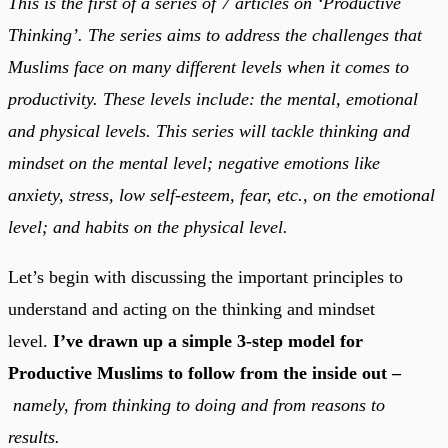
This is the first of a series of 7 articles on ‘Productive
Thinking’. The series aims to address the challenges that
Muslims face on many different levels when it comes to
productivity. These levels include: the mental, emotional
and physical levels. This series will tackle thinking and
mindset on the mental level; negative emotions like
anxiety, stress, low self-esteem, fear, etc., on the emotional
level; and habits on the physical level.
Let’s begin with discussing the important principles to
understand and acting on the thinking and mindset
level.
I’ve drawn up a simple 3-step model for
Productive Muslims to follow from the inside out –
namely, from thinking to doing and from reasons to
results.