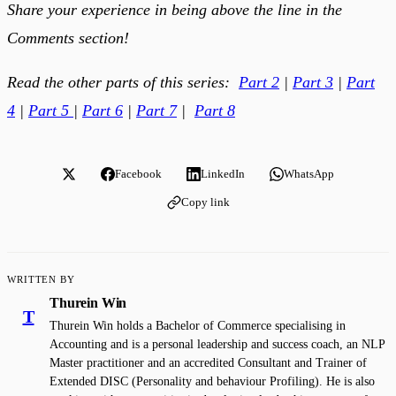
Share your experience in being above the line in the
Comments section!
Read the other parts of this series:
Part 2
|
Part 3
|
Part
4
|
Part 5
|
Part 6
|
Part 7
|
Part 8
Facebook
LinkedIn
WhatsApp
Copy link
WRITTEN BY
Thurein Win
T
Thurein Win holds a Bachelor of Commerce specialising in
Accounting and is a personal leadership and success coach, an NLP
Master practitioner and an accredited Consultant and Trainer of
Extended DISC (Personality and behaviour Profiling). He is also