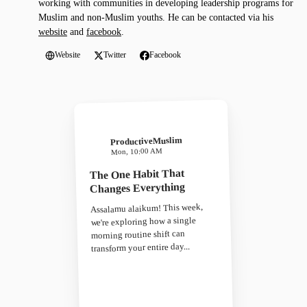
working with communities in developing leadership programs for
Muslim and non-Muslim youths. He can be contacted via his
website
and
facebook
.
Website
Twitter
Facebook
ProductiveMuslim
Mon, 10:00 AM
The One Habit That
Changes Everything
Assalamu alaikum! This week,
we're exploring how a single
morning routine shift can
transform your entire day...