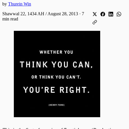
by
Thurein Win
Shawwal 22, 1434 AH / August 28, 2013
·
7
min read