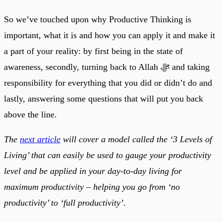
So we’ve touched upon why Productive Thinking is
important, what it is and how you can apply it and make it
a part of your reality: by first being in the state of
awareness, secondly, turning back to Allah ﷻ and taking
responsibility for everything that you did or didn’t do and
lastly, answering some questions that will put you back
above the line.
The
next article
will cover a model called the ‘3 Levels of
Living’ that can easily be used to gauge your productivity
level and be applied in your day-to-day living for
maximum productivity – helping you go from ‘no
productivity’ to ‘full productivity’.