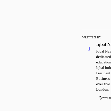
WRITTEN BY
Iqbal N
I
Iqbal Nas
dedicated
education
Iqbal ho
President
Business 
over five
London.
Websit