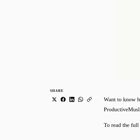
SHARE
Want to know ho
ProductiveMusl
To read the full