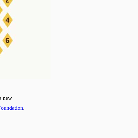
he new
Foundation
.