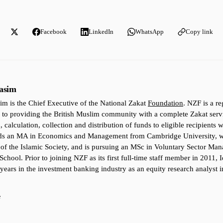
Facebook
LinkedIn
WhatsApp
Copy link
asim
im is the Chief Executive of the National Zakat
Foundation
. NZF is a re
 to providing the British Muslim community with a complete Zakat ser
, calculation, collection and distribution of funds to eligible recipients 
lds an MA in Economics and Management from Cambridge University, w
 of the Islamic Society, and is pursuing an MSc in Voluntary Sector Ma
School. Prior to joining NZF as its first full-time staff member in 2011,
 years in the investment banking industry as an equity research analyst i
e