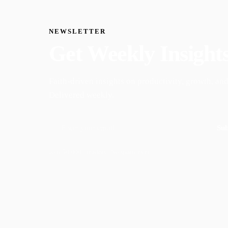
NEWSLETTER
Get Weekly Insight
Faith-driven insights on productivity, growth, and
Delivered weekly.
Sub
Join 50,000+ readers · No spam, ever