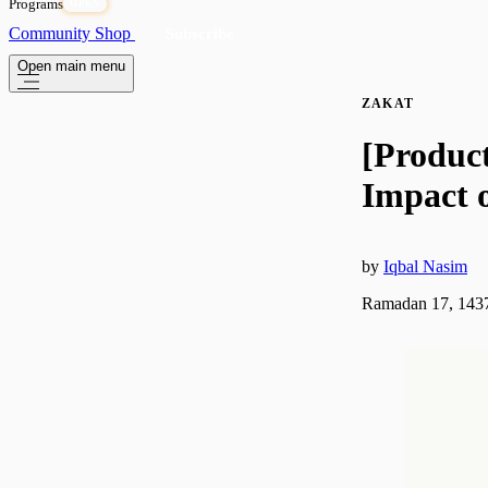
Programs
OPEN
Community
Shop
Subscribe
Open main menu
ZAKAT
[Produc
Impact 
by
Iqbal Nasim
Ramadan 17, 1437