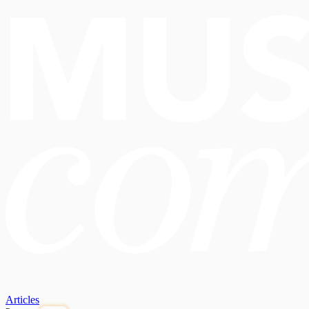
Articles