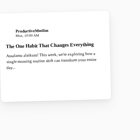
ProductiveMuslim
Mon, 10:00 AM
The One Habit That Changes Everything
Assalamu alaikum! This week, we're exploring how a
single morning routine shift can transform your entire
day...