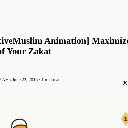
tiveMuslim Animation] Maximize
of Your Zakat
 AH / June 22, 2016
·
1 min read