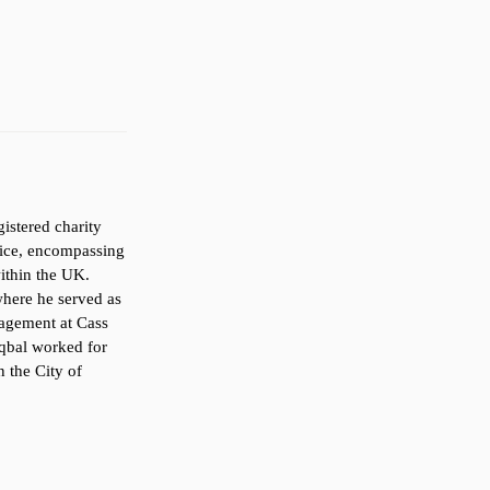
gistered charity
vice, encompassing
within the UK.
here he served as
nagement at Cass
 Iqbal worked for
n the City of