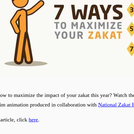
w to maximize the impact of your zakat this year? Watch t
im animation produced in collaboration with
National Zakat 
 article, click
here
.