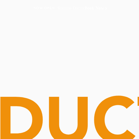
Routine Doctor
Book Now
NOW OPEN