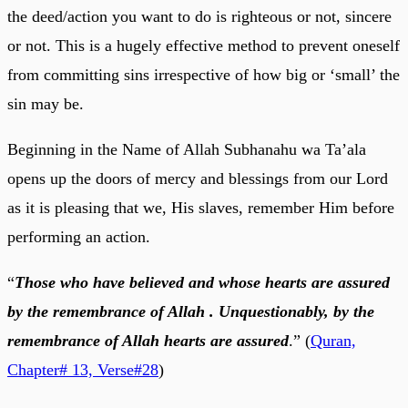
the deed/action you want to do is righteous or not, sincere
or not. This is a hugely effective method to prevent oneself
from committing sins irrespective of how big or ‘small’ the
sin may be.
Beginning in the Name of Allah Subhanahu wa Ta’ala
opens up the doors of mercy and blessings from our Lord
as it is pleasing that we, His slaves, remember Him before
performing an action.
“
Those who have believed and whose hearts are assured
by the remembrance of Allah . Unquestionably, by the
remembrance of Allah hearts are assured
.” (
Quran,
Chapter# 13, Verse#28
)