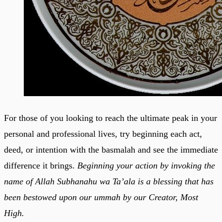
For those of you looking to reach the ultimate peak in your
personal and professional lives, try beginning each act,
deed, or intention with the basmalah and see the immediate
difference it brings.
Beginning your action by invoking the
name of Allah Subhanahu wa Ta’ala is a blessing that has
been bestowed upon our ummah by our Creator, Most
High.