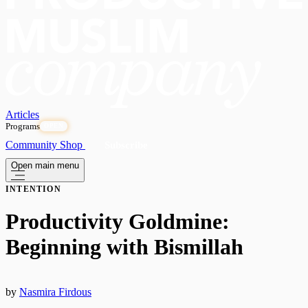
Articles
Programs
OPEN
Community
Shop
Subscribe
Open main menu
INTENTION
Productivity Goldmine:
Beginning with Bismillah
by
Nasmira Firdous