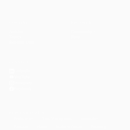
CONTENT
DISCOVER
Articles
Community
↗
Topics
Shop
↗
Reading Lists
CONNECT
LinkedIn
YouTube
Instagram
Facebook
POPULAR TOPICS
Productivity
Time Management
Spirituality
Ramadan
Habits
Health & Fitness
Parenting