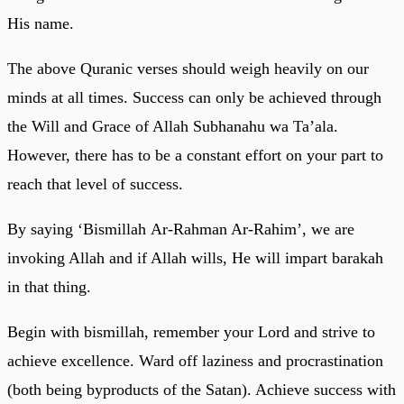
His name.
The above Quranic verses should weigh heavily on our
minds at all times. Success can only be achieved through
the Will and Grace of Allah Subhanahu wa Ta’ala.
However, there has to be a constant effort on your part to
reach that level of success.
By saying ‘Bismillah Ar-Rahman Ar-Rahim’, we are
invoking Allah and if Allah wills, He will impart barakah
in that thing.
Begin with bismillah, remember your Lord and strive to
achieve excellence. Ward off laziness and procrastination
(both being byproducts of the Satan). Achieve success with