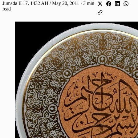
Jumada II 17, 1432 AH / May 20, 2011
·
3 min
read