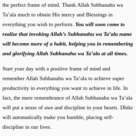
the perfect frame of mind. Thank Allah Subhanahu wa
Ta’ala much to obtain His mercy and Blessings in
everything you wish to perform.
You will soon come to
realize that invoking Allah’s Subhanahu wa Ta’ala name
will become more of a habit, helping you in remembering
and glorifying Allah Subhanahu wa Ta’ala at all times.
Start your day with a positive frame of mind and
remember Allah Subhanahu wa Ta’ala to achieve super
productivity in everything you want to achieve in life. In
fact, the mere remembrance of Allah Subhanahu wa Ta’ala
will put a sense of awe and discipline in your hearts. Dhikr
will automatically make you humble, placing self-
discipline in our lives.