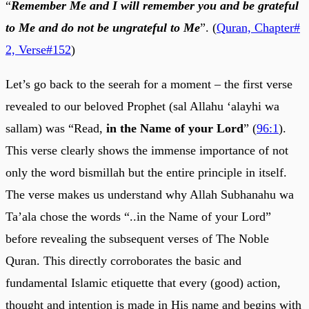
“
Remember Me and I will remember you and be grateful
to Me and do not be ungrateful to Me
”. (
Quran, Chapter#
2, Verse#152
)
Let’s go back to the seerah for a moment – the first verse
revealed to our beloved Prophet (sal Allahu ‘alayhi wa
sallam) was “Read,
in the Name of your Lord
” (
96:1
).
This verse clearly shows the immense importance of not
only the word bismillah but the entire principle in itself.
The verse makes us understand why Allah Subhanahu wa
Ta’ala chose the words “..in the Name of your Lord”
before revealing the subsequent verses of The Noble
Quran. This directly corroborates the basic and
fundamental Islamic etiquette that every (good) action,
thought and intention is made in His name and begins with