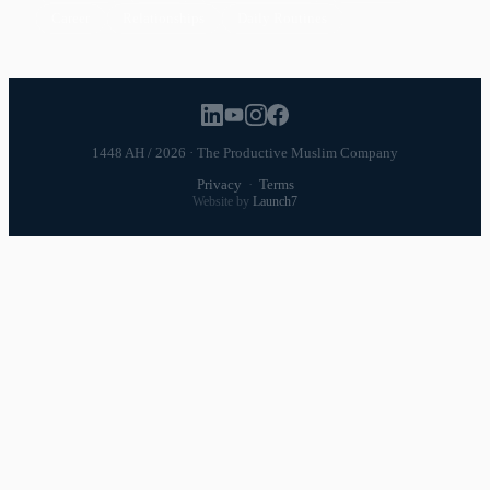
Career
Relationships
Daily Routines
1448 AH / 2026 · The Productive Muslim Company
Privacy
·
Terms
Website by
Launch7