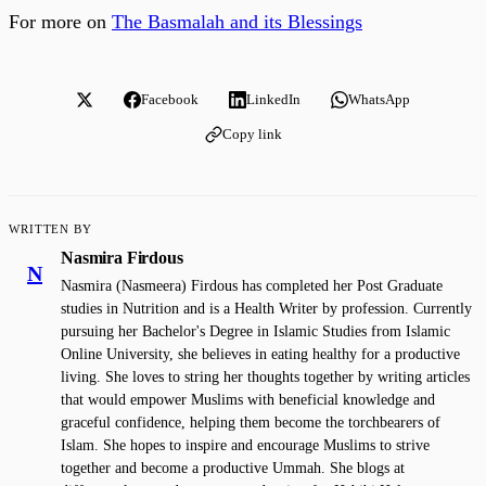
For more on
The Basmalah and its Blessings
Facebook
LinkedIn
WhatsApp
Copy link
WRITTEN BY
Nasmira Firdous
N
Nasmira (Nasmeera) Firdous has completed her Post Graduate
studies in Nutrition and is a Health Writer by profession. Currently
pursuing her Bachelor's Degree in Islamic Studies from Islamic
Online University, she believes in eating healthy for a productive
living. She loves to string her thoughts together by writing articles
that would empower Muslims with beneficial knowledge and
graceful confidence, helping them become the torchbearers of
Islam. She hopes to inspire and encourage Muslims to strive
together and become a productive Ummah. She blogs at