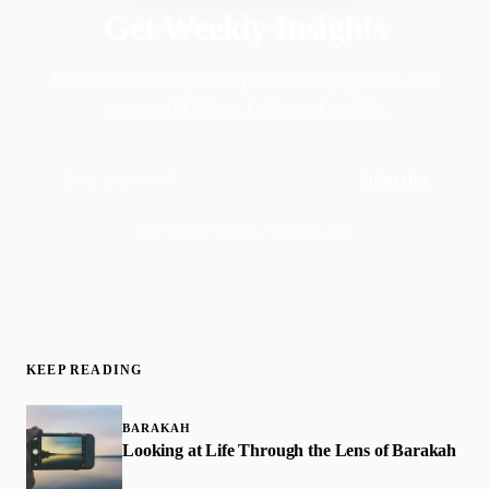
Get Weekly Insights
Faith-driven insights on productivity, growth, and
purposeful living. Delivered weekly.
Subscribe
Join 50,000+ readers · No spam, ever
KEEP READING
BARAKAH
​Looking at Life Through the Lens of Barakah