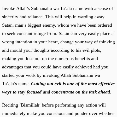
Invoke Allah’s Subhanahu wa Ta’ala name with a sense of
sincerity and reliance. This will help in warding away
Satan, man’s biggest enemy, whom we have been ordered
to seek constant refuge from. Satan can very easily place a
wrong intention in your heart, change your way of thinking
and mould your thoughts according to his evil plots,
making you lose out on the numerous benefits and
advantages that you could have easily achieved had you
started your work by invoking Allah Subhanahu wa
Ta’ala’s name.
Cutting out evil is one of the most effective
ways to stay focused and concentrate on the task ahead.
Reciting ‘Bismillah’ before performing any action will
immediately make you conscious and ponder over whether