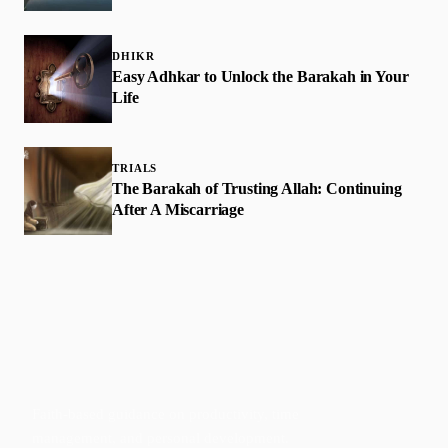
DHIKR
Easy Adhkar to Unlock the Barakah in Your
Life
TRIALS
The Barakah of Trusting Allah: Continuing
After A Miscarriage
Faith-based guidance on productivity, time
management, and personal development.