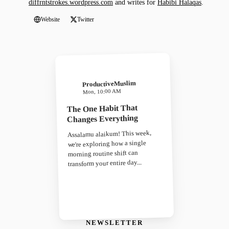
diffrntstrokes.wordpress.com
and writes for
Habibi Halaqas
.
Website
Twitter
ProductiveMuslim
Mon, 10:00 AM
The One Habit That
Changes Everything
Assalamu alaikum! This week,
we're exploring how a single
morning routine shift can
transform your entire day...
NEWSLETTER