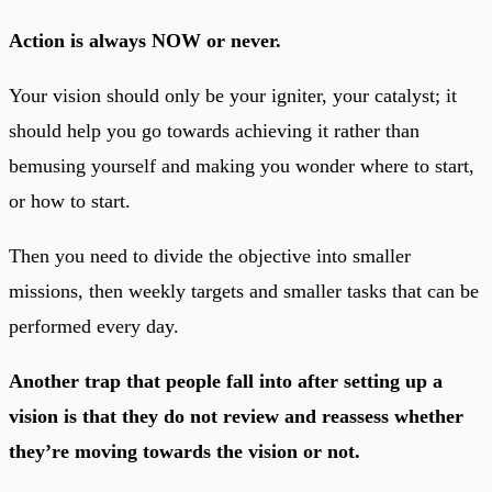
Action is always NOW or never.
Your vision should only be your igniter, your catalyst; it
should help you go towards achieving it rather than
bemusing yourself and making you wonder where to start,
or how to start.
Then you need to divide the objective into smaller
missions, then weekly targets and smaller tasks that can be
performed every day.
Another trap that people fall into after setting up a
vision is that they do not review and reassess whether
they’re moving towards the vision or not.