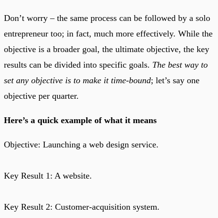
Don’t worry – the same process can be followed by a solo
entrepreneur too; in fact, much more effectively. While the
objective is a broader goal, the ultimate objective, the key
results can be divided into specific goals.
The best way to
set any objective is to make it time-bound
; let’s say one
objective per quarter.
Here’s a quick example of what it means
Objective: Launching a web design service.
Key Result 1: A website.
Key Result 2: Customer-acquisition system.