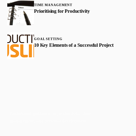
TIME MANAGEMENT
Prioritising for Productivity
GOAL SETTING
10 Key Elements of a Successful Project
Faith-based guidance on productivity, time
management, and personal development.