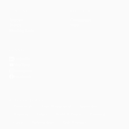
CONTENT
DISCOVER
Articles
Community
↗
Topics
Shop
↗
Reading Lists
CONNECT
LinkedIn
YouTube
Instagram
Facebook
POPULAR TOPICS
Productivity
Time Management
Spirituality
Ramadan
Habits
Health & Fitness
Parenting
Career
Relationships
Daily Routines