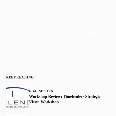
Faith-driven insights on productivity, growth, and
purposeful living. Delivered weekly.
Subscribe
Join 50,000+ readers · No spam, ever
KEEP READING
GOAL SETTING
Workshop Review: Timelenders Strategic
Vision Workshop