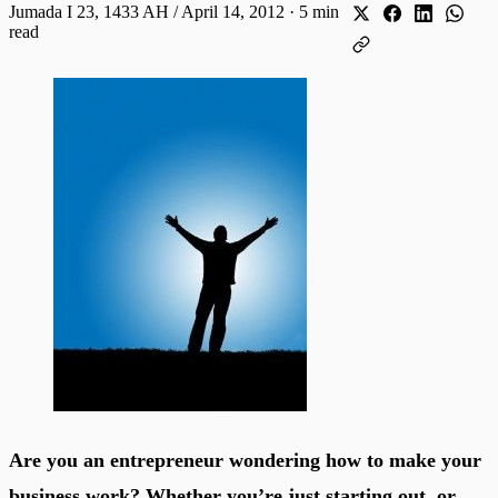
Jumada I 23, 1433 AH / April 14, 2012
·
5 min
read
Are you an entrepreneur wondering how to make your
business work? Whether you’re just starting out, or