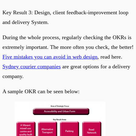
Key Result 3: Design, client feedback-improvement loop
and delivery System.
During the whole process, regularly checking the OKRs is
extremely important. The more often you check, the better!
Five mistakes you can avoid in web design
, read here.
Sydney courier companies
are great options for a delivery
company.
A sample OKR can be seen below: