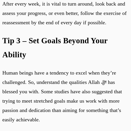
After every week, it is vital to turn around, look back and
assess your progress, or even better, follow the exercise of
reassessment by the end of every day if possible.
Tip 3 – Set Goals Beyond Your
Ability
Human beings have a tendency to excel when they’re
challenged. So, understand the qualities Allah ﷻ has
blessed you with. Some studies have also suggested that
trying to meet stretched goals make us work with more
passion and dedication than aiming for something that’s
easily achievable.