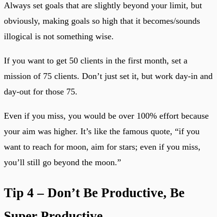
Always set goals that are slightly beyond your limit, but
obviously, making goals so high that it becomes/sounds
illogical is not something wise.
If you want to get 50 clients in the first month, set a
mission of 75 clients. Don’t just set it, but work day-in and
day-out for those 75.
Even if you miss, you would be over 100% effort because
your aim was higher. It’s like the famous quote, “if you
want to reach for moon, aim for stars; even if you miss,
you’ll still go beyond the moon.”
Tip 4 – Don’t Be Productive, Be
Super Productive