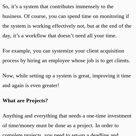
So, it’s a system that contributes immensely to the
business. Of course, you can spend time on monitoring if
the system is working effectively not, but at the end of the
day, it’s a workflow that doesn’t need all your time.
For example, you can systemize your client acquisition
process by hiring an employee whose job is to get clients.
Now, while setting up a system is great, improving it time
and again is even greater!
What are Projects?
Anything and everything that needs a one-time investment
of time/money must be done as a project. In order to
complete projects, you need to set-up a deadline and