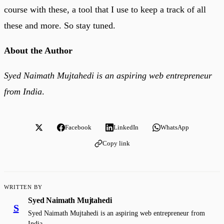
course with these, a tool that I use to keep a track of all
these and more. So stay tuned.
About the Author
Syed Naimath Mujtahedi is an aspiring web entrepreneur
from India
.
Facebook
LinkedIn
WhatsApp
Copy link
WRITTEN BY
Syed Naimath Mujtahedi
S
Syed Naimath Mujtahedi is an aspiring web entrepreneur from
India