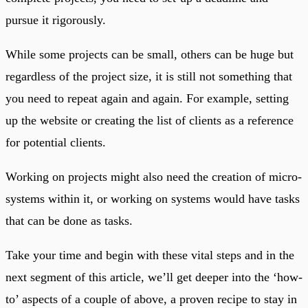
pursue it rigorously.
While some projects can be small, others can be huge but
regardless of the project size, it is still not something that
you need to repeat again and again. For example, setting
up the website or creating the list of clients as a reference
for potential clients.
Working on projects might also need the creation of micro-
systems within it, or working on systems would have tasks
that can be done as tasks.
Take your time and begin with these vital steps and in the
next segment of this article, we’ll get deeper into the ‘how-
to’ aspects of a couple of above, a proven recipe to stay in