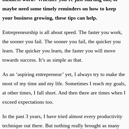
maybe need some timely reminders on how to keep
your business growing, these tips can help.
Entrepreneurship is all about speed. The faster you work,
the sooner you fail. The sooner you fail, the quicker you
learn. The quicker you learn, the faster you will move
towards success. It’s as simple as that.
As an ‘aspiring entrepreneur’ yet, I always try to make the
most of my time and my life. Sometimes I reach my goals,
at other times, I fall short. And then there are times when I
exceed expectations too.
In the past 3 years, I have tried almost every productivity
technique out there. But nothing really brought as many