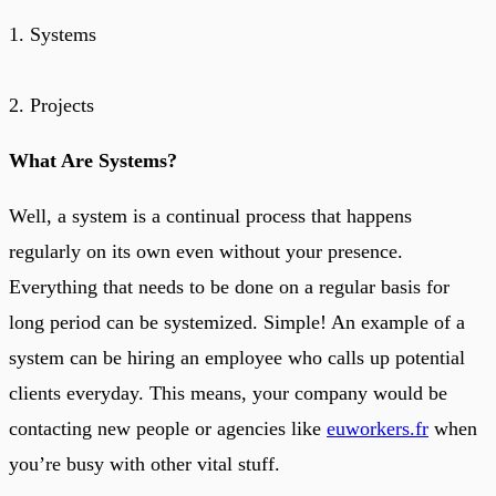
1. Systems
2. Projects
What Are Systems?
Well, a system is a continual process that happens
regularly on its own even without your presence.
Everything that needs to be done on a regular basis for
long period can be systemized. Simple! An example of a
system can be hiring an employee who calls up potential
clients everyday. This means, your company would be
contacting new people or agencies like
euworkers.fr
when
you’re busy with other vital stuff.