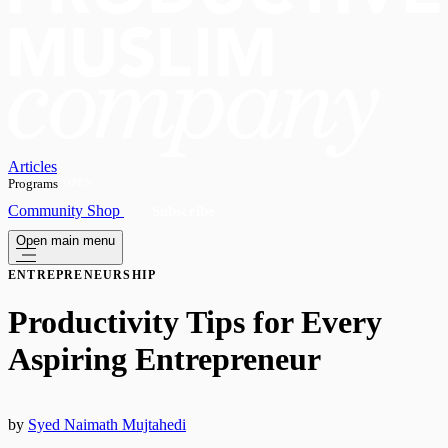
Articles
Programs
OPEN
Community
Shop
Subscribe
Open main menu
ENTREPRENEURSHIP
Productivity Tips for Every
Aspiring Entrepreneur
by
Syed Naimath Mujtahedi