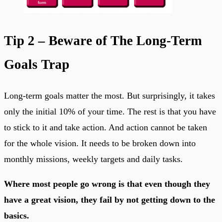
Tip 2 – Beware of The Long-Term
Goals Trap
Long-term goals matter the most. But surprisingly, it takes
only the initial 10% of your time. The rest is that you have
to stick to it and take action. And action cannot be taken
for the whole vision. It needs to be broken down into
monthly missions, weekly targets and daily tasks.
Where most people go wrong is that even though they
have a great vision, they fail by not getting down to the
basics.