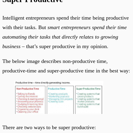
Intelligent entrepreneurs spend their time being productive
with their tasks. But
smart entrepreneurs spend their time
automating their tasks that directly relates to growing
business
– that’s super productive in my opinion.
The below image describes non-productive time,
productive-time and super-productive time in the best way:
There are two ways to be super productive: