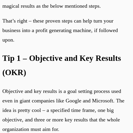
magical results as the below mentioned steps.
That’s right – these proven steps can help turn your
business into a profit generating machine, if followed
upon.
Tip 1 – Objective and Key Results
(OKR)
Objective and key results is a goal setting process used
even in giant companies like Google and Microsoft. The
idea is pretty cool – a specified time frame, one big
objective, and three or more key results that the whole
organization must aim for.