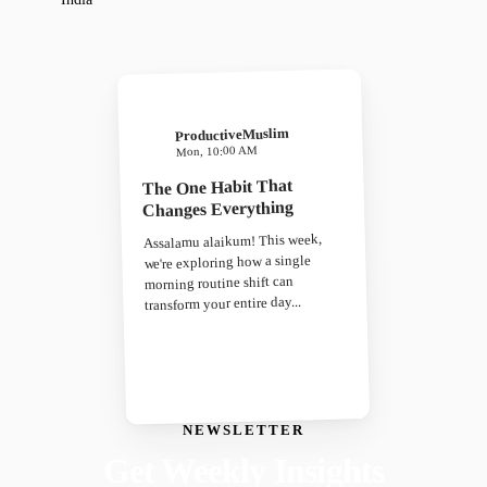
ProductiveMuslim
Mon, 10:00 AM
The One Habit That
Changes Everything
Assalamu alaikum! This week,
we're exploring how a single
morning routine shift can
transform your entire day...
NEWSLETTER
Get Weekly Insights