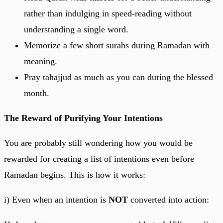
rather than indulging in speed-reading without
understanding a single word.
Memorize a few short surahs during Ramadan with
meaning.
Pray tahajjud as much as you can during the blessed
month.
The Reward of Purifying Your Intentions
You are probably still wondering how you would be
rewarded for creating a list of intentions even before
Ramadan begins. This is how it works:
i) Even when an intention is
NOT
converted into action: