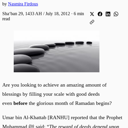
by
Nasmira Firdous
Shaʻban 29, 1433 AH / July 18, 2012
·
6 min
read
Are you looking to achieve an amazing amount of
blessings by filling your scale with good deeds
even
before
the glorious month of Ramadan begins?
Umar bin Al-Khattab [RANHU] reported that the Prophet
Muhammad ﷺ said: “
The reward of deeds depend upon