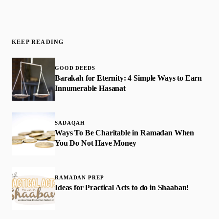
KEEP READING
GOOD DEEDS
​Barakah for Eternity: 4 Simple Ways to Earn
Innumerable Hasanat
SADAQAH
Ways To Be Charitable in Ramadan When
You Do Not Have Money
RAMADAN PREP
Ideas for Practical Acts to do in Shaaban!