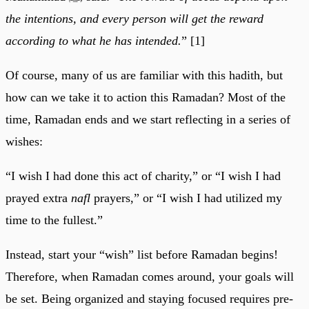
the intentions, and every person will get the reward
according to what he has intended.
” [1]
Of course, many of us are familiar with this hadith, but
how can we take it to action this Ramadan? Most of the
time, Ramadan ends and we start reflecting in a series of
wishes:
“I wish I had done this act of charity,” or “I wish I had
prayed extra
nafl
prayers,” or “I wish I had utilized my
time to the fullest.”
Instead, start your “wish” list before Ramadan begins!
Therefore, when Ramadan comes around, your goals will
be set. Being organized and staying focused requires pre-