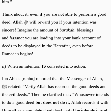
him.”
Think about it: even if you are not able to perform a good
deed, Allah ﷻ will reward you if your intention was
sincere! Imagine the amount of
barakah
, blessings
and
hasanat
you are loading into your bank account of
deeds to be displayed in the Hereafter, even before
Ramadan begins!
ii) When an intention
IS
converted into action:
Ibn Abbas [ranhu] reported that the Messenger of Allah,
ﷺ related: “Verily Allah has recorded the good deeds and
the evil deeds.” Then he clarified that: “Whosoever intends
to do a good deed
but
does not do it
, Allah records it with
Himself as a complete good deed; but
if he intends it and