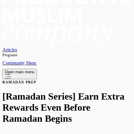
Articles
Programs
OPEN
Community
Shop
Subscribe
Open main menu
RAMADAN PREP
[Ramadan Series] Earn Extra
Rewards Even Before
Ramadan Begins