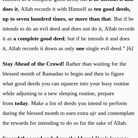
does it
, Allah records it with Himself as
ten good deeds,
up to seven hundred times, or more than that
. But if he
intends to do an evil deed and does not do it, Allah records
it as
a complete good deed
; but if he intends it and does
it, Allah records it down as only
one
single evil deed.” [6]
Stay Ahead of the Crowd!
Rather than waiting for the
blessed month of Ramadan to begin and then to figure
what good deeds you can squeeze into your busy routine
while adjusting to a new sleeping routine, prepare
from
today
. Make a list of deeds you intend to perform
during the blessed month to earn extra
ajr
and contemplate
the rewards for intending to do so for the sake of Allah.