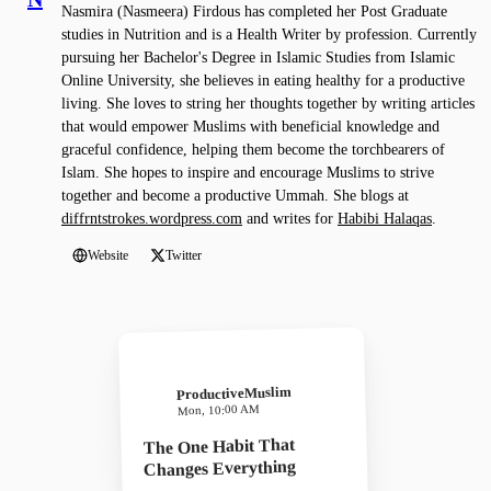
Nasmira (Nasmeera) Firdous has completed her Post Graduate
studies in Nutrition and is a Health Writer by profession. Currently
pursuing her Bachelor's Degree in Islamic Studies from Islamic
Online University, she believes in eating healthy for a productive
living. She loves to string her thoughts together by writing articles
that would empower Muslims with beneficial knowledge and
graceful confidence, helping them become the torchbearers of
Islam. She hopes to inspire and encourage Muslims to strive
together and become a productive Ummah. She blogs at
diffrntstrokes.wordpress.com
and writes for
Habibi Halaqas
.
Website
Twitter
ProductiveMuslim
Mon, 10:00 AM
The One Habit That
Changes Everything