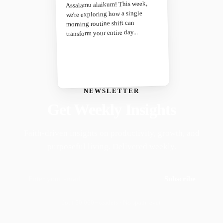
Assalamu alaikum! This week,
we're exploring how a single
morning routine shift can
transform your entire day...
NEWSLETTER
Get Weekly Insights
Faith-driven insights on productivity, growth, and
purposeful living. Delivered weekly.
Subscribe
Join 50,000+ readers · No spam, ever