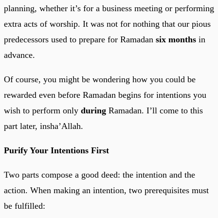
planning, whether it’s for a business meeting or performing
extra acts of worship. It was not for nothing that our pious
predecessors used to prepare for Ramadan
six months
in
advance.
Of course, you might be wondering how you could be
rewarded even before Ramadan begins for intentions you
wish to perform only
during
Ramadan. I’ll come to this
part later, insha’Allah.
Purify Your Intentions First
Two parts compose a good deed: the intention and the
action. When making an intention, two prerequisites must
be fulfilled: