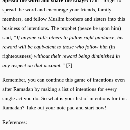
Spread the word and share the khayr!
Don’t forget to
spread the word and encourage your friends, family
members, and fellow Muslim brothers and sisters into this
business of intentions. The prophet (peace be upon him)
said,
“If anyone calls others to follow right guidance, his
reward will be equivalent to those who follow him
(in
righteousness)
without their reward being diminished in
any respect on that account.”
[7]
Remember, you can continue this game of intentions even
after Ramadan by making a list of intentions for every
single act you do. So what is your list of intentions for this
Ramadan? Take out your note pad and start now!
References: