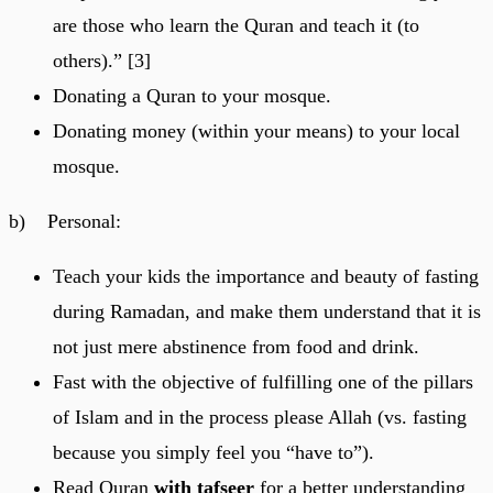
are those who learn the Quran and teach it (to
others).” [3]
Donating a Quran to your mosque.
Donating money (within your means) to your local
mosque.
b) Personal:
Teach your kids the importance and beauty of fasting
during Ramadan, and make them understand that it is
not just mere abstinence from food and drink.
Fast with the objective of fulfilling one of the pillars
of Islam and in the process please Allah (vs. fasting
because you simply feel you “have to”).
Read Quran
with tafseer
for a better understanding