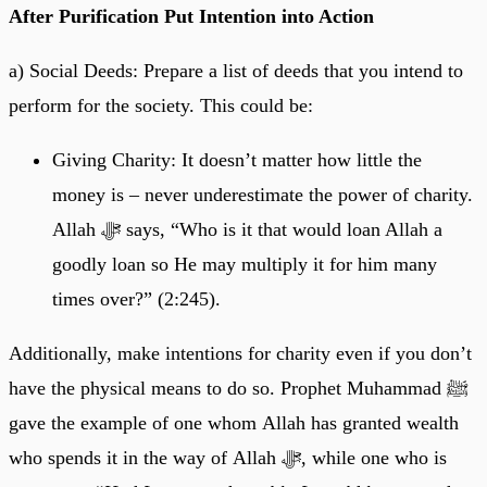
After Purification Put Intention into Action
a) Social Deeds: Prepare a list of deeds that you intend to
perform for the society. This could be:
Giving Charity: It doesn’t matter how little the
money is – never underestimate the power of charity.
Allah ﷻ says, “Who is it that would loan Allah a
goodly loan so He may multiply it for him many
times over?” (2:245).
Additionally, make intentions for charity even if you don’t
have the physical means to do so. Prophet Muhammad ﷺ
gave the example of one whom Allah has granted wealth
who spends it in the way of Allah ﷻ, while one who is