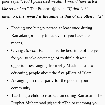
poor says: “
Had I possessed wealth, I would have acted
like so-and-so.
”
The Prophet
ﷺ said,
“
If that is his
intention,
his reward is the same as that of the other
.” [2]
Feeding one hungry person at least once during
Ramadan (or many times over if you have the
means).
Giving
Dawah
: Ramadan is the best time of the year
for you to take advantage of multiple dawah
opportunities ranging from why Muslims fast to
educating people about the five pillars of Islam.
Arranging an iftaar party for the poor in your
community.
Teaching a child to read Quran during Ramadan. The
Prophet Muhammad ﷺ said: “The best among you