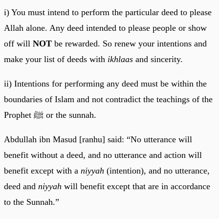
i) You must intend to perform the particular deed to please
Allah alone. Any deed intended to please people or show
off will
NOT
be rewarded. So renew your intentions and
make your list of deeds with
ikhlaas
and sincerity.
ii) Intentions for performing any deed must be within the
boundaries of Islam and not contradict the teachings of the
Prophet ﷺ or the sunnah.
Abdullah ibn Masud [ranhu] said: “No utterance will
benefit without a deed, and no utterance and action will
benefit except with a
niyyah
(intention), and no utterance,
deed and
niyyah
will benefit except that are in accordance
to the Sunnah.”