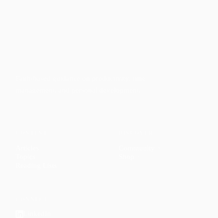
Faith-based guidance on productivity, time
management, and personal development.
CONTENT
DISCOVER
Articles
Community
↗
Topics
Shop
↗
Reading Lists
CONNECT
LinkedIn