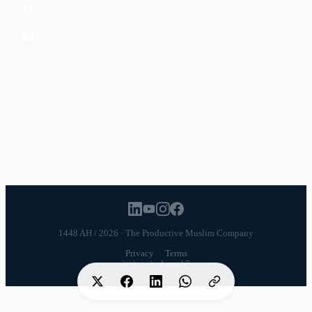
YouTube
Instagram
Facebook
POPULAR TOPICS
Productivity
Time Management
Spirituality
Ramadan
Habits
Health & Fitness
Parenting
Career
Relationships
Daily Routines
1448 AH / 2026 · The Productive Muslim Company
Privacy
·
Terms
Website by
Launch7