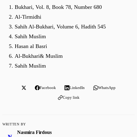
Bukhari, Vol. 8, Book 78, Number 680
Al-Tirmidhi
Sahih Al-Bukhari, Volume 6, Hadith 545
Sahih Muslim
Hasan al Basri
Al-Bukhari& Muslim
Sahih Muslim
Facebook
LinkedIn
WhatsApp
Copy link
WRITTEN BY
Nasmira Firdous
N