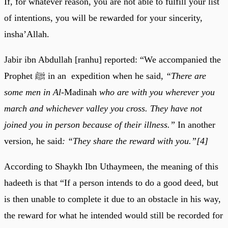
If, for whatever reason, you are not able to fulfill your list
of intentions, you will be rewarded for your sincerity,
insha’Allah.
Jabir ibn Abdullah [ranhu] reported: “We accompanied the
Prophet ﷺ in an expedition when he said,
“There are
some men in Al-
Madinah
who are with you wherever you
march and whichever valley you cross. They have not
joined you in person because of their illness.”
In another
version, he said
: “They share the reward with you.”[4]
According to Shaykh Ibn Uthaymeen, the meaning of this
hadeeth is that “If a person intends to do a good deed, but
is then unable to complete it due to an obstacle in his way,
the reward for what he intended would still be recorded for