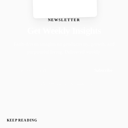
NEWSLETTER
Get Weekly Insights
Faith-driven insights on productivity, growth, and
purposeful living. Delivered weekly.
Subscribe
Join 50,000+ readers · No spam, ever
KEEP READING