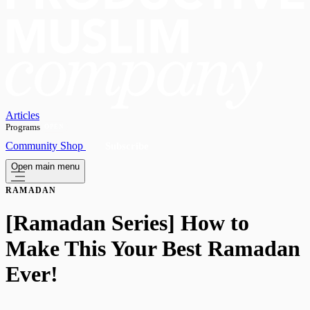
Articles
Programs
OPEN
Community
Shop
Subscribe
Open main menu
RAMADAN
[Ramadan Series] How to
Make This Your Best Ramadan
Ever!