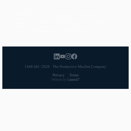
POPULAR TOPICS
Productivity
Time Management
Spirituality
Ramadan
Habits
Health & Fitness
Parenting
Career
Relationships
Daily Routines
1448 AH / 2026 · The Productive Muslim Company
Privacy
·
Terms
Website by
Launch7