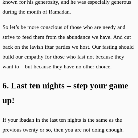
known for his generosity, and he was especially generous
during the month of Ramadan.
So let’s be more conscious of those who are needy and
strive to feed them from the abundance we have. And cut
back on the lavish iftar parties we host. Our fasting should
build our empathy for those who fast not because they
want to – but because they have no other choice.
6. Last ten nights – step your game
up!
If your ibadah in the last ten nights is the same as the
previous twenty or so, then you are not doing enough.