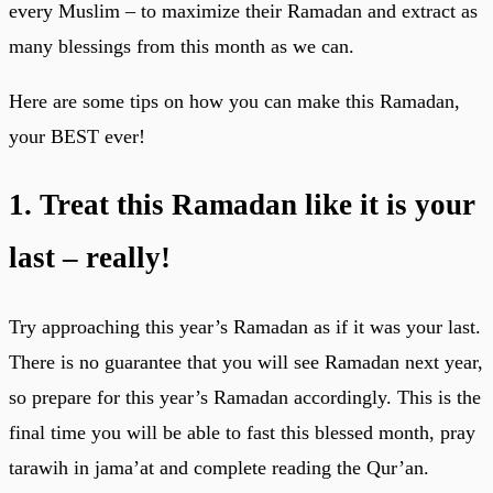
every Muslim – to maximize their Ramadan and extract as
many blessings from this month as we can.
Here are some tips on how you can make this Ramadan,
your BEST ever!
1. Treat this Ramadan like it is your
last – really!
Try approaching this year’s Ramadan as if it was your last.
There is no guarantee that you will see Ramadan next year,
so prepare for this year’s Ramadan accordingly. This is the
final time you will be able to fast this blessed month, pray
tarawih in jama’at and complete reading the Qur’an.