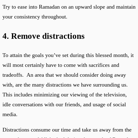
Try to ease into Ramadan on an upward slope and maintain
your consistency throughout.
4. Remove distractions
To attain the goals you’ve set during this blessed month, it
will most certainly have to come with sacrifices and
tradeoffs. An area that we should consider doing away
with, are the many distractions we have surrounding us.
This includes minimizing our viewing of the television,
idle conversations with our friends, and usage of social
media.
Distractions consume our time and take us away from the