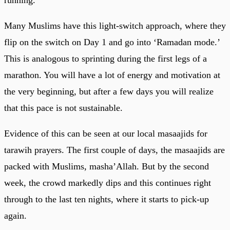
running.
Many Muslims have this light-switch approach, where they
flip on the switch on Day 1 and go into ‘Ramadan mode.’
This is analogous to sprinting during the first legs of a
marathon. You will have a lot of energy and motivation at
the very beginning, but after a few days you will realize
that this pace is not sustainable.
Evidence of this can be seen at our local masaajids for
tarawih prayers. The first couple of days, the masaajids are
packed with Muslims, masha’Allah. But by the second
week, the crowd markedly dips and this continues right
through to the last ten nights, where it starts to pick-up
again.