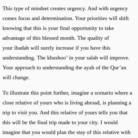
This type of mindset creates urgency. And with urgency
comes focus and determination. Your priorities will shift
knowing that this is your final opportunity to take
advantage of this blessed month. The quality of
your ibadah will surely increase if you have this
understanding. The khushoo’ in your salah will improve.
Your approach to understanding the ayah of the Qur’an
will change.
To illustrate this point further, imagine a scenario where a
close relative of yours who is living abroad, is planning a
trip to visit you. And this relative of yours tells you that
this will be the final trip made to your city. I would
imagine that you would plan the stay of this relative with