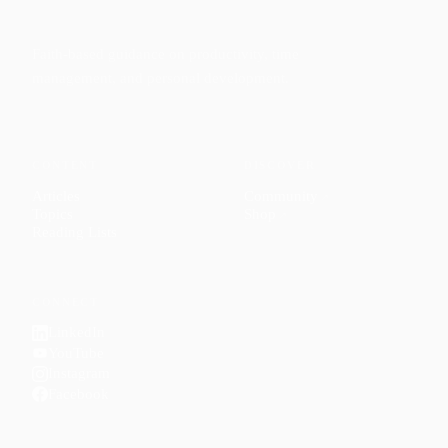
Faith-based guidance on productivity, time
management, and personal development.
CONTENT
DISCOVER
Articles
Community
↗
Topics
Shop
↗
Reading Lists
CONNECT
LinkedIn
YouTube
Instagram
Facebook