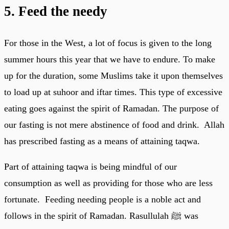
5. Feed the needy
For those in the West, a lot of focus is given to the long
summer hours this year that we have to endure. To make
up for the duration, some Muslims take it upon themselves
to load up at suhoor and iftar times. This type of excessive
eating goes against the spirit of Ramadan. The purpose of
our fasting is not mere abstinence of food and drink. Allah
has prescribed fasting as a means of attaining taqwa.
Part of attaining taqwa is being mindful of our
consumption as well as providing for those who are less
fortunate. Feeding needing people is a noble act and
follows in the spirit of Ramadan. Rasullulah ﷺ was