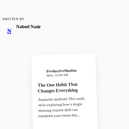
WRITTEN BY
Nabeel Nasir
N
ProductiveMuslim
Mon, 10:00 AM
The One Habit That
Changes Everything
Assalamu alaikum! This week,
we're exploring how a single
morning routine shift can
transform your entire day...