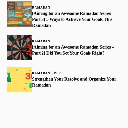
RAMADAN
[Aiming for an Awesome Ramadan Series –
Part 3] 5 Ways to Achieve Your Goals This
Ramadan
RAMADAN
[Aiming for an Awesome Ramadan Series –
Part 2] Did You Set Your Goals Right?
RAMADAN PREP
Strengthen Your Resolve and Organize Your
Ramadan