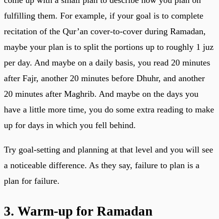
fulfilling them. For example, if your goal is to complete
recitation of the Qur’an cover-to-cover during Ramadan,
maybe your plan is to split the portions up to roughly 1 juz
per day. And maybe on a daily basis, you read 20 minutes
after Fajr, another 20 minutes before Dhuhr, and another
20 minutes after Maghrib. And maybe on the days you
have a little more time, you do some extra reading to make
up for days in which you fell behind.
Try goal-setting and planning at that level and you will see
a noticeable difference. As they say, failure to plan is a
plan for failure.
3. Warm-up for Ramadan