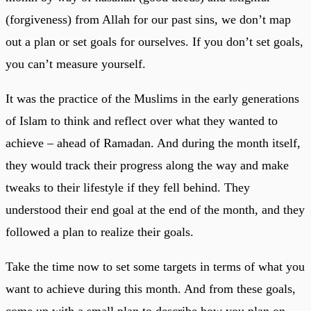
(forgiveness) from Allah for our past sins, we don’t map
out a plan or set goals for ourselves. If you don’t set goals,
you can’t measure yourself.
It was the practice of the Muslims in the early generations
of Islam to think and reflect over what they wanted to
achieve – ahead of Ramadan. And during the month itself,
they would track their progress along the way and make
tweaks to their lifestyle if they fell behind. They
understood their end goal at the end of the month, and they
followed a plan to realize their goals.
Take the time now to set some targets in terms of what you
want to achieve during this month. And from these goals,
come up with a small plan to describe how you plan on