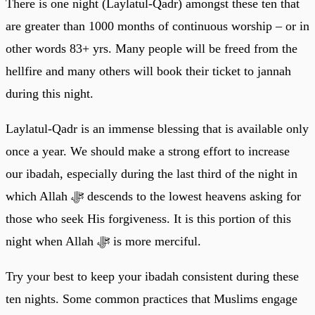
There is one night (Laylatul-Qadr) amongst these ten that
are greater than 1000 months of continuous worship – or in
other words 83+ yrs. Many people will be freed from the
hellfire and many others will book their ticket to jannah
during this night.
Laylatul-Qadr is an immense blessing that is available only
once a year. We should make a strong effort to increase
our ibadah, especially during the last third of the night in
which Allah ﷻ descends to the lowest heavens asking for
those who seek His forgiveness. It is this portion of this
night when Allah ﷻ is more merciful.
Try your best to keep your ibadah consistent during these
ten nights. Some common practices that Muslims engage