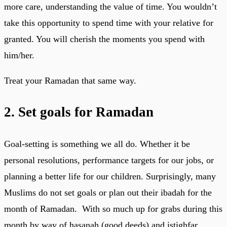
more care, understanding the value of time. You wouldn’t
take this opportunity to spend time with your relative for
granted. You will cherish the moments you spend with
him/her.
Treat your Ramadan that same way.
2. Set goals for Ramadan
Goal-setting is something we all do. Whether it be
personal resolutions, performance targets for our jobs, or
planning a better life for our children. Surprisingly, many
Muslims do not set goals or plan out their ibadah for the
month of Ramadan. With so much up for grabs during this
month by way of hasanah (good deeds) and istighfar