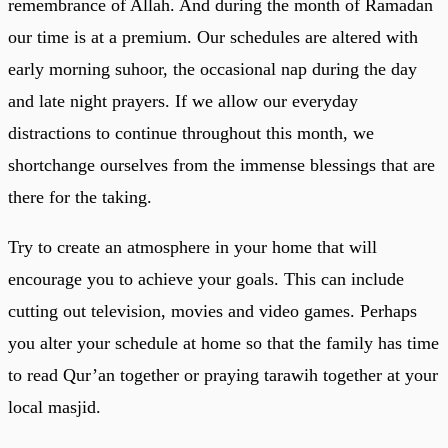
remembrance of Allah. And during the month of Ramadan
our time is at a premium. Our schedules are altered with
early morning suhoor, the occasional nap during the day
and late night prayers. If we allow our everyday
distractions to continue throughout this month, we
shortchange ourselves from the immense blessings that are
there for the taking.
Try to create an atmosphere in your home that will
encourage you to achieve your goals. This can include
cutting out television, movies and video games. Perhaps
you alter your schedule at home so that the family has time
to read Qur’an together or praying tarawih together at your
local masjid.