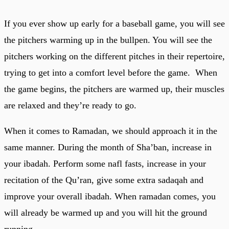
If you ever show up early for a baseball game, you will see
the pitchers warming up in the bullpen. You will see the
pitchers working on the different pitches in their repertoire,
trying to get into a comfort level before the game. When
the game begins, the pitchers are warmed up, their muscles
are relaxed and they’re ready to go.
When it comes to Ramadan, we should approach it in the
same manner. During the month of Sha’ban, increase in
your ibadah. Perform some nafl fasts, increase in your
recitation of the Qu’ran, give some extra sadaqah and
improve your overall ibadah. When ramadan comes, you
will already be warmed up and you will hit the ground