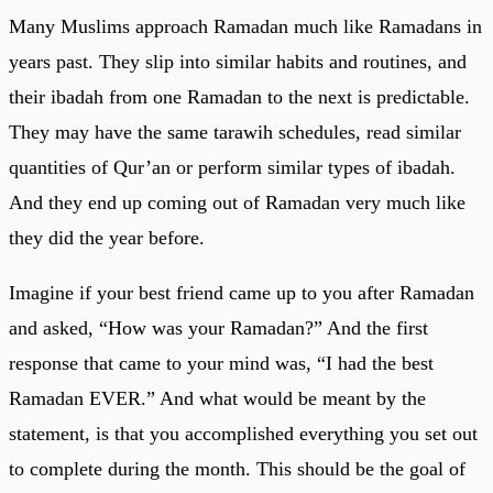
Many Muslims approach Ramadan much like Ramadans in
years past. They slip into similar habits and routines, and
their ibadah from one Ramadan to the next is predictable.
They may have the same tarawih schedules, read similar
quantities of Qur’an or perform similar types of ibadah.
And they end up coming out of Ramadan very much like
they did the year before.
Imagine if your best friend came up to you after Ramadan
and asked, “How was your Ramadan?” And the first
response that came to your mind was, “I had the best
Ramadan EVER.” And what would be meant by the
statement, is that you accomplished everything you set out
to complete during the month. This should be the goal of