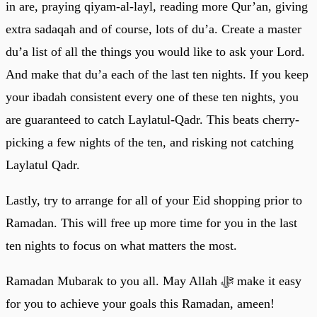
in are, praying qiyam-al-layl, reading more Qur’an, giving
extra sadaqah and of course, lots of du’a. Create a master
du’a list of all the things you would like to ask your Lord.
And make that du’a each of the last ten nights. If you keep
your ibadah consistent every one of these ten nights, you
are guaranteed to catch Laylatul-Qadr. This beats cherry-
picking a few nights of the ten, and risking not catching
Laylatul Qadr.
Lastly, try to arrange for all of your Eid shopping prior to
Ramadan. This will free up more time for you in the last
ten nights to focus on what matters the most.
Ramadan Mubarak to you all. May Allah ﷻ make it easy
for you to achieve your goals this Ramadan, ameen!