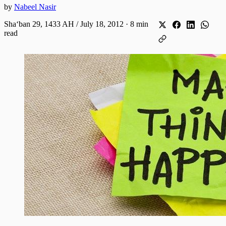
by
Nabeel Nasir
Shaʻban 29, 1433 AH / July 18, 2012
·
8 min
read