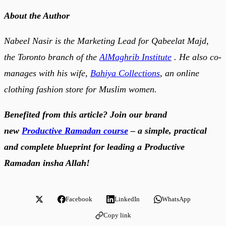
About the Author
Nabeel Nasir is the Marketing Lead for Qabeelat Majd,
the Toronto branch of the
AlMaghrib Institute
. He also co-
manages with his wife,
Bahiya Collections
, an online
clothing fashion store for Muslim women.
Benefited from this article? Join our brand
new
Productive Ramadan course
– a simple, practical
and complete blueprint for leading a Productive
Ramadan insha Allah!
Facebook
LinkedIn
WhatsApp
Copy link