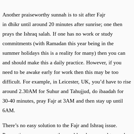
Another praiseworthy sunnah is to sit after Fajr
in dhikr until around 20 minutes after sunrise; one then
prays the Ishraq salah. If one has no work or study
commitments (with Ramadan this year being in the
summer holidays this is a reality for many) then you can
and should make this a daily practice. However, if you
need to be awake early for work then this may be too
difficult. For example, in Leicester, UK, you’d have to rise
around 2.30AM for Suhur and Tahujjud, do ibaadah for
30-40 minutes, pray Fajr at 3AM and then stay up until
6AM.
There’s no easy solution to the Fajr and Ishraq issue.