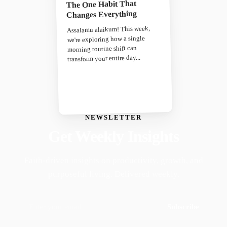
The One Habit That
Changes Everything
Assalamu alaikum! This week,
we're exploring how a single
morning routine shift can
transform your entire day...
NEWSLETTER
Get Weekly Insights
Faith-driven insights on productivity, growth, and
purposeful living. Delivered weekly.
Subscribe