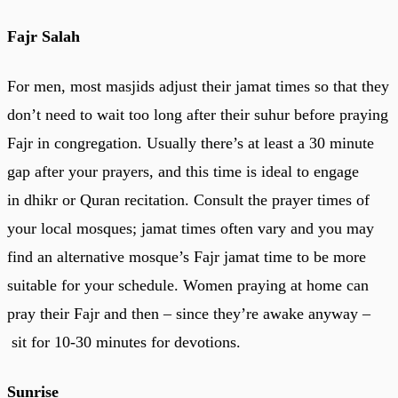
Fajr Salah
For men, most masjids adjust their jamat times so that they
don’t need to wait too long after their suhur before praying
Fajr in congregation. Usually there’s at least a 30 minute
gap after your prayers, and this time is ideal to engage
in dhikr or Quran recitation. Consult the prayer times of
your local mosques; jamat times often vary and you may
find an alternative mosque’s Fajr jamat time to be more
suitable for your schedule. Women praying at home can
pray their Fajr and then – since they’re awake anyway –
sit for 10-30 minutes for devotions.
Sunrise