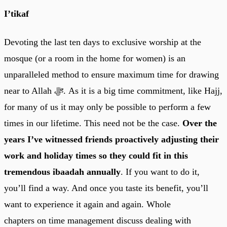
I’tikaf
Devoting the last ten days to exclusive worship at the
mosque (or a room in the home for women) is an
unparalleled method to ensure maximum time for drawing
near to Allah ﷻ. As it is a big time commitment, like Hajj,
for many of us it may only be possible to perform a few
times in our lifetime. This need not be the case.
Over the
years I’ve witnessed friends proactively adjusting their
work and holiday times so they could fit in this
tremendous ibaadah annually
. If you want to do it,
you’ll find a way. And once you taste its benefit, you’ll
want to experience it again and again. Whole
chapters on time management discuss dealing with