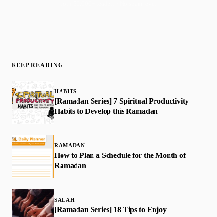
Join 50,000+ readers · No spam, ever
KEEP READING
HABITS
[Ramadan Series] 7 Spiritual Productivity
Habits to Develop this Ramadan
RAMADAN
How to Plan a Schedule for the Month of
Ramadan
SALAH
[Ramadan Series] 18 Tips to Enjoy