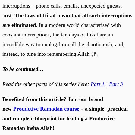
interruptions – phone calls, emails, unexpected guests,
post.
The laws of Itikaf mean that all such interruptions
are eliminated
. In a modern world characterised with
constant interruptions, the ten days of Itikaf are an
incredible way to unplug from all the chaotic rush, and,
instead, to tune into remembering Allah ﷻ.
To be continued…
Read the other parts of this series here:
Part 1
|
Part 3
Benefited from this article? Join our brand
new
Productive Ramadan course
– a simple, practical
and complete blueprint for leading a Productive
Ramadan insha Allah!