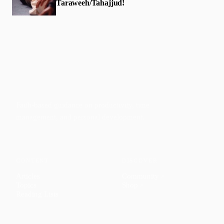
Taraweeh/Tahajjud!
Faith-based guidance on productivity, time
management, and personal development.
CONTENT
DISCOVER
Articles
Community
↗
Topics
Shop
↗
Reading Lists