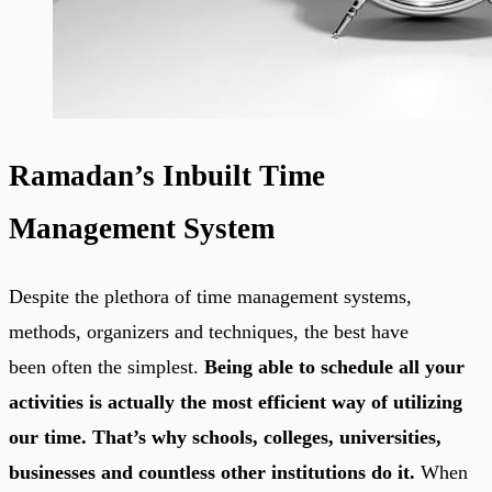
Ramadan’s Inbuilt Time
Management System
Despite the plethora of time management systems,
methods, organizers and techniques, the best have
been often the simplest.
Being able to schedule all your
activities is actually the most efficient way of utilizing
our time. That’s why schools, colleges, universities,
businesses and countless other institutions do it.
When