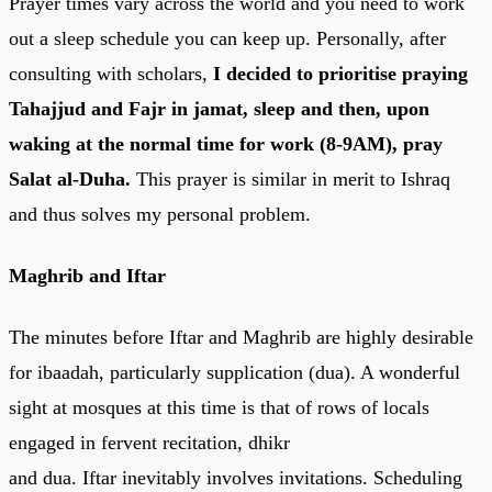
Prayer times vary across the world and you need to work
out a sleep schedule you can keep up. Personally, after
consulting with scholars,
I decided to prioritise praying
Tahajjud and Fajr in jamat, sleep and then, upon
waking at the normal time for work (8-9AM), pray
Salat al-Duha.
This prayer is similar in merit to Ishraq
and thus solves my personal problem.
Maghrib
and Iftar
The minutes before Iftar and Maghrib are highly desirable
for ibaadah, particularly supplication (dua). A wonderful
sight at mosques at this time is that of rows of locals
engaged in fervent recitation, dhikr
and dua. Iftar inevitably involves invitations. Scheduling