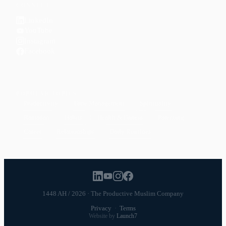
CONNECT
LinkedIn
YouTube
Instagram
Facebook
POPULAR TOPICS
Productivity
Time Management
Spirituality
Ramadan
Habits
Health & Fitness
Parenting
Career
Relationships
Daily Routines
1448 AH / 2026 · The Productive Muslim Company
Privacy
·
Terms
Website by
Launch7