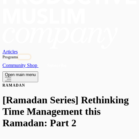
Articles
Programs
OPEN
Community
Shop
Subscribe
Open main menu
RAMADAN
[Ramadan Series] Rethinking
Time Management this
Ramadan: Part 2