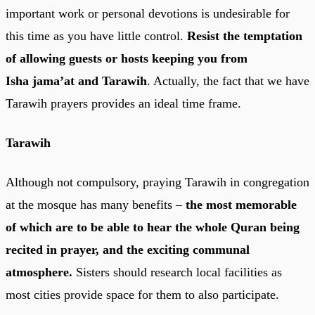
important work or personal devotions is undesirable for
this time as you have little control.
Resist the temptation
of allowing guests or hosts keeping you from
Isha jama’at and Tarawih
. Actually, the fact that we have
Tarawih prayers provides an ideal time frame.
Tarawih
Although not compulsory, praying Tarawih in congregation
at the mosque has many benefits –
the most memorable
of which are to be able to hear the whole Quran being
recited in prayer, and the exciting communal
atmosphere.
Sisters should research local facilities as
most cities provide space for them to also participate.