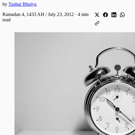
by
Tushar Bhuiya
Ramadan 4, 1433 AH / July 23, 2012
·
4 min
read