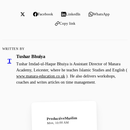
Facebook
LinkedIn
WhatsApp
Copy link
WRITTEN BY
Tushar Bhuiya
T
Tushar Imdad-ul-Haque Bhuiya is Assistant Director of Manara
Academy, Leicester, where he teaches Islamic Studies and English (
www.manara-education.co.uk
). He also delivers workshops,
coaches and writes articles on time management.
ProductiveMuslim
Mon, 10:00 AM