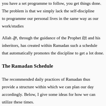
you have a set programme to follow, you get things done.
The problem is that we simply lack the self-discipline
to programme our personal lives in the same way as our
work/studies
Allah ﷻ, through the guidance of the Prophet ﷺ and his
inheritors, has created within Ramadan such a schedule
that automatically promotes the discipline to get a lot done.
The Ramadan Schedule
The recommended daily practices of Ramadan thus
provide a structure within which we can plan our day
accordingly. Below, I give some ideas for how we can
utilize these times.