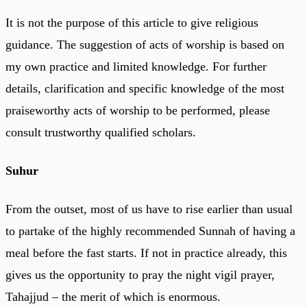
It is not the purpose of this article to give religious
guidance. The suggestion of acts of worship is based on
my own practice and limited knowledge. For further
details, clarification and specific knowledge of the most
praiseworthy acts of worship to be performed, please
consult trustworthy qualified scholars.
Suhur
From the outset, most of us have to rise earlier than usual
to partake of the highly recommended Sunnah of having a
meal before the fast starts. If not in practice already, this
gives us the opportunity to pray the night vigil prayer,
Tahajjud – the merit of which is enormous.