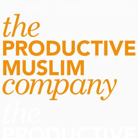
Routine Doctor
Book Now
·
Routine Doctor
Book Now
·
NOW OPEN