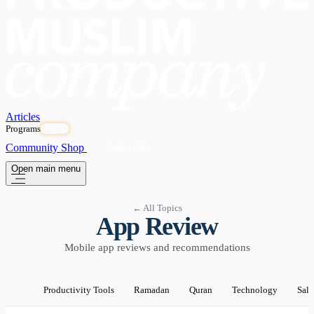
Articles
Programs
OPEN
Community
Shop
Subscribe
Open main menu
← All Topics
App Review
Mobile app reviews and recommendations
Productivity Tools
Ramadan
Quran
Technology
Sala