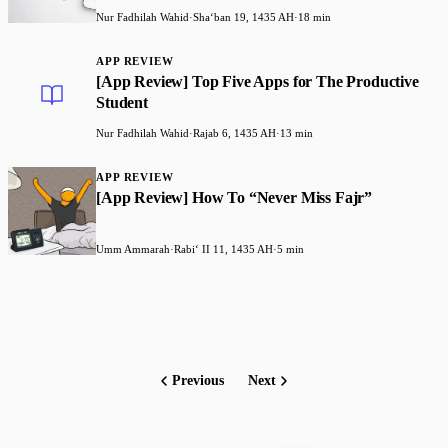
Nur Fadhilah Wahid
·
Shaʻban 19, 1435 AH
·
18 min
APP REVIEW
[App Review] Top Five Apps for The Productive
Student
Nur Fadhilah Wahid
·
Rajab 6, 1435 AH
·
13 min
APP REVIEW
[App Review] How To “Never Miss Fajr”
Umm Ammarah
·
Rabiʻ II 11, 1435 AH
·
5 min
Previous
Next