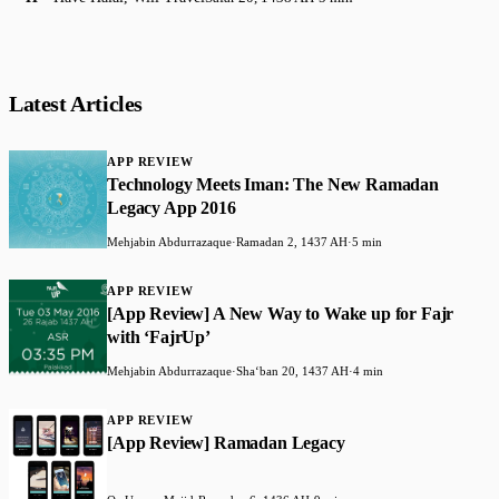
Latest Articles
APP REVIEW
Technology Meets Iman: The New Ramadan
Legacy App 2016
Mehjabin Abdurrazaque
·
Ramadan 2, 1437 AH
·
5 min
APP REVIEW
[App Review] A New Way to Wake up for Fajr
with ‘FajrUp’
Mehjabin Abdurrazaque
·
Shaʻban 20, 1437 AH
·
4 min
APP REVIEW
[App Review] Ramadan Legacy