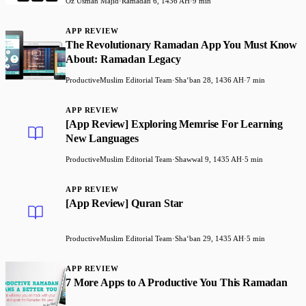
Oz Usman Majid
·
Ramadan 6, 1436 AH
·
9 min
APP REVIEW
The Revolutionary Ramadan App You Must Know
About: Ramadan Legacy
ProductiveMuslim Editorial Team
·
Shaʻban 28, 1436 AH
·
7 min
APP REVIEW
[App Review] Exploring Memrise For Learning
New Languages
ProductiveMuslim Editorial Team
·
Shawwal 9, 1435 AH
·
5 min
APP REVIEW
[App Review] Quran Star
ProductiveMuslim Editorial Team
·
Shaʻban 29, 1435 AH
·
5 min
APP REVIEW
7 More Apps to A Productive You This Ramadan