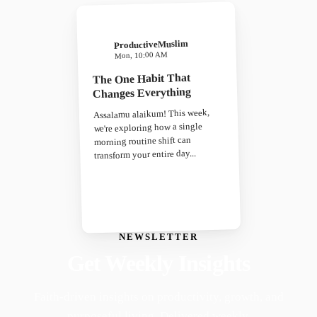
ProductiveMuslim
Mon, 10:00 AM
The One Habit That
Changes Everything
Assalamu alaikum! This week,
we're exploring how a single
morning routine shift can
transform your entire day...
NEWSLETTER
Get Weekly Insights
Faith-driven insights on productivity, growth, and
purposeful living. Delivered weekly.