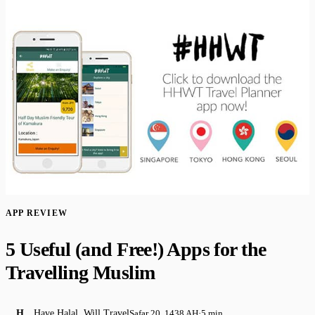
APP REVIEW
​5 Useful (and Free!) Apps for the
Travelling Muslim
H
Have Halal, Will Travel
Safar 20, 1438 AH
·
5 min