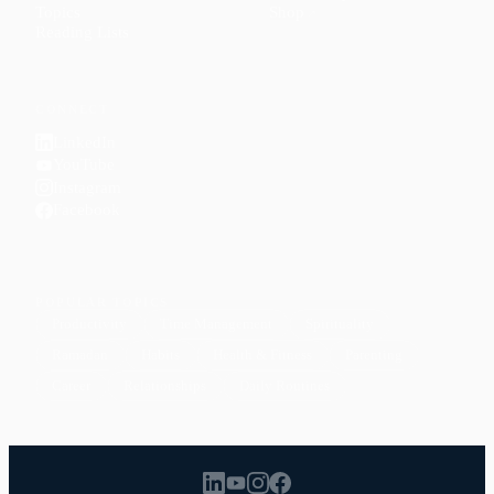
Topics
Shop
↗
Reading Lists
CONNECT
LinkedIn
YouTube
Instagram
Facebook
POPULAR TOPICS
Productivity
Time Management
Spirituality
Ramadan
Habits
Health & Fitness
Parenting
Career
Relationships
Daily Routines