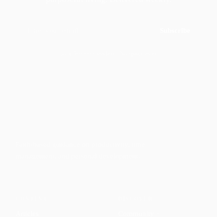
Subscribe
Join 50,000+ readers · No spam, ever
Faith-based guidance on productivity, time
management, and personal development.
CONTENT
DISCOVER
Articles
Community
↗