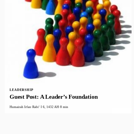
LEADERSHIP
Guest Post: A Leader’s Foundation
Humairah Irfan
·
Rabiʻ I 6, 1432 AH
·
8 min