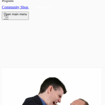
Programs
OPEN
Community
Shop
Subscribe
Open main menu