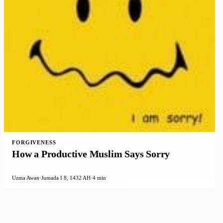
FORGIVENESS
How a Productive Muslim Says Sorry
Uzma Awan
·
Jumada I 8, 1432 AH
·
4 min