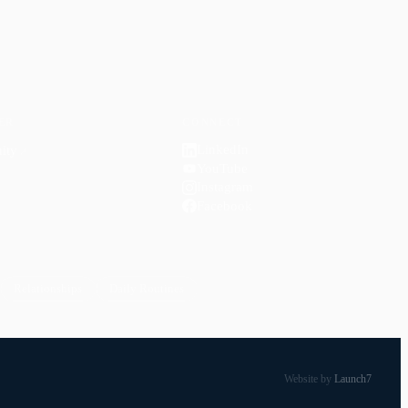
ER
CONNECT
LinkedIn
ity
↗
YouTube
Instagram
Facebook
Relationships
Daily Routines
Website by
Launch7