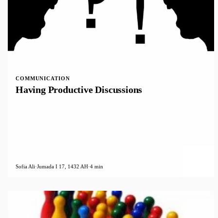
COMMUNICATION
Having Productive Discussions
Sofia Ali
·
Jumada I 17, 1432 AH
·
4 min