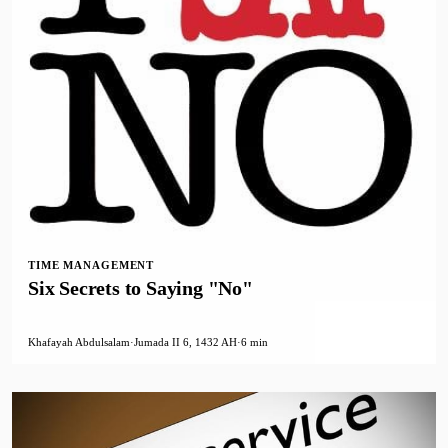
TIME MANAGEMENT
Six Secrets to Saying "No"
Khafayah Abdulsalam
·
Jumada II 6, 1432 AH
·
6 min