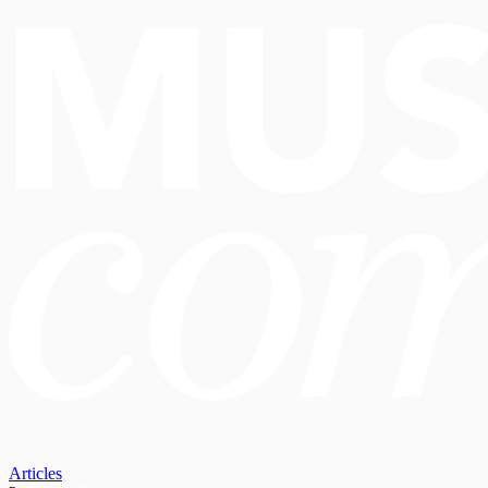
Articles