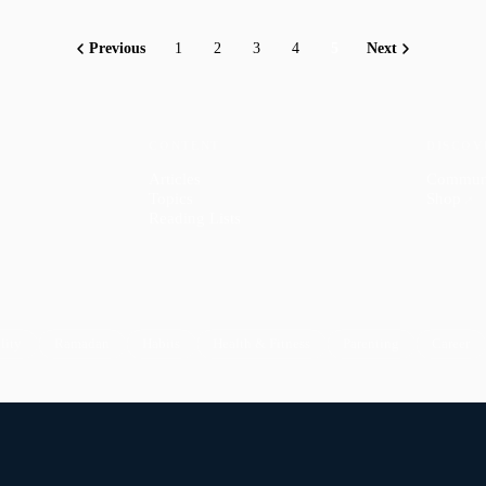
Previous
1
2
3
4
5
Next
CONTENT
DISCOV
Articles
Commun
Topics
Shop
↗
Reading Lists
lity
Ramadan
Habits
Health & Fitness
Parenting
Career