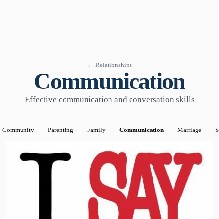
← Relationships
Communication
Effective communication and conversation skills
Community
Parenting
Family
Communication
Marriage
S