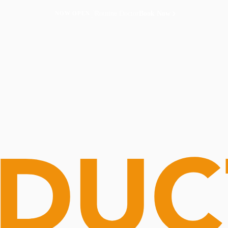
Routine Doctor
Book Now
NOW OPEN