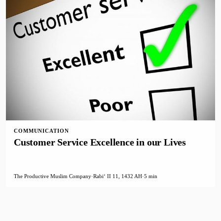
COMMUNICATION
Customer Service Excellence in our Lives
The Productive Muslim Company
·
Rabiʻ II 11, 1432 AH
·
5 min