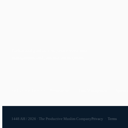
Faith-based guidance on productivity, time
management, and personal development.
Productivity
Time Management
Spiritua
POPULAR TOPICS
1448 AH / 2026 · The Productive Muslim Company
Privacy
·
Terms