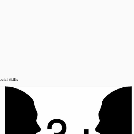
ocial Skills