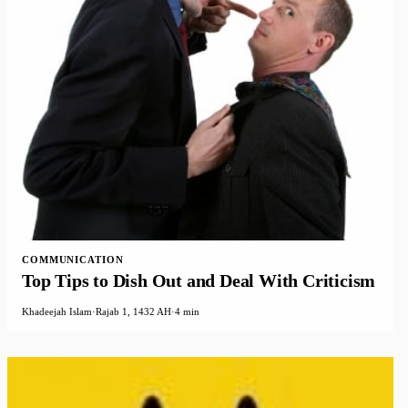
COMMUNICATION
Top Tips to Dish Out and Deal With Criticism
Khadeejah Islam
·
Rajab 1, 1432 AH
·
4 min