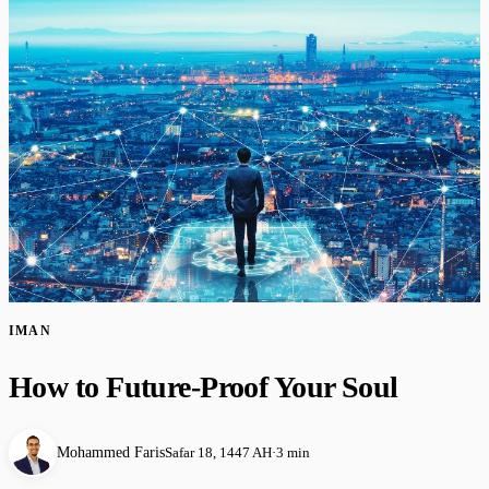
IMAN
How to Future-Proof Your Soul
Mohammed Faris
Safar 18, 1447 AH
·
3 min