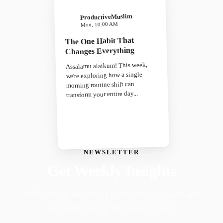
ProductiveMuslim
Mon, 10:00 AM
The One Habit That
Changes Everything
Assalamu alaikum! This week,
we're exploring how a single
morning routine shift can
transform your entire day...
NEWSLETTER
Get Weekly Insights
Faith-driven insights on productivity, growth, and
purposeful living. Delivered weekly.