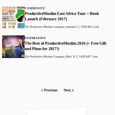
COMMUNITY
ProductiveMuslim East Africa Tour + Book
Launch (February 2017)
The Productive Muslim Company
·
Jumada I 2, 1438 AH
·
2 min
INSPIRATION
The Best of ProductiveMuslim 2016 (+ Free Gift
and Plans for 2017!)
The Productive Muslim Company
·
Rabiʻ II 2, 1438 AH
·
7 min
Previous
Next