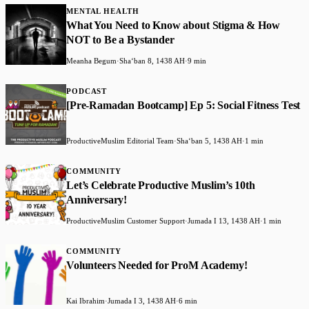
MENTAL HEALTH
What You Need to Know about Stigma & How
NOT to Be a Bystander
Meanha Begum
·
Shaʻban 8, 1438 AH
·
9 min
PODCAST
[Pre-Ramadan Bootcamp] Ep 5: Social Fitness Test
ProductiveMuslim Editorial Team
·
Shaʻban 5, 1438 AH
·
1 min
COMMUNITY
Let’s Celebrate Productive Muslim’s 10th
Anniversary!
ProductiveMuslim Customer Support
·
Jumada I 13, 1438 AH
·
1 min
COMMUNITY
Volunteers Needed for ProM Academy!
Kai Ibrahim
·
Jumada I 3, 1438 AH
·
6 min