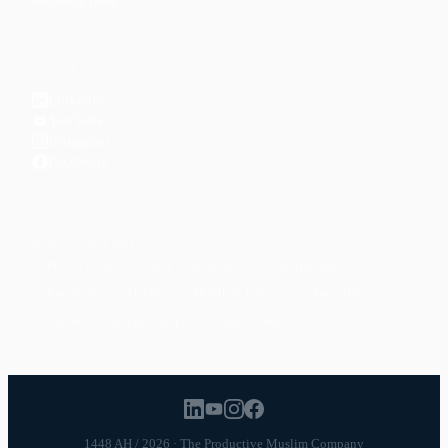
CONNECT
LinkedIn
YouTube
Instagram
Facebook
POPULAR TOPICS
Productivity
Time Management
Spirituality
Ramadan
Habits
Health & Fitness
Parenting
Career
Relationships
Daily Routines
1448 AH / 2026 · The Productive Muslim Company