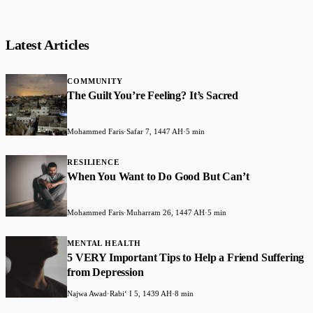
Latest Articles
COMMUNITY
The Guilt You’re Feeling? It’s Sacred
Mohammed Faris
·
Safar 7, 1447 AH
·
5 min
RESILIENCE
When You Want to Do Good But Can’t
Mohammed Faris
·
Muharram 26, 1447 AH
·
5 min
MENTAL HEALTH
5 VERY Important Tips to Help a Friend Suffering
from Depression
Najwa Awad
·
Rabiʻ I 5, 1439 AH
·
8 min