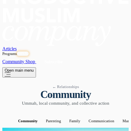
Articles
Programs
OPEN
Community
Shop
Subscribe
Open main menu
← Relationships
Community
Ummah, local community, and collective action
Community
Parenting
Family
Communication
Marr