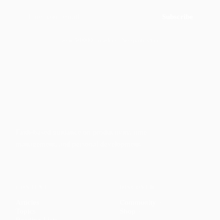
Subscribe
Join 50,000+ readers · No spam, ever
Faith-based guidance on productivity, time
management, and personal development.
CONTENT
DISCOVER
Articles
Community
↗
Topics
Shop
↗
Reading Lists