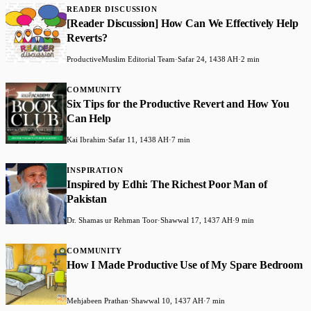
READER DISCUSSION
​[Reader Discussion] How Can We Effectively Help
Reverts?
ProductiveMuslim Editorial Team
·
Safar 24, 1438 AH
·
2 min
COMMUNITY
​Six Tips for the Productive Revert and How You
Can Help
Kai Ibrahim
·
Safar 11, 1438 AH
·
7 min
INSPIRATION
Inspired by Edhi: The Richest Poor Man of
Pakistan
Dr. Shamas ur Rehman Toor
·
Shawwal 17, 1437 AH
·
9 min
COMMUNITY
How I Made Productive Use of My Spare Bedroom
Mehjabeen Prathan
·
Shawwal 10, 1437 AH
·
7 min