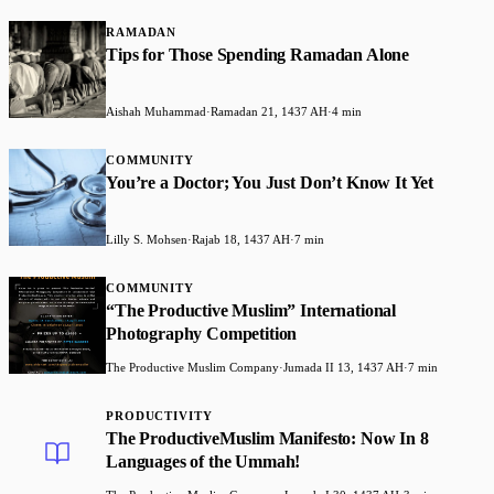
RAMADAN
Tips for Those Spending Ramadan Alone
Aishah Muhammad
·
Ramadan 21, 1437 AH
·
4 min
COMMUNITY
You’re a Doctor; You Just Don’t Know It Yet
Lilly S. Mohsen
·
Rajab 18, 1437 AH
·
7 min
COMMUNITY
“The Productive Muslim” International
Photography Competition
The Productive Muslim Company
·
Jumada II 13, 1437 AH
·
7 min
PRODUCTIVITY
The ProductiveMuslim Manifesto: Now In 8
Languages of the Ummah!