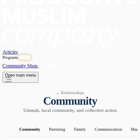
Articles
Programs
OPEN
Community
Shop
Subscribe
Open main menu
← Relationships
Community
Ummah, local community, and collective action
Community
Parenting
Family
Communication
Marr