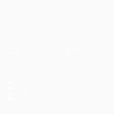
Faith-based guidance on productivity, time
management, and personal development.
CONTENT
DISCOVER
Articles
Community
↗
Topics
Shop
↗
Reading Lists
CONNECT
LinkedIn
YouTube
Instagram
Facebook