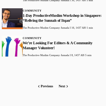
The Productive Muslim Company
·
Jumada I 30, 1437 AH
·
3 min
COMMUNITY
1-Day ProductiveMuslim Workshop in Singapore:
“Reliving the Sunnah of Itqan”
The Productive Muslim Company
·
Jumada I 16, 1437 AH
·
1 min
COMMUNITY
We’re Looking For Editors & A Community
Manager Volunteer!
The Productive Muslim Company
·
Jumada I 8, 1437 AH
·
5 min
Previous
Next