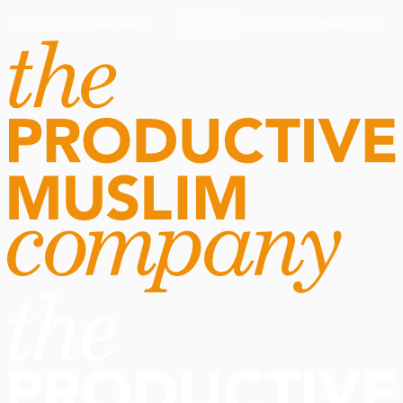
Routine Doctor
Book Now
·
Routine Doctor
Book Now
·
NOW OPEN