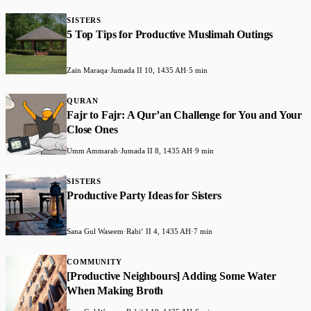
SISTERS
5 Top Tips for Productive Muslimah Outings
Zain Maraqa
·
Jumada II 10, 1435 AH
·
5 min
QURAN
Fajr to Fajr: A Qur’an Challenge for You and Your
Close Ones
Umm Ammarah
·
Jumada II 8, 1435 AH
·
9 min
SISTERS
Productive Party Ideas for Sisters
Sana Gul Waseem
·
Rabiʻ II 4, 1435 AH
·
7 min
COMMUNITY
[Productive Neighbours] Adding Some Water
When Making Broth