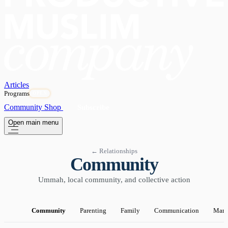
Articles
Programs
OPEN
Community
Shop
Subscribe
Open main menu
← Relationships
Community
Ummah, local community, and collective action
Community
Parenting
Family
Communication
Marr