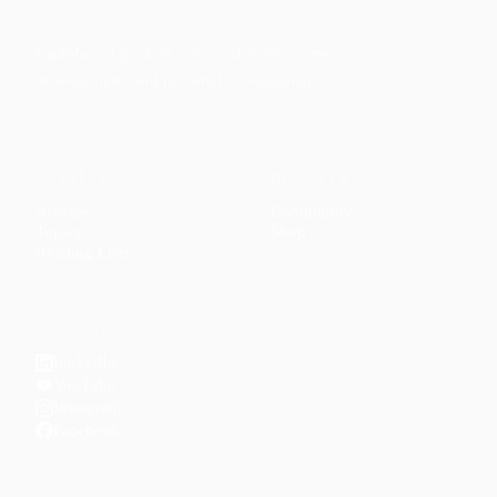
Faith-based guidance on productivity, time
management, and personal development.
CONTENT
DISCOVER
Articles
Community
↗
Topics
Shop
↗
Reading Lists
CONNECT
LinkedIn
YouTube
Instagram
Facebook