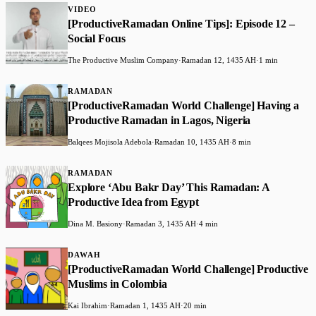
VIDEO
[ProductiveRamadan Online Tips]: Episode 12 –
Social Focus
The Productive Muslim Company
·
Ramadan 12, 1435 AH
·
1 min
RAMADAN
[ProductiveRamadan World Challenge] Having a
Productive Ramadan in Lagos, Nigeria
Balqees Mojisola Adebola
·
Ramadan 10, 1435 AH
·
8 min
RAMADAN
Explore ‘Abu Bakr Day’ This Ramadan: A
Productive Idea from Egypt
Dina M. Basiony
·
Ramadan 3, 1435 AH
·
4 min
DAWAH
[ProductiveRamadan World Challenge] Productive
Muslims in Colombia
Kai Ibrahim
·
Ramadan 1, 1435 AH
·
20 min