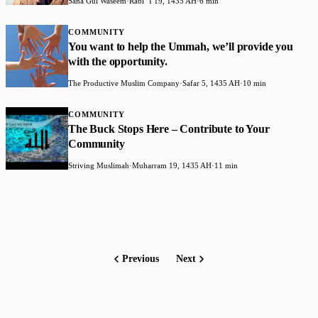
Sana Gul Waseem
·
Rabiʻ I 19, 1435 AH
·
6 min
COMMUNITY
You want to help the Ummah, we’ll provide you
with the opportunity.
The Productive Muslim Company
·
Safar 5, 1435 AH
·
10 min
COMMUNITY
The Buck Stops Here – Contribute to Your
Community
Striving Muslimah
·
Muharram 19, 1435 AH
·
11 min
Previous
Next